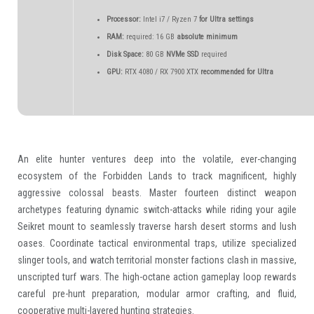
Processor:
Intel i7 / Ryzen 7
for Ultra settings
RAM:
required: 16 GB
absolute minimum
Disk Space:
80 GB
NVMe SSD
required
GPU:
RTX 4080 / RX 7900 XTX
recommended for Ultra
An elite hunter ventures deep into the volatile, ever-changing
ecosystem of the Forbidden Lands to track magnificent, highly
aggressive colossal beasts. Master fourteen distinct weapon
archetypes featuring dynamic switch-attacks while riding your agile
Seikret mount to seamlessly traverse harsh desert storms and lush
oases. Coordinate tactical environmental traps, utilize specialized
slinger tools, and watch territorial monster factions clash in massive,
unscripted turf wars. The high-octane action gameplay loop rewards
careful pre-hunt preparation, modular armor crafting, and fluid,
cooperative multi-layered hunting strategies.