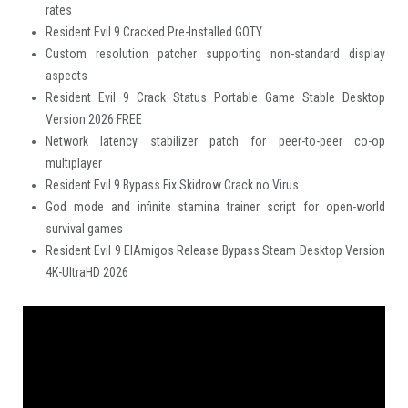
rates
Resident Evil 9 Cracked Pre-Installed GOTY
Custom resolution patcher supporting non-standard display
aspects
Resident Evil 9 Crack Status Portable Game Stable Desktop
Version 2026 FREE
Network latency stabilizer patch for peer-to-peer co-op
multiplayer
Resident Evil 9 Bypass Fix Skidrow Crack no Virus
God mode and infinite stamina trainer script for open-world
survival games
Resident Evil 9 ElAmigos Release Bypass Steam Desktop Version
4K-UltraHD 2026