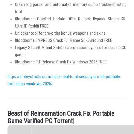
Crash log parser and automated memory dump troubleshooting
tool
Bloodborne Cracked Update DODI Repack Bypass Steam 4K-
UltraHD Reddit FREE
Unlocker tool for pre-order bonus weapons and skins
Bloodborne EMPRESS Crack Full Game 5.1-Surround FREE
Legacy SecuROM and SafeDisc protection bypass for classic CD
games
Bloodborne FLT Release Crash Fix Windows 2026 FREE
https://embryotools.com/quick-heal-total-security-pro-25-portable-
tool-clean-windows-2025/
B
e
a
s
t
o
f
R
e
i
n
c
a
r
n
a
t
i
o
n
C
r
a
c
k
F
i
x
P
o
r
t
a
b
l
e
.
G
a
m
e
V
e
r
i
f
e
d
P
C
T
o
r
r
e
n
t
|