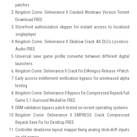
patches
Kingdom Come: Deliverance II Cracked Windows Version Torrent
Download FREE
Storefront authorization skipper for instant access to localized
singleplayer
Kingdom Come: Deliverance II Skidrow Crack All DLCs Lossless-
Audio FREE
Universal save game profile converter between different digital
launchers
Kingdom Come: Deliverance II Crack Fix ElAmigos Release +Patch
Early access entitlement verification bypass for unreleased alpha
testing
Kingdom Come: Deliverance II Bypass Fix Compressed Repack Full
Game 5.1-Surround MediaFire FREE
DRM validation bypass patch tested on recent operating systems
Kingdom Come: Deliverance II EMPRESS Crack Compressed
Repack Save Fix for Desktop FREE
Controller deadzone layout mapper fixing analog stick-drift inputs