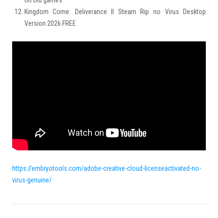
on old games
Kingdom Come: Deliverance II Steam Rip no Virus Desktop
Version 2026 FREE
https://embryotools.com/adobe-creative-cloud-licenseactivated-no-
virus-genuine/