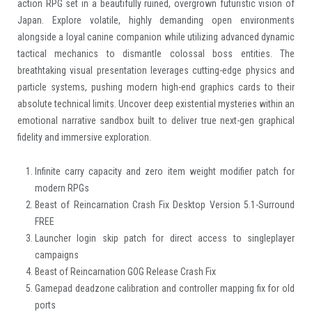
action RPG set in a beautifully ruined, overgrown futuristic vision of
Japan. Explore volatile, highly demanding open environments
alongside a loyal canine companion while utilizing advanced dynamic
tactical mechanics to dismantle colossal boss entities. The
breathtaking visual presentation leverages cutting-edge physics and
particle systems, pushing modern high-end graphics cards to their
absolute technical limits. Uncover deep existential mysteries within an
emotional narrative sandbox built to deliver true next-gen graphical
fidelity and immersive exploration.
Infinite carry capacity and zero item weight modifier patch for
modern RPGs
Beast of Reincarnation Crash Fix Desktop Version 5.1-Surround
FREE
Launcher login skip patch for direct access to singleplayer
campaigns
Beast of Reincarnation GOG Release Crash Fix
Gamepad deadzone calibration and controller mapping fix for old
ports