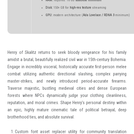
RAM:
required: 16 GB
absolute minimum
Disk:
150+ GB for
high-res texture
streaming
GPU:
modern architecture (
Ada Lovelace / RDNA 3
minimum)
Henry of Skalitz returns to seek bloody vengeance for his family
amidst a brutal, beautifully realized civil war in 15th-century Bohemia.
Engage in incredibly visceral, historically accurate first-person melee
combat utilizing authentic directional slashing, complex parrying
master-strikes, and newly introduced period-accurate firearms.
Traverse majestic, bustling medieval cities and dense European
forests where NPCs dynamically judge your clothing cleanliness,
reputation, and moral crimes. Shape Henry’s personal destiny within
an epic, highly mature cinematic tale of political betrayal, deep
brotherhood ties, and absolute survival.
Custom font asset replacer utility for community translation