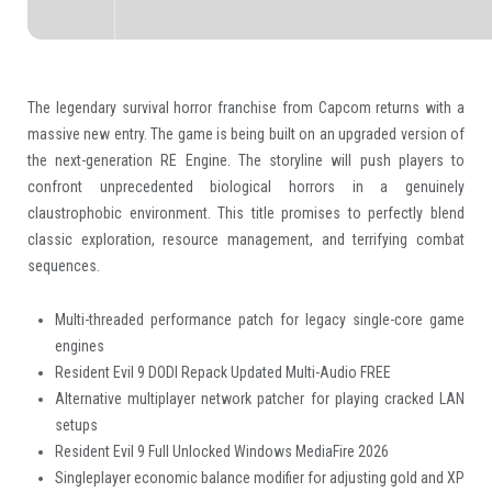
The legendary survival horror franchise from Capcom returns with a
massive new entry. The game is being built on an upgraded version of
the next-generation RE Engine. The storyline will push players to
confront unprecedented biological horrors in a genuinely
claustrophobic environment. This title promises to perfectly blend
classic exploration, resource management, and terrifying combat
sequences.
Multi-threaded performance patch for legacy single-core game
engines
Resident Evil 9 DODI Repack Updated Multi-Audio FREE
Alternative multiplayer network patcher for playing cracked LAN
setups
Resident Evil 9 Full Unlocked Windows MediaFire 2026
Singleplayer economic balance modifier for adjusting gold and XP