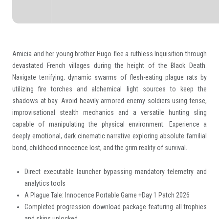
Amicia and her young brother Hugo flee a ruthless Inquisition through
devastated French villages during the height of the Black Death.
Navigate terrifying, dynamic swarms of flesh-eating plague rats by
utilizing fire torches and alchemical light sources to keep the
shadows at bay. Avoid heavily armored enemy soldiers using tense,
improvisational stealth mechanics and a versatile hunting sling
capable of manipulating the physical environment. Experience a
deeply emotional, dark cinematic narrative exploring absolute familial
bond, childhood innocence lost, and the grim reality of survival.
Direct executable launcher bypassing mandatory telemetry and
analytics tools
A Plague Tale: Innocence Portable Game +Day 1 Patch 2026
Completed progression download package featuring all trophies
and skins unlocked