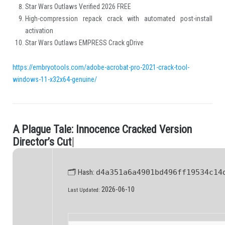
Star Wars Outlaws Verified 2026 FREE
High-compression repack crack with automated post-install
activation
Star Wars Outlaws EMPRESS Crack gDrive
https://embryotools.com/adobe-acrobat-pro-2021-crack-tool-
windows-11-x32x64-genuine/
A
P
l
a
g
u
e
T
a
l
e
:
I
n
n
o
c
e
n
c
e
C
r
a
c
k
e
d
V
e
r
s
i
o
n
.
D
i
r
e
c
t
o
r
’
s
C
u
t
|
🗂 Hash:
d4a351a6a4901bd496ff19534c14
2026-06-10
Last Updated: