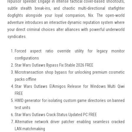
repulsor speeder. Engage in intense tactical cover-based shootouts,
subtle stealth break-ins, and chaotic multi-directional starfighter
dogfights alongside your loyal companion, Nix. The open-world
adventure introduces an interactive dynamic reputation system where
your direct criminal choices alter alliances with powerful underworld
syndicates.
Forced aspect ratio override utility for legacy monitor
configurations
Star Wars Outlaws Bypass Fix Stable 2026 FREE
Microtransaction shop bypass for unlocking premium cosmetic
packs offline
Star Wars Outlaws ElAmigos Release for Windows Multi Qiwi
FREE
HWID generator for isolating custom game directories on banned
test units
Star Wars Outlaws Crack Status Updated PC FREE
Alternative network driver patcher enabling seamless cracked
LAN matchmaking