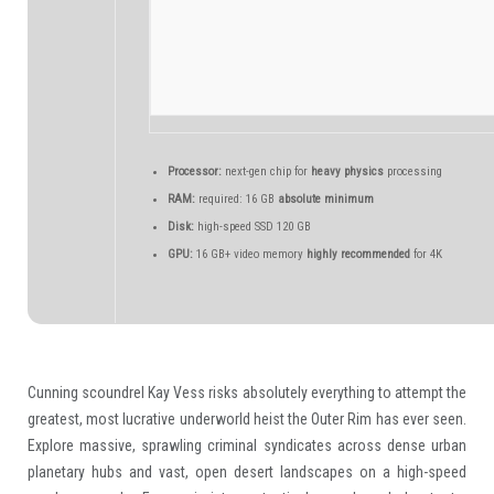
Processor:
next-gen chip for
heavy physics
processing
RAM:
required: 16 GB
absolute minimum
Disk:
high-speed SSD 120 GB
GPU:
16 GB+ video memory
highly recommended
for 4K
Cunning scoundrel Kay Vess risks absolutely everything to attempt the
greatest, most lucrative underworld heist the Outer Rim has ever seen.
Explore massive, sprawling criminal syndicates across dense urban
planetary hubs and vast, open desert landscapes on a high-speed