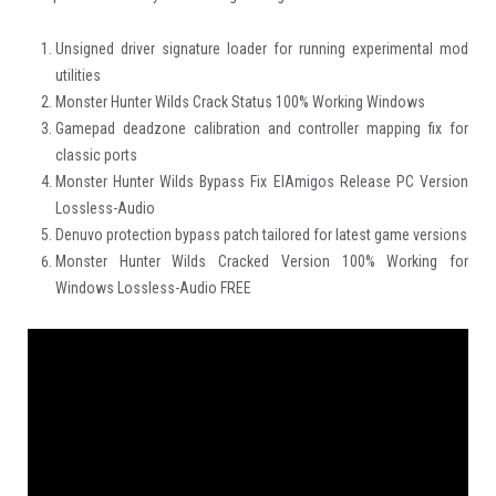
Unsigned driver signature loader for running experimental mod
utilities
Monster Hunter Wilds Crack Status 100% Working Windows
Gamepad deadzone calibration and controller mapping fix for
classic ports
Monster Hunter Wilds Bypass Fix ElAmigos Release PC Version
Lossless-Audio
Denuvo protection bypass patch tailored for latest game versions
Monster Hunter Wilds Cracked Version 100% Working for
Windows Lossless-Audio FREE