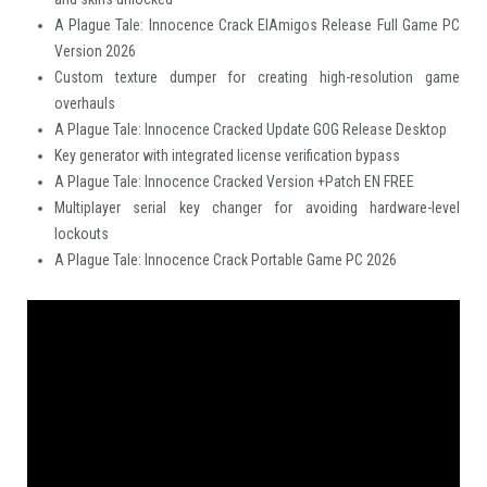
A Plague Tale: Innocence Crack ElAmigos Release Full Game PC
Version 2026
Custom texture dumper for creating high-resolution game
overhauls
A Plague Tale: Innocence Cracked Update GOG Release Desktop
Key generator with integrated license verification bypass
A Plague Tale: Innocence Cracked Version +Patch EN FREE
Multiplayer serial key changer for avoiding hardware-level
lockouts
A Plague Tale: Innocence Crack Portable Game PC 2026