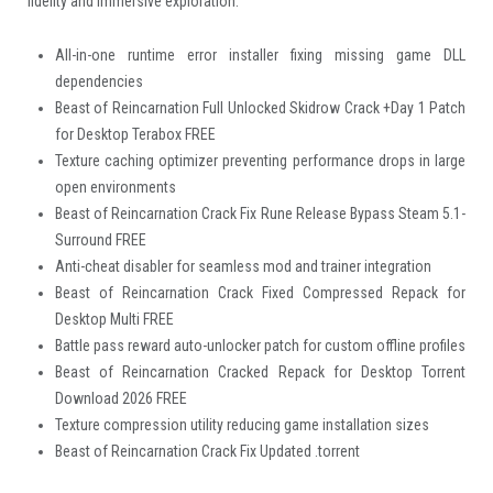
fidelity and immersive exploration.
All-in-one runtime error installer fixing missing game DLL
dependencies
Beast of Reincarnation Full Unlocked Skidrow Crack +Day 1 Patch
for Desktop Terabox FREE
Texture caching optimizer preventing performance drops in large
open environments
Beast of Reincarnation Crack Fix Rune Release Bypass Steam 5.1-
Surround FREE
Anti-cheat disabler for seamless mod and trainer integration
Beast of Reincarnation Crack Fixed Compressed Repack for
Desktop Multi FREE
Battle pass reward auto-unlocker patch for custom offline profiles
Beast of Reincarnation Cracked Repack for Desktop Torrent
Download 2026 FREE
Texture compression utility reducing game installation sizes
Beast of Reincarnation Crack Fix Updated .torrent