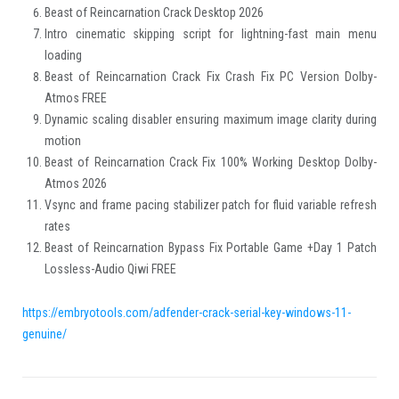
Beast of Reincarnation Crack Desktop 2026
Intro cinematic skipping script for lightning-fast main menu
loading
Beast of Reincarnation Crack Fix Crash Fix PC Version Dolby-
Atmos FREE
Dynamic scaling disabler ensuring maximum image clarity during
motion
Beast of Reincarnation Crack Fix 100% Working Desktop Dolby-
Atmos 2026
Vsync and frame pacing stabilizer patch for fluid variable refresh
rates
Beast of Reincarnation Bypass Fix Portable Game +Day 1 Patch
Lossless-Audio Qiwi FREE
https://embryotools.com/adfender-crack-serial-key-windows-11-
genuine/