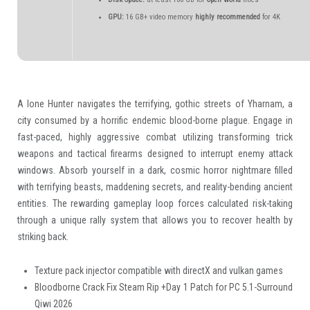
GPU:
16 GB+ video memory
highly recommended
for 4K
A lone Hunter navigates the terrifying, gothic streets of Yharnam, a
city consumed by a horrific endemic blood-borne plague. Engage in
fast-paced, highly aggressive combat utilizing transforming trick
weapons and tactical firearms designed to interrupt enemy attack
windows. Absorb yourself in a dark, cosmic horror nightmare filled
with terrifying beasts, maddening secrets, and reality-bending ancient
entities. The rewarding gameplay loop forces calculated risk-taking
through a unique rally system that allows you to recover health by
striking back.
Texture pack injector compatible with directX and vulkan games
Bloodborne Crack Fix Steam Rip +Day 1 Patch for PC 5.1-Surround
Qiwi 2026