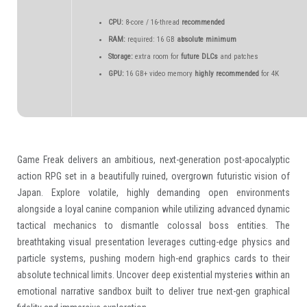
CPU:
8-core / 16-thread
recommended
RAM:
required: 16 GB
absolute minimum
Storage:
extra room for
future DLCs
and patches
GPU:
16 GB+ video memory
highly recommended
for 4K
Game Freak delivers an ambitious, next-generation post-apocalyptic
action RPG set in a beautifully ruined, overgrown futuristic vision of
Japan. Explore volatile, highly demanding open environments
alongside a loyal canine companion while utilizing advanced dynamic
tactical mechanics to dismantle colossal boss entities. The
breathtaking visual presentation leverages cutting-edge physics and
particle systems, pushing modern high-end graphics cards to their
absolute technical limits. Uncover deep existential mysteries within an
emotional narrative sandbox built to deliver true next-gen graphical