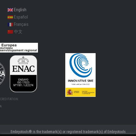
English
Español
Français
中文
CREDITATION:
MA
Embryotools® is the trademark(s) or registered trademark(s) of Embryotools