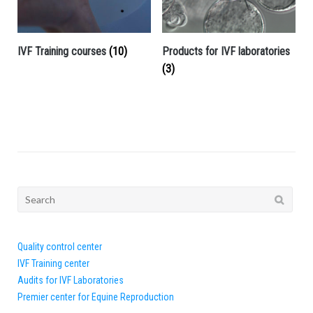
IVF Training courses
(10)
Products for IVF laboratories
(3)
Search
for:
Quality control center
IVF Training center
Audits for IVF Laboratories
Premier center for Equine Reproduction