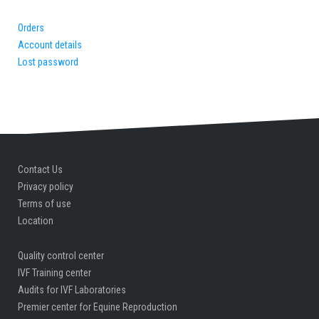
Orders
Account details
Lost password
Contact Us
Privacy policy
Terms of use
Location
Quality control center
IVF Training center
Audits for IVF Laboratories
Premier center for Equine Reproduction