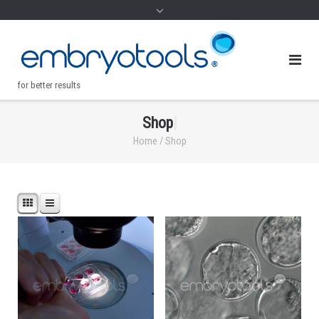
for better results
S
h
o
p
|
.
Home
/ Shop