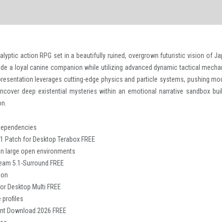
yptic action RPG set in a beautifully ruined, overgrown futuristic vision of Ja
ide a loyal canine companion while utilizing advanced dynamic tactical mecha
 presentation leverages cutting-edge physics and particle systems, pushing mo
Uncover deep existential mysteries within an emotional narrative sandbox buil
on.
L dependencies
 1 Patch for Desktop Terabox FREE
in large open environments
team 5.1-Surround FREE
ion
or Desktop Multi FREE
 profiles
rent Download 2026 FREE