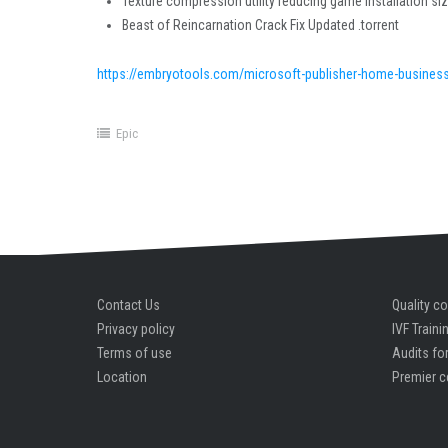
Texture compression utility reducing game installation si
Beast of Reincarnation Crack Fix Updated .torrent
https://embryotools.com/microsoft-publisher-home-business-
Epic
Contact Us
Quality co
Privacy policy
IVF Traini
Terms of use
Audits for
Location
Premier c