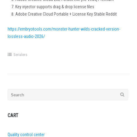
Key injector supports drag & drop license files
Adobe Creative Cloud Portable + License Key Stable Reddit
https://embryotools.com/monster-hunter-wilds-cracked-version-
lossless-audio-2026/
Serialers
Search
for:
CART
Quality control center