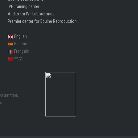
IVF Training center
Audits for IVF Laboratories
Premier center for Equine Reproduction
English
Español
Français
中文
CREDITATION:
MA