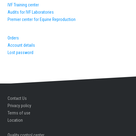
IVF Training center
Audits for IVF Laboratories
Premier center for Equine Reproduction
Orders
Account details
Lost password
Contact Us
Privacy policy
Terms of use
Location
Quality control center