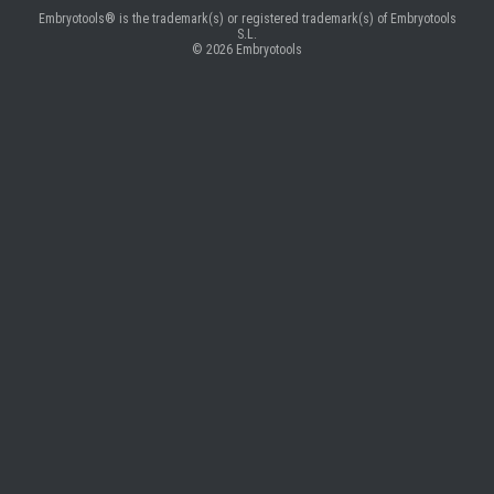
Embryotools® is the trademark(s) or registered trademark(s) of Embryotools
S.L.
© 2026
Embryotools