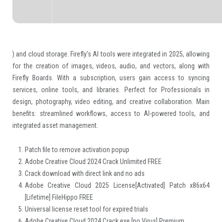
) and cloud storage. Firefly’s AI tools were integrated in 2025, allowing
for the creation of images, videos, audio, and vectors, along with
Firefly Boards. With a subscription, users gain access to syncing
services, online tools, and libraries. Perfect for Professionals in
design, photography, video editing, and creative collaboration. Main
benefits: streamlined workflows, access to AI-powered tools, and
integrated asset management.
Patch file to remove activation popup
Adobe Creative Cloud 2024 Crack Unlimited FREE
Crack download with direct link and no ads
Adobe Creative Cloud 2025 License[Activated] Patch x86x64
[Lifetime] FileHippo FREE
Universal license reset tool for expired trials
Adobe Creative Cloud 2024 Crack exe [no Virus] Premium