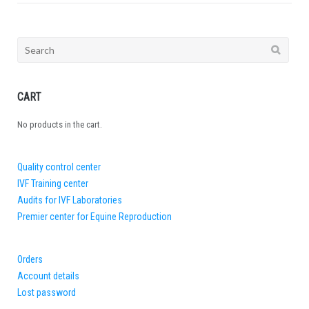
Search
for:
CART
No products in the cart.
Quality control center
IVF Training center
Audits for IVF Laboratories
Premier center for Equine Reproduction
Orders
Account details
Lost password