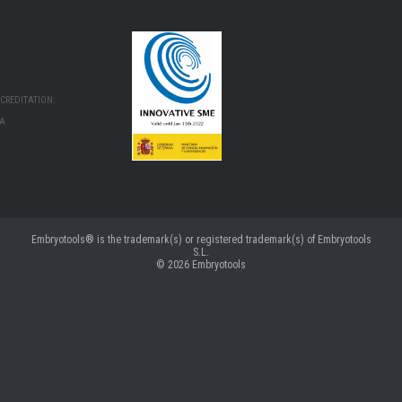
CREDITATION:
MA
Embryotools® is the trademark(s) or registered trademark(s) of Embryotools
S.L.
© 2026
Embryotools