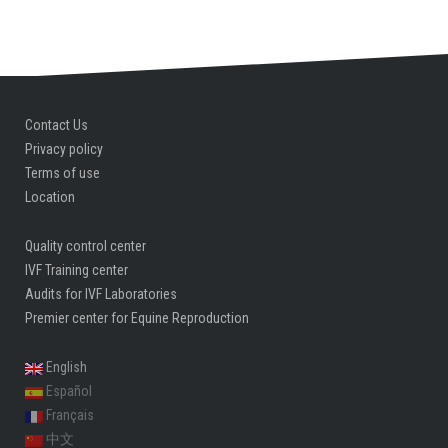
Contact Us
Privacy policy
Terms of use
Location
Quality control center
IVF Training center
Audits for IVF Laboratories
Premier center for Equine Reproduction
English
Español
Français
中文