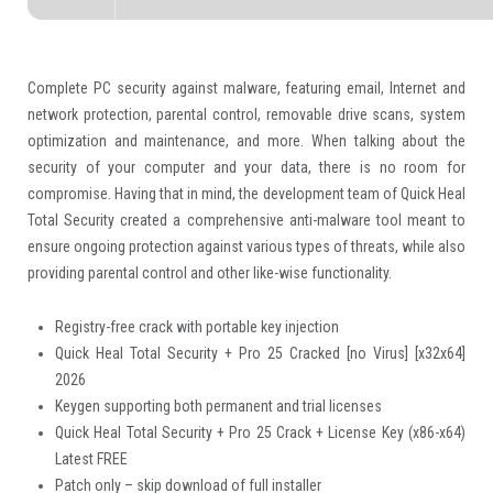
Complete PC security against malware, featuring email, Internet and
network protection, parental control, removable drive scans, system
optimization and maintenance, and more. When talking about the
security of your computer and your data, there is no room for
compromise. Having that in mind, the development team of Quick Heal
Total Security created a comprehensive anti-malware tool meant to
ensure ongoing protection against various types of threats, while also
providing parental control and other like-wise functionality.
Registry-free crack with portable key injection
Quick Heal Total Security + Pro 25 Cracked [no Virus] [x32x64]
2026
Keygen supporting both permanent and trial licenses
Quick Heal Total Security + Pro 25 Crack + License Key (x86-x64)
Latest FREE
Patch only – skip download of full installer