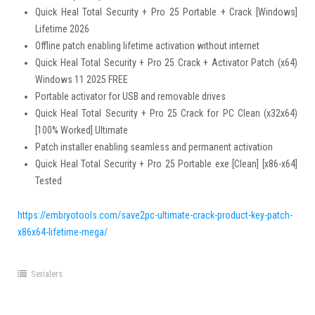
Quick Heal Total Security + Pro 25 Portable + Crack [Windows]
Lifetime 2026
Offline patch enabling lifetime activation without internet
Quick Heal Total Security + Pro 25 Crack + Activator Patch (x64)
Windows 11 2025 FREE
Portable activator for USB and removable drives
Quick Heal Total Security + Pro 25 Crack for PC Clean (x32x64)
[100% Worked] Ultimate
Patch installer enabling seamless and permanent activation
Quick Heal Total Security + Pro 25 Portable exe [Clean] [x86-x64]
Tested
https://embryotools.com/save2pc-ultimate-crack-product-key-patch-
x86x64-lifetime-mega/
Serialers