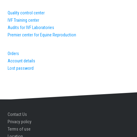
Quality control center
IVF Training center
Audits for IVF Laboratories
Premier center for Equine Reproduction
Orders
Account details
Lost password
Contact Us
Privacy policy
Terms of use
Location