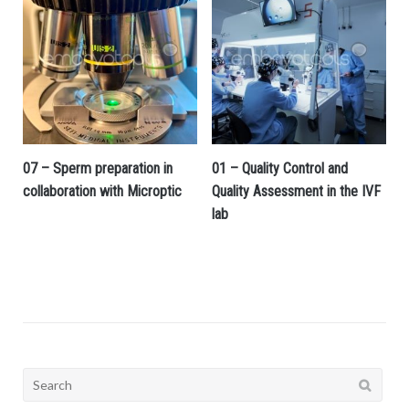
07 – Sperm preparation in
01 – Quality Control and
collaboration with Microptic
Quality Assessment in the IVF
lab
Search
for: