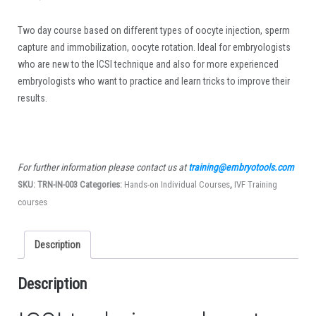
Two day course based on different types of oocyte injection, sperm
capture and immobilization, oocyte rotation. Ideal for embryologists
who are new to the ICSI technique and also for more experienced
embryologists who want to practice and learn tricks to improve their
results.
For further information please contact us at
training@embryotools.com
SKU:
TRN-IN-003
Categories:
Hands-on Individual Courses
,
IVF Training
courses
Description
Description