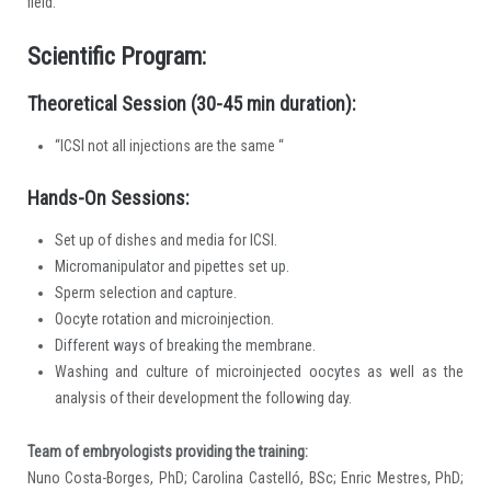
field.
Scientific Program:
Theoretical Session (30-45 min duration):
“ICSI not all injections are the same “
Hands-On Sessions:
Set up of dishes and media for ICSI.
Micromanipulator and pipettes set up.
Sperm selection and capture.
Oocyte rotation and microinjection.
Different ways of breaking the membrane.
Washing and culture of microinjected oocytes as well as the
analysis of their development the following day.
Team of embryologists providing the training:
Nuno Costa-Borges, PhD; Carolina Castelló, BSc; Enric Mestres, PhD;