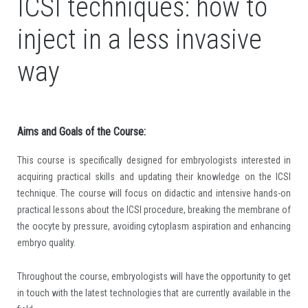
ICSI techniques: how to
inject in a less invasive
way
Aims and Goals of the Course:
This course is specifically designed for embryologists interested in
acquiring practical skills and updating their knowledge on the ICSI
technique. The course will focus on didactic and intensive hands-on
practical lessons about the ICSI procedure, breaking the membrane of
the oocyte by pressure, avoiding cytoplasm aspiration and enhancing
embryo quality.
Throughout the course, embryologists will have the opportunity to get
in touch with the latest technologies that are currently available in the