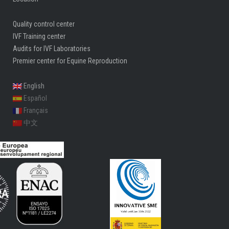
Quality control center
IVF Training center
Audits for IVF Laboratories
Premier center for Equine Reproduction
English
Español
Français
中文