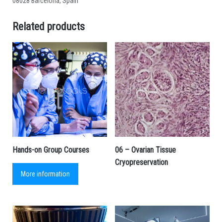
08028 Barcelona, Spain
Related products
Hands-on Group Courses
06 – Ovarian Tissue
Cryopreservation
More information