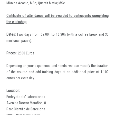
Mònica Acacio, MSc; Queralt Matia; MSc.
Certificate of attendance will be awarded to participants completing
the workshop
Dates:
Two days from 09:00h to 16:30h (with a coffee break and 30
min lunch pause).
Prices:
2500 Euros
Depending on your experience and needs, we can modify the duration
of the course and add training days at an additional price of 1.100
euros per extra day.
Location:
Embryotools’ Laboratories
Avenida Doctor Marañón, 8
Parc Científic de Barcelona