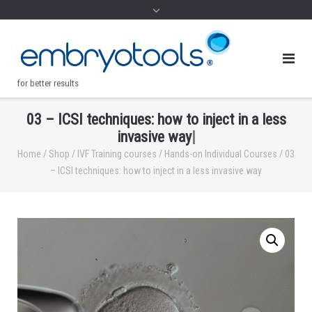
for better results
0
3
–
I
C
S
I
t
e
c
h
n
i
q
u
e
s
:
h
o
w
t
o
i
n
j
e
c
t
i
n
a
l
e
s
s
.
i
n
v
a
s
i
v
e
w
a
y
|
Home
/
Shop
/
IVF Training courses
/
Hands-on Individual Courses
/ 03
– ICSI techniques: how to inject in a less invasive way