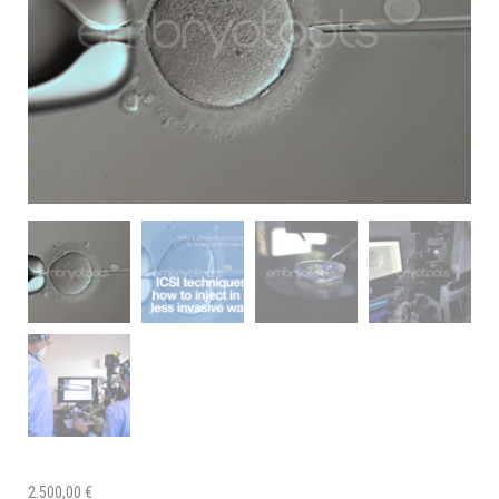
2.500,00
€