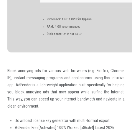
Processor:
1 GHz CPU for bypass
RAM:
4 GB recommended
Disk space:
At least 64 GB
Block annoying ads for various web browsers (e.g. Firefox, Chrome,
IE), instant messaging programs and applications using this intuitive
app. AdFender is a lightweight application built specifically for helping
you block annoying ads that may appear while surfing the Internet.
This way, you can speed up your Internet bandwidth and navigate in a
clean environment.
Download license key generator with multi-format export
AdFender Free[Activated] 100% Worked [x86x64] Latest 2026