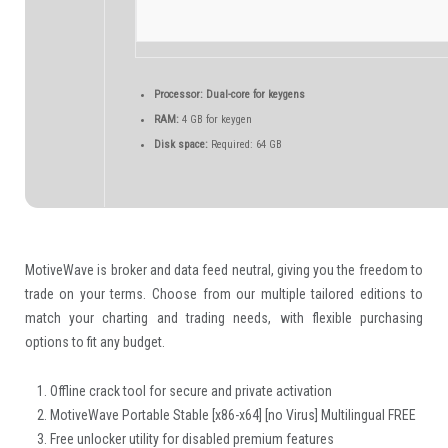
Processor:
Dual-core for keygens
RAM:
4 GB for keygen
Disk space:
Required: 64 GB
MotiveWave is broker and data feed neutral, giving you the freedom to
trade on your terms. Choose from our multiple tailored editions to
match your charting and trading needs, with flexible purchasing
options to fit any budget.
Offline crack tool for secure and private activation
MotiveWave Portable Stable [x86-x64] [no Virus] Multilingual FREE
Free unlocker utility for disabled premium features