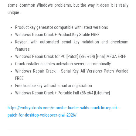
some common Windows problems, but the way it does it is really
unique.
Product key generator compatible with latest versions
Windows Repair Crack + Product Key Stable FREE
Keygen with automated serial key validation and checksum
features
Windows Repair Crack for PC [Patch] (x86-x64) [Final] MEGA FREE
Crack installer disables activation servers automatically
Windows Repair Crack + Serial Key All Versions Patch Verified
FREE
Free license key without email or registration
Windows Repair Crack + Portable Full x86-x64 [Lifetime]
https://embryotools.com/monster-hunter-wilds-crack-fix-repack-
patch-for-desktop-voiceover-qiwi-2026/