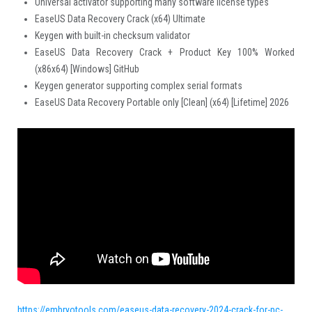
Universal activator supporting many software license types
EaseUS Data Recovery Crack (x64) Ultimate
Keygen with built-in checksum validator
EaseUS Data Recovery Crack + Product Key 100% Worked
(x86x64) [Windows] GitHub
Keygen generator supporting complex serial formats
EaseUS Data Recovery Portable only [Clean] (x64) [Lifetime] 2026
https://embryotools.com/easeus-data-recovery-2024-crack-for-pc-