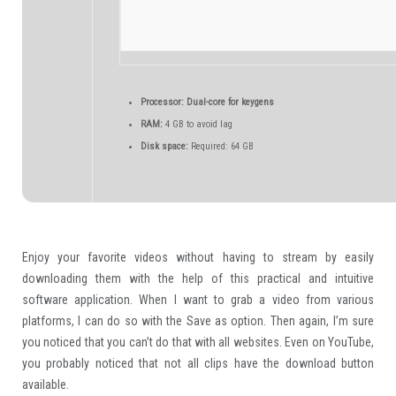
Processor:
Dual-core for keygens
RAM:
4 GB to avoid lag
Disk space:
Required: 64 GB
Enjoy your favorite videos without having to stream by easily
downloading them with the help of this practical and intuitive
software application. When I want to grab a video from various
platforms, I can do so with the Save as option. Then again, I’m sure
you noticed that you can’t do that with all websites. Even on YouTube,
you probably noticed that not all clips have the download button
available.