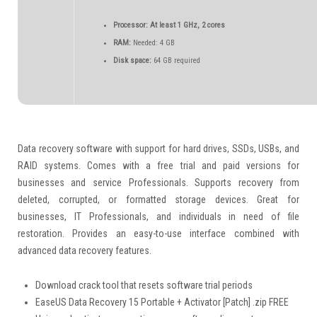
Processor:
At least 1 GHz, 2 cores
RAM:
Needed: 4 GB
Disk space:
64 GB required
Data recovery software with support for hard drives, SSDs, USBs, and
RAID systems. Comes with a free trial and paid versions for
businesses and service Professionals. Supports recovery from
deleted, corrupted, or formatted storage devices. Great for
businesses, IT Professionals, and individuals in need of file
restoration. Provides an easy-to-use interface combined with
advanced data recovery features.
Download crack tool that resets software trial periods
EaseUS Data Recovery 15 Portable + Activator [Patch] .zip FREE