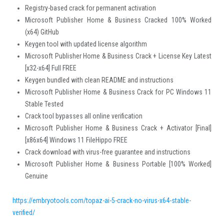
Registry-based crack for permanent activation
Microsoft Publisher Home & Business Cracked 100% Worked
(x64) GitHub
Keygen tool with updated license algorithm
Microsoft Publisher Home & Business Crack + License Key Latest
[x32-x64] Full FREE
Keygen bundled with clean README and instructions
Microsoft Publisher Home & Business Crack for PC Windows 11
Stable Tested
Crack tool bypasses all online verification
Microsoft Publisher Home & Business Crack + Activator [Final]
[x86x64] Windows 11 FileHippo FREE
Crack download with virus-free guarantee and instructions
Microsoft Publisher Home & Business Portable [100% Worked]
Genuine
https://embryotools.com/topaz-ai-5-crack-no-virus-x64-stable-
verified/