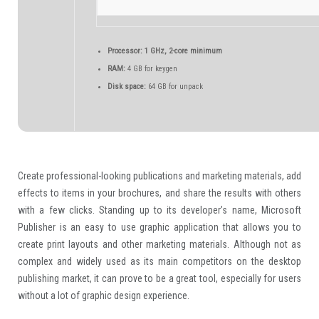
Processor:
1 GHz, 2-core minimum
RAM:
4 GB for keygen
Disk space:
64 GB for unpack
Create professional-looking publications and marketing materials, add
effects to items in your brochures, and share the results with others
with a few clicks. Standing up to its developer’s name, Microsoft
Publisher is an easy to use graphic application that allows you to
create print layouts and other marketing materials. Although not as
complex and widely used as its main competitors on the desktop
publishing market, it can prove to be a great tool, especially for users
without a lot of graphic design experience.