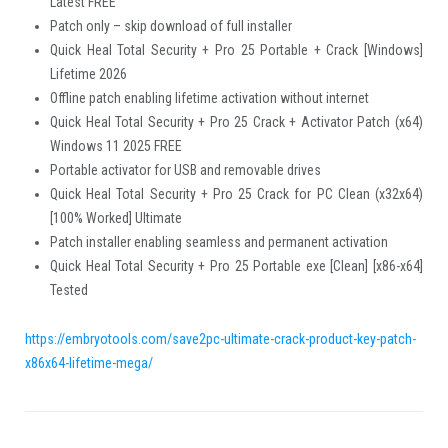
Latest FREE
Patch only – skip download of full installer
Quick Heal Total Security + Pro 25 Portable + Crack [Windows]
Lifetime 2026
Offline patch enabling lifetime activation without internet
Quick Heal Total Security + Pro 25 Crack + Activator Patch (x64)
Windows 11 2025 FREE
Portable activator for USB and removable drives
Quick Heal Total Security + Pro 25 Crack for PC Clean (x32x64)
[100% Worked] Ultimate
Patch installer enabling seamless and permanent activation
Quick Heal Total Security + Pro 25 Portable exe [Clean] [x86-x64]
Tested
https://embryotools.com/save2pc-ultimate-crack-product-key-patch-
x86x64-lifetime-mega/