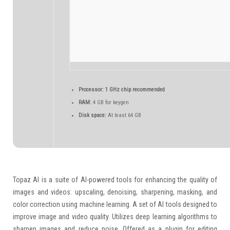
Processor:
1 GHz chip recommended
RAM:
4 GB for keygen
Disk space:
At least 64 GB
Topaz AI is a suite of AI-powered tools for enhancing the quality of
images and videos: upscaling, denoising, sharpening, masking, and
color correction using machine learning. A set of AI tools designed to
improve image and video quality. Utilizes deep learning algorithms to
sharpen images and reduce noise. Offered as a plugin for editing