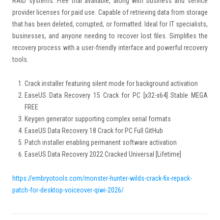
RAID systems. Free trial available, along with business and service
provider licenses for paid use. Capable of retrieving data from storage
that has been deleted, corrupted, or formatted. Ideal for IT specialists,
businesses, and anyone needing to recover lost files. Simplifies the
recovery process with a user-friendly interface and powerful recovery
tools.
Crack installer featuring silent mode for background activation
EaseUS Data Recovery 15 Crack for PC [x32-x64] Stable MEGA
FREE
Keygen generator supporting complex serial formats
EaseUS Data Recovery 18 Crack for PC Full GitHub
Patch installer enabling permanent software activation
EaseUS Data Recovery 2022 Cracked Universal [Lifetime]
https://embryotools.com/monster-hunter-wilds-crack-fix-repack-
patch-for-desktop-voiceover-qiwi-2026/