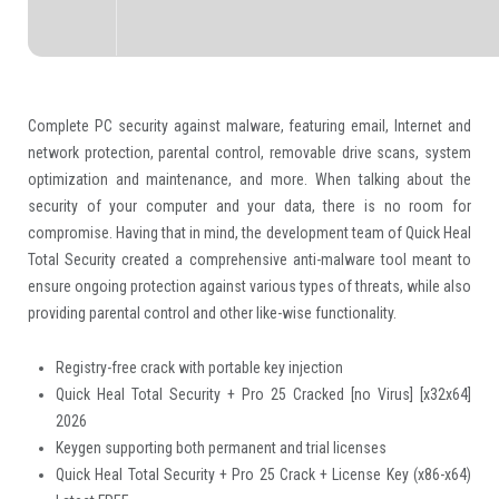
Complete PC security against malware, featuring email, Internet and
network protection, parental control, removable drive scans, system
optimization and maintenance, and more. When talking about the
security of your computer and your data, there is no room for
compromise. Having that in mind, the development team of Quick Heal
Total Security created a comprehensive anti-malware tool meant to
ensure ongoing protection against various types of threats, while also
providing parental control and other like-wise functionality.
Registry-free crack with portable key injection
Quick Heal Total Security + Pro 25 Cracked [no Virus] [x32x64]
2026
Keygen supporting both permanent and trial licenses
Quick Heal Total Security + Pro 25 Crack + License Key (x86-x64)