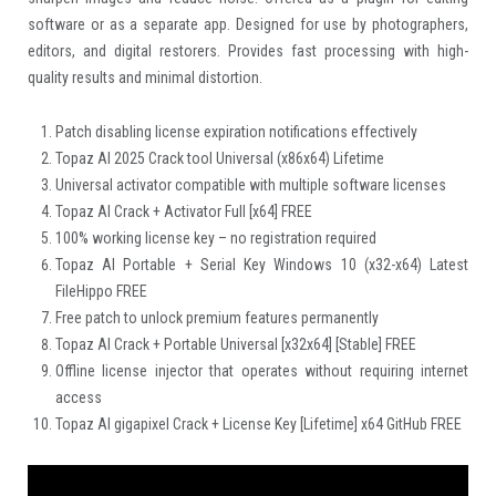
software or as a separate app. Designed for use by photographers,
editors, and digital restorers. Provides fast processing with high-
quality results and minimal distortion.
Patch disabling license expiration notifications effectively
Topaz AI 2025 Crack tool Universal (x86x64) Lifetime
Universal activator compatible with multiple software licenses
Topaz AI Crack + Activator Full [x64] FREE
100% working license key – no registration required
Topaz AI Portable + Serial Key Windows 10 (x32-x64) Latest
FileHippo FREE
Free patch to unlock premium features permanently
Topaz AI Crack + Portable Universal [x32x64] [Stable] FREE
Offline license injector that operates without requiring internet
access
Topaz AI gigapixel Crack + License Key [Lifetime] x64 GitHub FREE