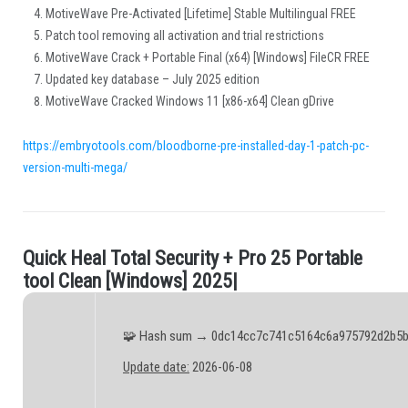
MotiveWave Pre-Activated [Lifetime] Stable Multilingual FREE
Patch tool removing all activation and trial restrictions
MotiveWave Crack + Portable Final (x64) [Windows] FileCR FREE
Updated key database – July 2025 edition
MotiveWave Cracked Windows 11 [x86-x64] Clean gDrive
https://embryotools.com/bloodborne-pre-installed-day-1-patch-pc-
version-multi-mega/
Q
u
i
c
k
H
e
a
l
T
o
t
a
l
S
e
c
u
r
i
t
y
+
P
r
o
2
5
P
o
r
t
a
b
l
e
.
t
o
o
l
C
l
e
a
n
[
W
i
n
d
o
w
s
]
2
0
2
5
|
🧩 Hash sum → 0dc14cc7c741c5164c6a975792d2b5
Update date:
2026-06-08