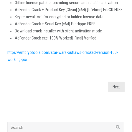
Offline license patcher providing secure and reliable activation
AdFender Crack + Product Key [Clean] (x64) [Lifetime] FileCR FREE
Key retrieval tool for encrypted or hidden license data
AdFender Crack + Serial Key (x64) FileHippo FREE
Download crack installer with silent activation mode
AdFender Crack exe [100% Worked] [Final] Verified
https://embryotools.com/star-wars-outlaws-cracked-version-100-
working-pc/
Posts
Next
pagination
Search
for: