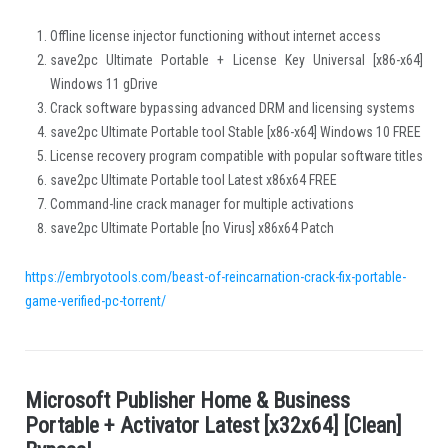
Offline license injector functioning without internet access
save2pc Ultimate Portable + License Key Universal [x86-x64]
Windows 11 gDrive
Crack software bypassing advanced DRM and licensing systems
save2pc Ultimate Portable tool Stable [x86-x64] Windows 10 FREE
License recovery program compatible with popular software titles
save2pc Ultimate Portable tool Latest x86x64 FREE
Command-line crack manager for multiple activations
save2pc Ultimate Portable [no Virus] x86x64 Patch
https://embryotools.com/beast-of-reincarnation-crack-fix-portable-
game-verified-pc-torrent/
M
i
c
r
o
s
o
f
t
P
u
b
l
i
s
h
e
r
H
o
m
e
&
B
u
s
i
n
e
s
s
.
P
o
r
t
a
b
l
e
+
A
c
t
i
v
a
t
o
r
L
a
t
e
s
t
[
x
3
2
x
6
4
]
[
C
l
e
a
n
]