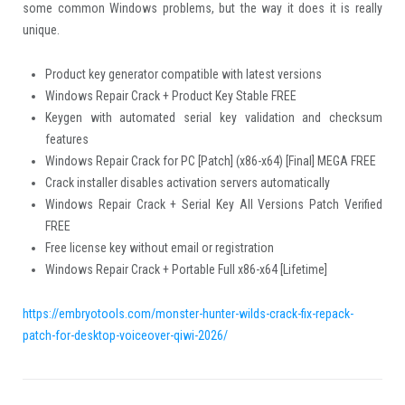
some common Windows problems, but the way it does it is really
unique.
Product key generator compatible with latest versions
Windows Repair Crack + Product Key Stable FREE
Keygen with automated serial key validation and checksum
features
Windows Repair Crack for PC [Patch] (x86-x64) [Final] MEGA FREE
Crack installer disables activation servers automatically
Windows Repair Crack + Serial Key All Versions Patch Verified
FREE
Free license key without email or registration
Windows Repair Crack + Portable Full x86-x64 [Lifetime]
https://embryotools.com/monster-hunter-wilds-crack-fix-repack-
patch-for-desktop-voiceover-qiwi-2026/