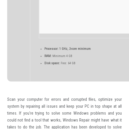
Processor:
1 GHz, 2-core minimum
RAM:
Minimum 4 GB
Disk space:
Free: 64 GB
Scan your computer for errors and corrupted files, optimize your
system by repairing all issues and keep your PC in top shape at all
times. If you’re trying to solve some Windows problems and you
could not find a tool that works, Windows Repair might have what it
takes to do the job. The application has been developed to solve