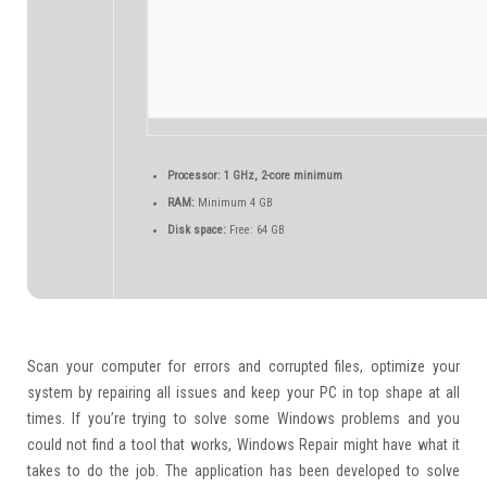
Processor:
1 GHz, 2-core minimum
RAM:
Minimum 4 GB
Disk space:
Free: 64 GB
Scan your computer for errors and corrupted files, optimize your
system by repairing all issues and keep your PC in top shape at all
times. If you’re trying to solve some Windows problems and you
could not find a tool that works, Windows Repair might have what it
takes to do the job. The application has been developed to solve