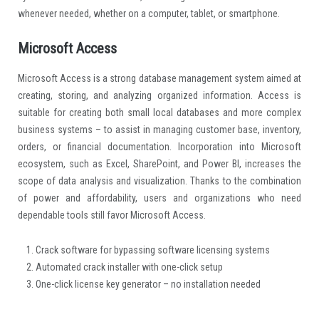
whenever needed, whether on a computer, tablet, or smartphone.
Microsoft Access
Microsoft Access is a strong database management system aimed at
creating, storing, and analyzing organized information. Access is
suitable for creating both small local databases and more complex
business systems – to assist in managing customer base, inventory,
orders, or financial documentation. Incorporation into Microsoft
ecosystem, such as Excel, SharePoint, and Power BI, increases the
scope of data analysis and visualization. Thanks to the combination
of power and affordability, users and organizations who need
dependable tools still favor Microsoft Access.
Crack software for bypassing software licensing systems
Automated crack installer with one-click setup
One-click license key generator – no installation needed