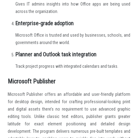
Gives IT admins insights into how Office apps are being used
across the organization.
Enterprise-grade adoption
Microsoft Office is trusted and used by businesses, schools, and
governments around the world.
Planner and Outlook task integration
Track project progress with integrated calendars and tasks.
Microsoft Publisher
Microsoft Publisher offers an affordable and user-friendly platform
for desktop design, intended for crafting professional-looking print
and digital assets there’s no requirement to use advanced graphic
editing tools. Unlike classic text editors, publisher grants greater
latitude for exact element positioning and detailed design
development. The program delivers numerous pre-built templates and