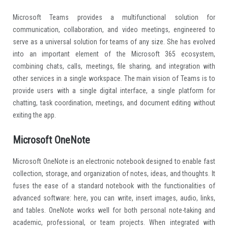
Microsoft Teams provides a multifunctional solution for
communication, collaboration, and video meetings, engineered to
serve as a universal solution for teams of any size. She has evolved
into an important element of the Microsoft 365 ecosystem,
combining chats, calls, meetings, file sharing, and integration with
other services in a single workspace. The main vision of Teams is to
provide users with a single digital interface, a single platform for
chatting, task coordination, meetings, and document editing without
exiting the app.
Microsoft OneNote
Microsoft OneNote is an electronic notebook designed to enable fast
collection, storage, and organization of notes, ideas, and thoughts. It
fuses the ease of a standard notebook with the functionalities of
advanced software: here, you can write, insert images, audio, links,
and tables. OneNote works well for both personal note-taking and
academic, professional, or team projects. When integrated with