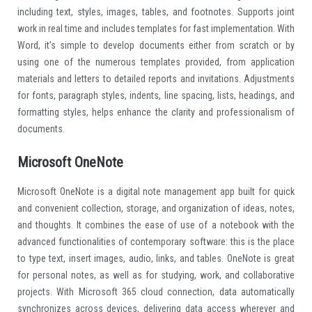
including text, styles, images, tables, and footnotes. Supports joint
work in real time and includes templates for fast implementation. With
Word, it’s simple to develop documents either from scratch or by
using one of the numerous templates provided, from application
materials and letters to detailed reports and invitations. Adjustments
for fonts, paragraph styles, indents, line spacing, lists, headings, and
formatting styles, helps enhance the clarity and professionalism of
documents.
Microsoft OneNote
Microsoft OneNote is a digital note management app built for quick
and convenient collection, storage, and organization of ideas, notes,
and thoughts. It combines the ease of use of a notebook with the
advanced functionalities of contemporary software: this is the place
to type text, insert images, audio, links, and tables. OneNote is great
for personal notes, as well as for studying, work, and collaborative
projects. With Microsoft 365 cloud connection, data automatically
synchronizes across devices, delivering data access wherever and