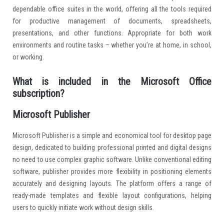
dependable office suites in the world, offering all the tools required
for productive management of documents, spreadsheets,
presentations, and other functions. Appropriate for both work
environments and routine tasks – whether you’re at home, in school,
or working.
What is included in the Microsoft Office
subscription?
Microsoft Publisher
Microsoft Publisher is a simple and economical tool for desktop page
design, dedicated to building professional printed and digital designs
no need to use complex graphic software. Unlike conventional editing
software, publisher provides more flexibility in positioning elements
accurately and designing layouts. The platform offers a range of
ready-made templates and flexible layout configurations, helping
users to quickly initiate work without design skills.