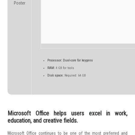
Processor:
Dual-core for keygens
RAM:
4 GB for tools
Disk space:
Required: 64 GB
Microsoft Office helps users excel in work,
education, and creative fields.
Microsoft Office continues to be one of the most preferred and