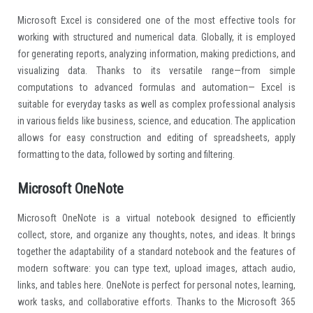
Microsoft Excel is considered one of the most effective tools for
working with structured and numerical data. Globally, it is employed
for generating reports, analyzing information, making predictions, and
visualizing data. Thanks to its versatile range—from simple
computations to advanced formulas and automation— Excel is
suitable for everyday tasks as well as complex professional analysis
in various fields like business, science, and education. The application
allows for easy construction and editing of spreadsheets, apply
formatting to the data, followed by sorting and filtering.
Microsoft OneNote
Microsoft OneNote is a virtual notebook designed to efficiently
collect, store, and organize any thoughts, notes, and ideas. It brings
together the adaptability of a standard notebook and the features of
modern software: you can type text, upload images, attach audio,
links, and tables here. OneNote is perfect for personal notes, learning,
work tasks, and collaborative efforts. Thanks to the Microsoft 365