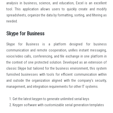
analysis in business, science, and education, Excel is an excellent
tool. This application allows users to quickly create and modify
spreadsheets, organize the data by formatting, sorting, and filtering as
needed.
Skype for Business
Skype for Business is a platform designed for business
communication and remote cooperation, unifies instant messaging,
voice/video calls, conferencing, and file exchange in one platform in
the context of one protected solution. Developed as an extension of
classic Skype but tailored for the business environment, this system
furnished businesses with tools for efficient communication within
and outside the organization aligned with the company’s security,
management, and integration requirements for other IT systems.
Get the latest keygen to generate unlimited serial keys
Keygen software with customizable serial generation templates