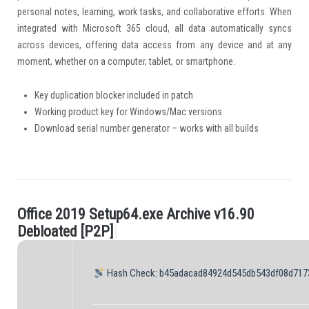
personal notes, learning, work tasks, and collaborative efforts. When
integrated with Microsoft 365 cloud, all data automatically syncs
across devices, offering data access from any device and at any
moment, whether on a computer, tablet, or smartphone.
Key duplication blocker included in patch
Working product key for Windows/Mac versions
Download serial number generator – works with all builds
O
f
c
e
2
0
1
9
S
e
t
u
p
6
4
.
e
x
e
A
r
c
h
i
v
e
v
1
6
.
9
0
.
D
e
b
l
o
a
t
e
d
[
P
2
P
]
|
Hash Check: b45adacad84924d545db543df08d717