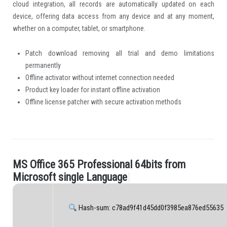
cloud integration, all records are automatically updated on each
device, offering data access from any device and at any moment,
whether on a computer, tablet, or smartphone.
Patch download removing all trial and demo limitations
permanently
Offline activator without internet connection needed
Product key loader for instant offline activation
Offline license patcher with secure activation methods
M
S
O
f
c
e
3
6
5
P
r
o
f
e
s
s
i
o
n
a
l
6
4
b
i
t
s
f
r
o
m
.
M
i
c
r
o
s
o
f
t
s
i
n
g
l
e
L
a
n
g
u
a
g
e
|
Hash-sum: c78ad9f41d45dd0f3985ea876ed55635