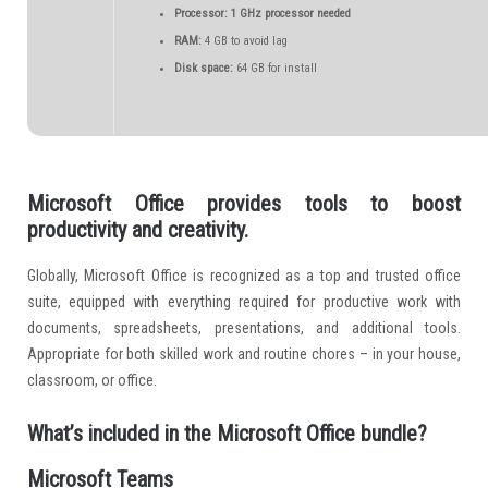
Processor:
1 GHz processor needed
RAM:
4 GB to avoid lag
Disk space:
64 GB for install
Microsoft Office provides tools to boost
productivity and creativity.
Globally, Microsoft Office is recognized as a top and trusted office
suite, equipped with everything required for productive work with
documents, spreadsheets, presentations, and additional tools.
Appropriate for both skilled work and routine chores – in your house,
classroom, or office.
What’s included in the Microsoft Office bundle?
Microsoft Teams