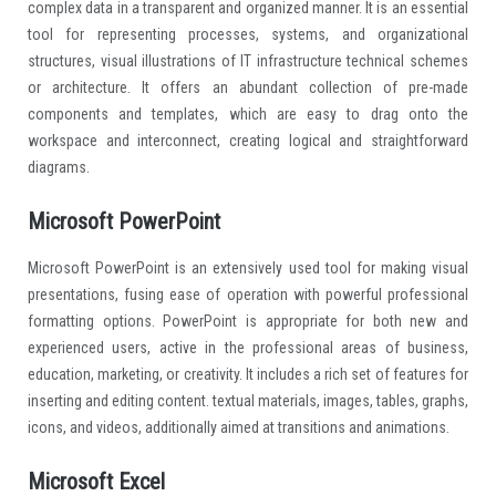
complex data in a transparent and organized manner. It is an essential
tool for representing processes, systems, and organizational
structures, visual illustrations of IT infrastructure technical schemes
or architecture. It offers an abundant collection of pre-made
components and templates, which are easy to drag onto the
workspace and interconnect, creating logical and straightforward
diagrams.
Microsoft PowerPoint
Microsoft PowerPoint is an extensively used tool for making visual
presentations, fusing ease of operation with powerful professional
formatting options. PowerPoint is appropriate for both new and
experienced users, active in the professional areas of business,
education, marketing, or creativity. It includes a rich set of features for
inserting and editing content. textual materials, images, tables, graphs,
icons, and videos, additionally aimed at transitions and animations.
Microsoft Excel