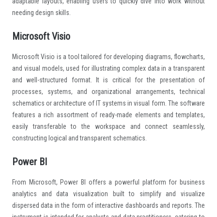
adaptable layouts, enabling users to quickly dive into work without
needing design skills.
Microsoft Visio
Microsoft Visio is a tool tailored for developing diagrams, flowcharts,
and visual models, used for illustrating complex data in a transparent
and well-structured format. It is critical for the presentation of
processes, systems, and organizational arrangements, technical
schematics or architecture of IT systems in visual form. The software
features a rich assortment of ready-made elements and templates,
easily transferable to the workspace and connect seamlessly,
constructing logical and transparent schematics.
Power BI
From Microsoft, Power BI offers a powerful platform for business
analytics and data visualization built to simplify and visualize
dispersed data in the form of interactive dashboards and reports. The
instrument is intended for analysts and data practitioners, catering to