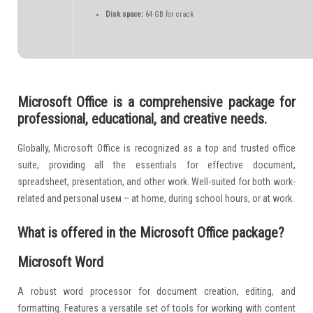
Disk space:
64 GB for crack
Microsoft Office is a comprehensive package for
professional, educational, and creative needs.
Globally, Microsoft Office is recognized as a top and trusted office
suite, providing all the essentials for effective document,
spreadsheet, presentation, and other work. Well-suited for both work-
related and personal useм – at home, during school hours, or at work.
What is offered in the Microsoft Office package?
Microsoft Word
A robust word processor for document creation, editing, and
formatting. Features a versatile set of tools for working with content