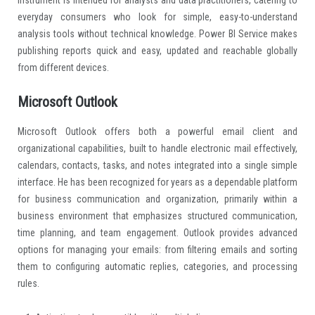
everyday consumers who look for simple, easy-to-understand
analysis tools without technical knowledge. Power BI Service makes
publishing reports quick and easy, updated and reachable globally
from different devices.
Microsoft Outlook
Microsoft Outlook offers both a powerful email client and
organizational capabilities, built to handle electronic mail effectively,
calendars, contacts, tasks, and notes integrated into a single simple
interface. He has been recognized for years as a dependable platform
for business communication and organization, primarily within a
business environment that emphasizes structured communication,
time planning, and team engagement. Outlook provides advanced
options for managing your emails: from filtering emails and sorting
them to configuring automatic replies, categories, and processing
rules.