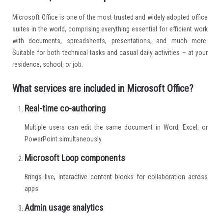
Microsoft Office is one of the most trusted and widely adopted office
suites in the world, comprising everything essential for efficient work
with documents, spreadsheets, presentations, and much more.
Suitable for both technical tasks and casual daily activities – at your
residence, school, or job.
What services are included in Microsoft Office?
Real-time co-authoring
Multiple users can edit the same document in Word, Excel, or
PowerPoint simultaneously.
Microsoft Loop components
Brings live, interactive content blocks for collaboration across
apps.
Admin usage analytics