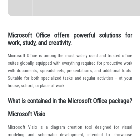
Microsoft Office offers powerful solutions for
work, study, and creativity.
Microsoft Office is among the most widely used and trusted office
suites globally, equipped with everything required for productive work
with documents, spreadsheets, presentations, and additional tools.
Suitable for both specialized tasks and regular activities – at your
house, school, or place of work.
What is contained in the Microsoft Office package?
Microsoft Visio
Microsoft Visio is a diagram creation tool designed for visual
modeling and schematic development, intended to showcase