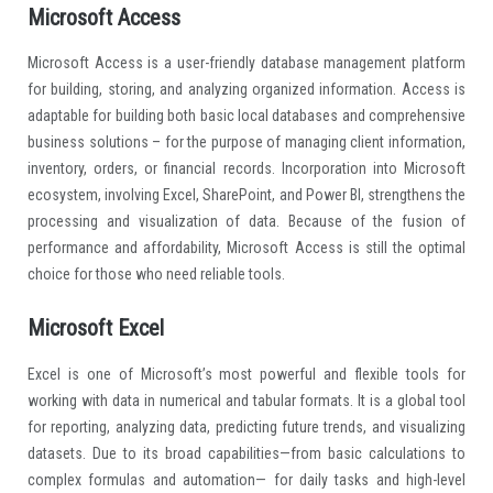
Microsoft Access
Microsoft Access is a user-friendly database management platform
for building, storing, and analyzing organized information. Access is
adaptable for building both basic local databases and comprehensive
business solutions – for the purpose of managing client information,
inventory, orders, or financial records. Incorporation into Microsoft
ecosystem, involving Excel, SharePoint, and Power BI, strengthens the
processing and visualization of data. Because of the fusion of
performance and affordability, Microsoft Access is still the optimal
choice for those who need reliable tools.
Microsoft Excel
Excel is one of Microsoft’s most powerful and flexible tools for
working with data in numerical and tabular formats. It is a global tool
for reporting, analyzing data, predicting future trends, and visualizing
datasets. Due to its broad capabilities—from basic calculations to
complex formulas and automation— for daily tasks and high-level