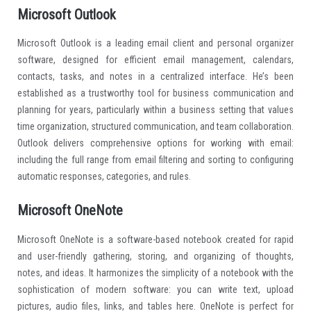
Microsoft Outlook
Microsoft Outlook is a leading email client and personal organizer
software, designed for efficient email management, calendars,
contacts, tasks, and notes in a centralized interface. He’s been
established as a trustworthy tool for business communication and
planning for years, particularly within a business setting that values
time organization, structured communication, and team collaboration.
Outlook delivers comprehensive options for working with email:
including the full range from email filtering and sorting to configuring
automatic responses, categories, and rules.
Microsoft OneNote
Microsoft OneNote is a software-based notebook created for rapid
and user-friendly gathering, storing, and organizing of thoughts,
notes, and ideas. It harmonizes the simplicity of a notebook with the
sophistication of modern software: you can write text, upload
pictures, audio files, links, and tables here. OneNote is perfect for