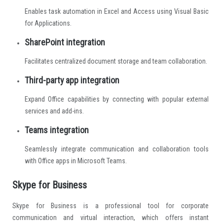
Enables task automation in Excel and Access using Visual Basic
for Applications.
SharePoint integration
Facilitates centralized document storage and team collaboration.
Third-party app integration
Expand Office capabilities by connecting with popular external
services and add-ins.
Teams integration
Seamlessly integrate communication and collaboration tools
with Office apps in Microsoft Teams.
Skype for Business
Skype for Business is a professional tool for corporate
communication and virtual interaction, which offers instant