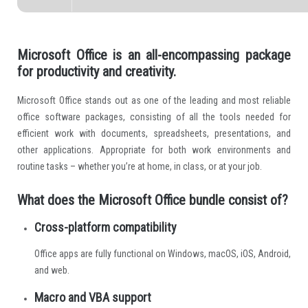
Microsoft Office is an all-encompassing package
for productivity and creativity.
Microsoft Office stands out as one of the leading and most reliable
office software packages, consisting of all the tools needed for
efficient work with documents, spreadsheets, presentations, and
other applications. Appropriate for both work environments and
routine tasks – whether you’re at home, in class, or at your job.
What does the Microsoft Office bundle consist of?
Cross-platform compatibility
Office apps are fully functional on Windows, macOS, iOS, Android,
and web.
Macro and VBA support