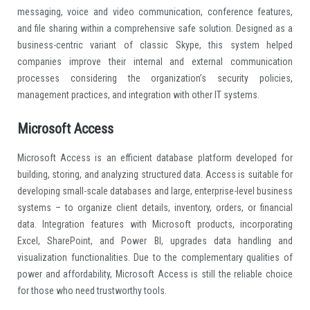
messaging, voice and video communication, conference features,
and file sharing within a comprehensive safe solution. Designed as a
business-centric variant of classic Skype, this system helped
companies improve their internal and external communication
processes considering the organization’s security policies,
management practices, and integration with other IT systems.
Microsoft Access
Microsoft Access is an efficient database platform developed for
building, storing, and analyzing structured data. Access is suitable for
developing small-scale databases and large, enterprise-level business
systems – to organize client details, inventory, orders, or financial
data. Integration features with Microsoft products, incorporating
Excel, SharePoint, and Power BI, upgrades data handling and
visualization functionalities. Due to the complementary qualities of
power and affordability, Microsoft Access is still the reliable choice
for those who need trustworthy tools.