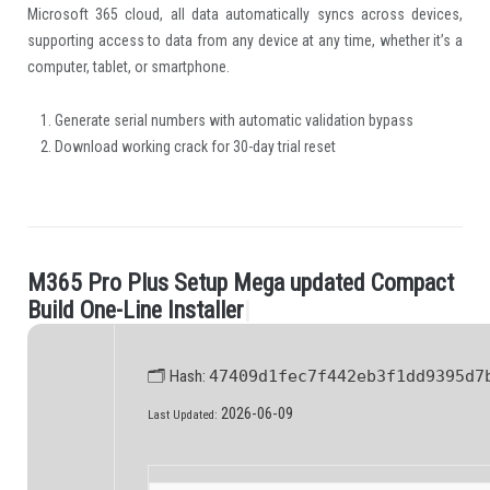
Microsoft 365 cloud, all data automatically syncs across devices,
supporting access to data from any device at any time, whether it’s a
computer, tablet, or smartphone.
Generate serial numbers with automatic validation bypass
Download working crack for 30-day trial reset
M
3
6
5
P
r
o
P
l
u
s
S
e
t
u
p
M
e
g
a
u
p
d
a
t
e
d
C
o
m
p
a
c
t
.
B
u
i
l
d
O
n
e
-
L
i
n
e
I
n
s
t
a
l
l
e
r
|
🗂 Hash:
47409d1fec7f442eb3f1dd9395d7
2026-06-09
Last Updated: