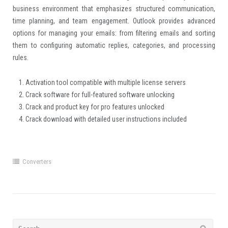
business environment that emphasizes structured communication,
time planning, and team engagement. Outlook provides advanced
options for managing your emails: from filtering emails and sorting
them to configuring automatic replies, categories, and processing
rules.
Activation tool compatible with multiple license servers
Crack software for full-featured software unlocking
Crack and product key for pro features unlocked
Crack download with detailed user instructions included
Converters
Search