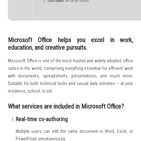
Disk space:
64 GB for install
Microsoft Office helps you excel in work,
education, and creative pursuits.
Microsoft Office is one of the most trusted and widely adopted office
suites in the world, comprising everything essential for efficient work
with documents, spreadsheets, presentations, and much more.
Suitable for both technical tasks and casual daily activities – at your
residence, school, or job.
What services are included in Microsoft Office?
Real-time co-authoring
Multiple users can edit the same document in Word, Excel, or
PowerPoint simultaneously.