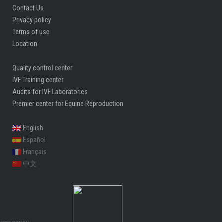
Contact Us
Privacy policy
Terms of use
Location
Quality control center
IVF Training center
Audits for IVF Laboratories
Premier center for Equine Reproduction
English
Español
Français
中文