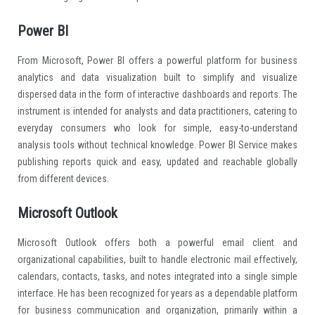
Power BI
From Microsoft, Power BI offers a powerful platform for business
analytics and data visualization built to simplify and visualize
dispersed data in the form of interactive dashboards and reports. The
instrument is intended for analysts and data practitioners, catering to
everyday consumers who look for simple, easy-to-understand
analysis tools without technical knowledge. Power BI Service makes
publishing reports quick and easy, updated and reachable globally
from different devices.
Microsoft Outlook
Microsoft Outlook offers both a powerful email client and
organizational capabilities, built to handle electronic mail effectively,
calendars, contacts, tasks, and notes integrated into a single simple
interface. He has been recognized for years as a dependable platform
for business communication and organization, primarily within a