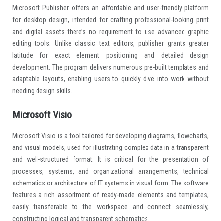
Microsoft Publisher offers an affordable and user-friendly platform
for desktop design, intended for crafting professional-looking print
and digital assets there’s no requirement to use advanced graphic
editing tools. Unlike classic text editors, publisher grants greater
latitude for exact element positioning and detailed design
development. The program delivers numerous pre-built templates and
adaptable layouts, enabling users to quickly dive into work without
needing design skills.
Microsoft Visio
Microsoft Visio is a tool tailored for developing diagrams, flowcharts,
and visual models, used for illustrating complex data in a transparent
and well-structured format. It is critical for the presentation of
processes, systems, and organizational arrangements, technical
schematics or architecture of IT systems in visual form. The software
features a rich assortment of ready-made elements and templates,
easily transferable to the workspace and connect seamlessly,
constructing logical and transparent schematics.