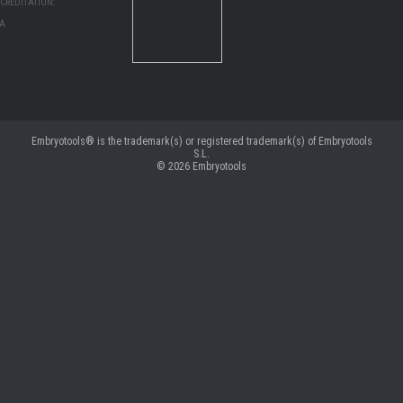
CREDITATION:
MA
Embryotools® is the trademark(s) or registered trademark(s) of Embryotools
S.L.
© 2026
Embryotools