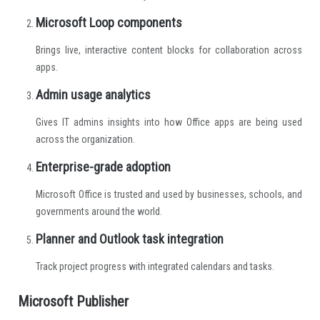
Microsoft Loop components
Brings live, interactive content blocks for collaboration across
apps.
Admin usage analytics
Gives IT admins insights into how Office apps are being used
across the organization.
Enterprise-grade adoption
Microsoft Office is trusted and used by businesses, schools, and
governments around the world.
Planner and Outlook task integration
Track project progress with integrated calendars and tasks.
Microsoft Publisher