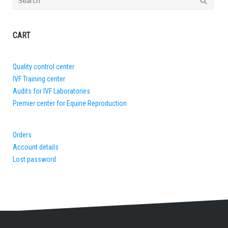
for:
CART
Quality control center
IVF Training center
Audits for IVF Laboratories
Premier center for Equine Reproduction
Orders
Account details
Lost password