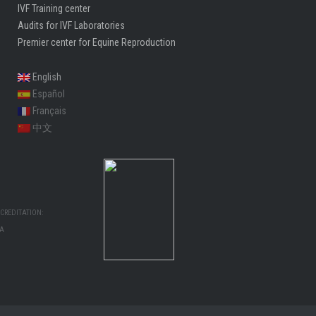
IVF Training center
Audits for IVF Laboratories
Premier center for Equine Reproduction
English
Español
Français
中文
CREDITATION:
MA