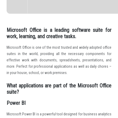
Microsoft Office is a leading software suite for
work, learning, and creative tasks.
Microsoft Office is one of the most trusted and widely adopted office
suites in the world, providing all the necessary components for
effective work with documents, spreadsheets, presentations, and
more. Perfect for professional applications as well as daily chores –
in your house, school, or work premises.
What applications are part of the Microsoft Office
suite?
Power BI
Microsoft Power BI is a powerful tool designed for business analytics