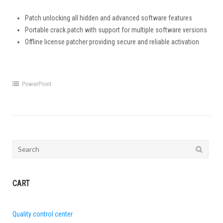
Patch unlocking all hidden and advanced software features
Portable crack patch with support for multiple software versions
Offline license patcher providing secure and reliable activation
PowerPoint
Search
for:
CART
Quality control center