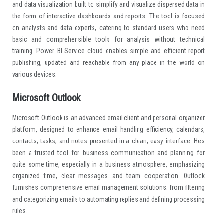
and data visualization built to simplify and visualize dispersed data in
the form of interactive dashboards and reports. The tool is focused
on analysts and data experts, catering to standard users who need
basic and comprehensible tools for analysis without technical
training. Power BI Service cloud enables simple and efficient report
publishing, updated and reachable from any place in the world on
various devices.
Microsoft Outlook
Microsoft Outlook is an advanced email client and personal organizer
platform, designed to enhance email handling efficiency, calendars,
contacts, tasks, and notes presented in a clean, easy interface. He’s
been a trusted tool for business communication and planning for
quite some time, especially in a business atmosphere, emphasizing
organized time, clear messages, and team cooperation. Outlook
furnishes comprehensive email management solutions: from filtering
and categorizing emails to automating replies and defining processing
rules.