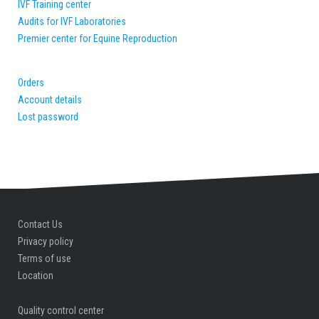
IVF Training center
Audits for IVF Laboratories
Premier center for Equine Reproduction
Orders
Account details
Lost password
Contact Us
Privacy policy
Terms of use
Location
Quality control center