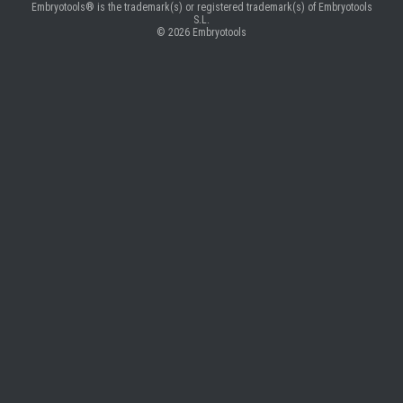
Embryotools® is the trademark(s) or registered trademark(s) of Embryotools
S.L.
© 2026
Embryotools