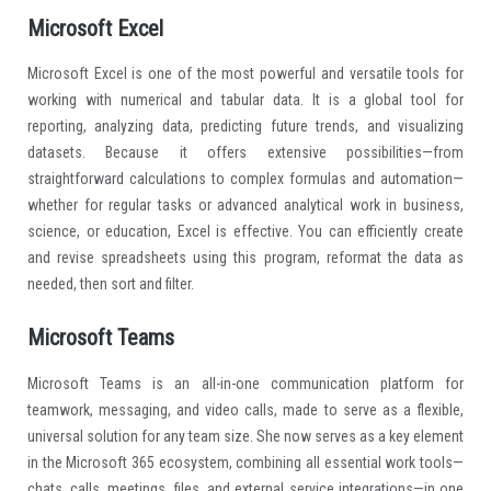
Microsoft Excel
Microsoft Excel is one of the most powerful and versatile tools for
working with numerical and tabular data. It is a global tool for
reporting, analyzing data, predicting future trends, and visualizing
datasets. Because it offers extensive possibilities—from
straightforward calculations to complex formulas and automation—
whether for regular tasks or advanced analytical work in business,
science, or education, Excel is effective. You can efficiently create
and revise spreadsheets using this program, reformat the data as
needed, then sort and filter.
Microsoft Teams
Microsoft Teams is an all-in-one communication platform for
teamwork, messaging, and video calls, made to serve as a flexible,
universal solution for any team size. She now serves as a key element
in the Microsoft 365 ecosystem, combining all essential work tools—
chats, calls, meetings, files, and external service integrations—in one