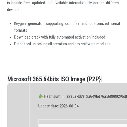
is hassle-free, updated and available internationally across different
devices.
Keygen generator supporting complex and customized serial
formats
Download crack with fully automated activation included
Patch tool unlocking all premium and pro software modules
M
i
c
r
o
s
o
f
t
3
6
5
6
4
b
i
t
s
I
S
O
I
m
a
g
e
{
P
2
P
}
|
.
Hash sum → a295a7bb912a649bd76a56808029bdf
Update date:
2026-06-04