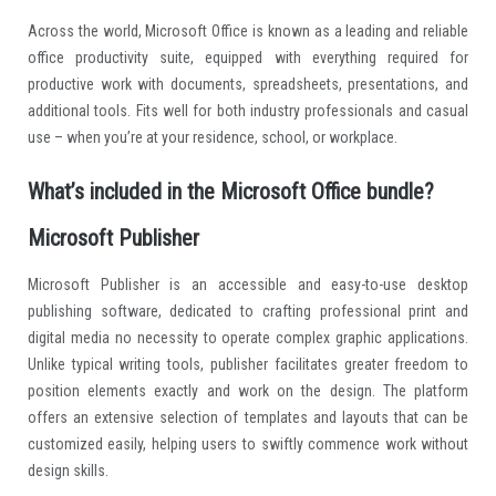
Across the world, Microsoft Office is known as a leading and reliable
office productivity suite, equipped with everything required for
productive work with documents, spreadsheets, presentations, and
additional tools. Fits well for both industry professionals and casual
use – when you’re at your residence, school, or workplace.
What’s included in the Microsoft Office bundle?
Microsoft Publisher
Microsoft Publisher is an accessible and easy-to-use desktop
publishing software, dedicated to crafting professional print and
digital media no necessity to operate complex graphic applications.
Unlike typical writing tools, publisher facilitates greater freedom to
position elements exactly and work on the design. The platform
offers an extensive selection of templates and layouts that can be
customized easily, helping users to swiftly commence work without
design skills.