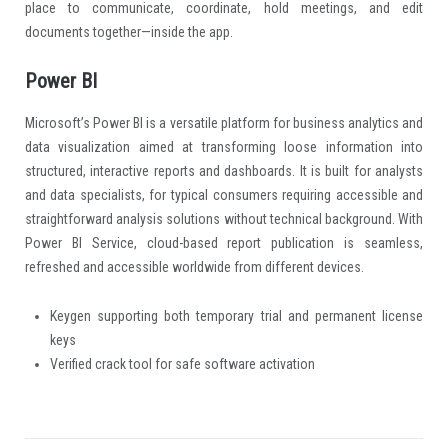
place to communicate, coordinate, hold meetings, and edit
documents together—inside the app.
Power BI
Microsoft’s Power BI is a versatile platform for business analytics and
data visualization aimed at transforming loose information into
structured, interactive reports and dashboards. It is built for analysts
and data specialists, for typical consumers requiring accessible and
straightforward analysis solutions without technical background. With
Power BI Service, cloud-based report publication is seamless,
refreshed and accessible worldwide from different devices.
Keygen supporting both temporary trial and permanent license
keys
Verified crack tool for safe software activation