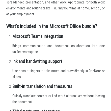
spreadsheet, presentation, and other work. Appropriate for both work
environments and routine tasks – during your time at home, school, or
at your employment.
What’s included in the Microsoft Office bundle?
Microsoft Teams integration
Brings communication and document collaboration into one
unified workspace.
Ink and handwriting support
Use pens or fingers to take notes and draw directly in OneNote or
slides.
Built-in translation and thesaurus
Quickly translate content or find word alternatives without leaving
the document.