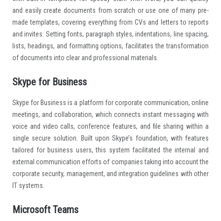
and easily create documents from scratch or use one of many pre-
made templates, covering everything from CVs and letters to reports
and invites. Setting fonts, paragraph styles, indentations, line spacing,
lists, headings, and formatting options, facilitates the transformation
of documents into clear and professional materials.
Skype for Business
Skype for Business is a platform for corporate communication, online
meetings, and collaboration, which connects instant messaging with
voice and video calls, conference features, and file sharing within a
single secure solution. Built upon Skype’s foundation, with features
tailored for business users, this system facilitated the internal and
external communication efforts of companies taking into account the
corporate security, management, and integration guidelines with other
IT systems.
Microsoft Teams