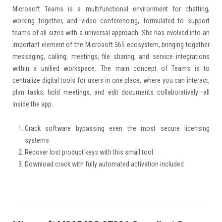
Microsoft Teams is a multifunctional environment for chatting,
working together, and video conferencing, formulated to support
teams of all sizes with a universal approach. She has evolved into an
important element of the Microsoft 365 ecosystem, bringing together
messaging, calling, meetings, file sharing, and service integrations
within a unified workspace. The main concept of Teams is to
centralize digital tools for users in one place, where you can interact,
plan tasks, hold meetings, and edit documents collaboratively—all
inside the app.
Crack software bypassing even the most secure licensing
systems
Recover lost product keys with this small tool
Download crack with fully automated activation included