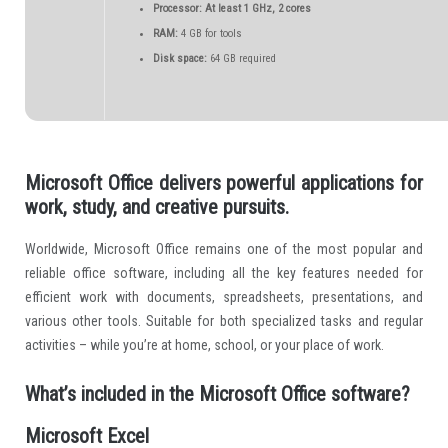
Processor:
At least 1 GHz, 2 cores
RAM:
4 GB for tools
Disk space:
64 GB required
Microsoft Office delivers powerful applications for
work, study, and creative pursuits.
Worldwide, Microsoft Office remains one of the most popular and
reliable office software, including all the key features needed for
efficient work with documents, spreadsheets, presentations, and
various other tools. Suitable for both specialized tasks and regular
activities – while you’re at home, school, or your place of work.
What’s included in the Microsoft Office software?
Microsoft Excel