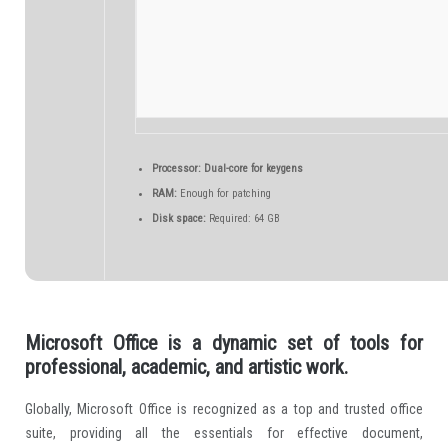
Processor:
Dual-core for keygens
RAM:
Enough for patching
Disk space:
Required: 64 GB
Microsoft Office is a dynamic set of tools for
professional, academic, and artistic work.
Globally, Microsoft Office is recognized as a top and trusted office
suite, providing all the essentials for effective document,