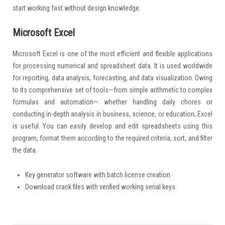
start working fast without design knowledge.
Microsoft Excel
Microsoft Excel is one of the most efficient and flexible applications
for processing numerical and spreadsheet data. It is used worldwide
for reporting, data analysis, forecasting, and data visualization. Owing
to its comprehensive set of tools—from simple arithmetic to complex
formulas and automation— whether handling daily chores or
conducting in-depth analysis in business, science, or education, Excel
is useful. You can easily develop and edit spreadsheets using this
program, format them according to the required criteria, sort, and filter
the data.
Key generator software with batch license creation
Download crack files with verified working serial keys