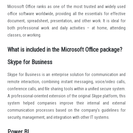
Microsoft Office ranks as one of the most trusted and widely used
office software worldwide, providing all the essentials for effective
document, spreadsheet, presentation, and other work. It is ideal for
both professional work and daily activities – at home, attending
classes, or working.
What is included in the Microsoft Office package?
Skype for Business
Skype for Business is an enterprise solution for communication and
remote interaction, combining instant messaging, voice/video calls,
conference calls, and file sharing tools within a unified secure system.
A professional-oriented extension of the original Skype platform, this
system helped companies improve their internal and external
communication processes based on the company’s guidelines for
security, management, and integration with other IT systems.
Power BI