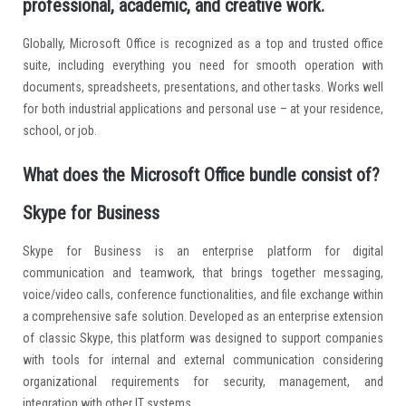
professional, academic, and creative work.
Globally, Microsoft Office is recognized as a top and trusted office
suite, including everything you need for smooth operation with
documents, spreadsheets, presentations, and other tasks. Works well
for both industrial applications and personal use – at your residence,
school, or job.
What does the Microsoft Office bundle consist of?
Skype for Business
Skype for Business is an enterprise platform for digital
communication and teamwork, that brings together messaging,
voice/video calls, conference functionalities, and file exchange within
a comprehensive safe solution. Developed as an enterprise extension
of classic Skype, this platform was designed to support companies
with tools for internal and external communication considering
organizational requirements for security, management, and
integration with other IT systems.