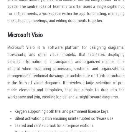
space. The central idea of Teams is to offer users a single digital hub
for all their needs, a workspace within the app for chatting, managing
tasks, holding meetings, and editing documents together.
Microsoft Visio
Microsoft Visio is a software platform for designing diagrams,
flowcharts, and other visual models, that facilitates displaying
detailed information in a transparent and organized manner. It is
integral when illustrating processes, systems, and organizational
arrangements, technical drawings or architecture of IT infrastructures
in the form of visual diagrams. It provides a large selection of pre-
made elements and templates, that are simple to drag into the
workspace and join, creating logical and straightforward diagrams.
Keygen supporting both trial and permanent license keys
Silent activation patch ensuring uninterrupted software use
Tested and verified crack for enterprise editions