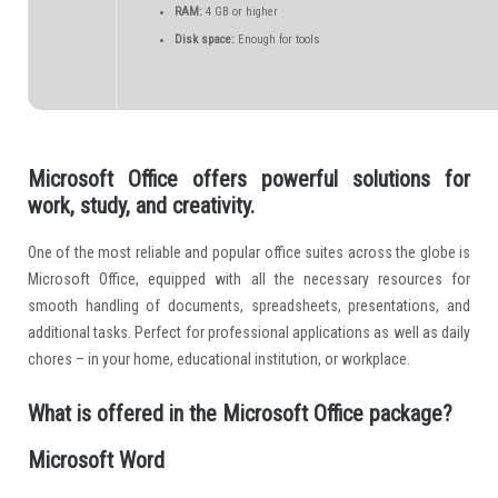
RAM:
4 GB or higher
Disk space:
Enough for tools
Microsoft Office offers powerful solutions for
work, study, and creativity.
One of the most reliable and popular office suites across the globe is
Microsoft Office, equipped with all the necessary resources for
smooth handling of documents, spreadsheets, presentations, and
additional tasks. Perfect for professional applications as well as daily
chores – in your home, educational institution, or workplace.
What is offered in the Microsoft Office package?
Microsoft Word