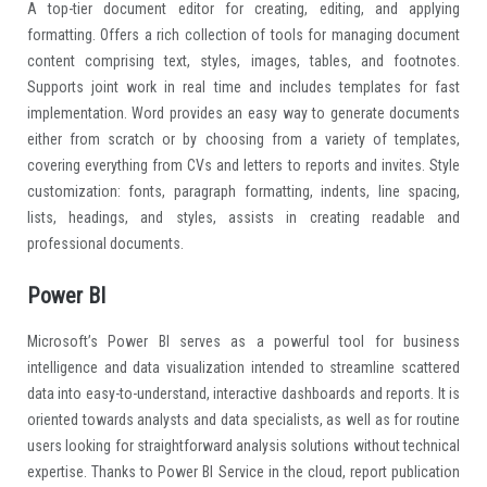
A top-tier document editor for creating, editing, and applying
formatting. Offers a rich collection of tools for managing document
content comprising text, styles, images, tables, and footnotes.
Supports joint work in real time and includes templates for fast
implementation. Word provides an easy way to generate documents
either from scratch or by choosing from a variety of templates,
covering everything from CVs and letters to reports and invites. Style
customization: fonts, paragraph formatting, indents, line spacing,
lists, headings, and styles, assists in creating readable and
professional documents.
Power BI
Microsoft’s Power BI serves as a powerful tool for business
intelligence and data visualization intended to streamline scattered
data into easy-to-understand, interactive dashboards and reports. It is
oriented towards analysts and data specialists, as well as for routine
users looking for straightforward analysis solutions without technical
expertise. Thanks to Power BI Service in the cloud, report publication