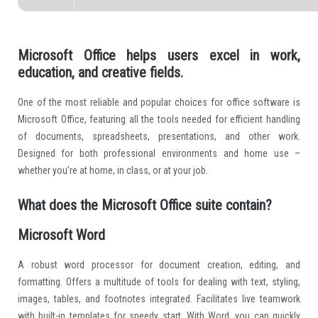
Microsoft Office helps users excel in work,
education, and creative fields.
One of the most reliable and popular choices for office software is
Microsoft Office, featuring all the tools needed for efficient handling
of documents, spreadsheets, presentations, and other work.
Designed for both professional environments and home use –
whether you’re at home, in class, or at your job.
What does the Microsoft Office suite contain?
Microsoft Word
A robust word processor for document creation, editing, and
formatting. Offers a multitude of tools for dealing with text, styling,
images, tables, and footnotes integrated. Facilitates live teamwork
with built-in templates for speedy start. With Word, you can quickly