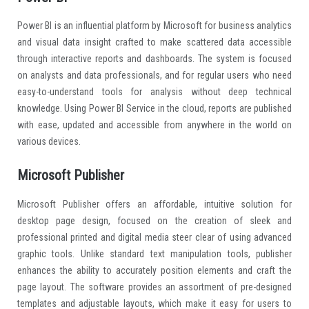
Power BI is an influential platform by Microsoft for business analytics
and visual data insight crafted to make scattered data accessible
through interactive reports and dashboards. The system is focused
on analysts and data professionals, and for regular users who need
easy-to-understand tools for analysis without deep technical
knowledge. Using Power BI Service in the cloud, reports are published
with ease, updated and accessible from anywhere in the world on
various devices.
Microsoft Publisher
Microsoft Publisher offers an affordable, intuitive solution for
desktop page design, focused on the creation of sleek and
professional printed and digital media steer clear of using advanced
graphic tools. Unlike standard text manipulation tools, publisher
enhances the ability to accurately position elements and craft the
page layout. The software provides an assortment of pre-designed
templates and adjustable layouts, which make it easy for users to