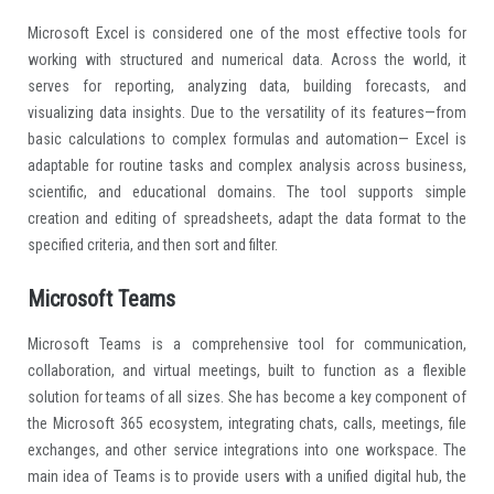
Microsoft Excel is considered one of the most effective tools for
working with structured and numerical data. Across the world, it
serves for reporting, analyzing data, building forecasts, and
visualizing data insights. Due to the versatility of its features—from
basic calculations to complex formulas and automation— Excel is
adaptable for routine tasks and complex analysis across business,
scientific, and educational domains. The tool supports simple
creation and editing of spreadsheets, adapt the data format to the
specified criteria, and then sort and filter.
Microsoft Teams
Microsoft Teams is a comprehensive tool for communication,
collaboration, and virtual meetings, built to function as a flexible
solution for teams of all sizes. She has become a key component of
the Microsoft 365 ecosystem, integrating chats, calls, meetings, file
exchanges, and other service integrations into one workspace. The
main idea of Teams is to provide users with a unified digital hub, the