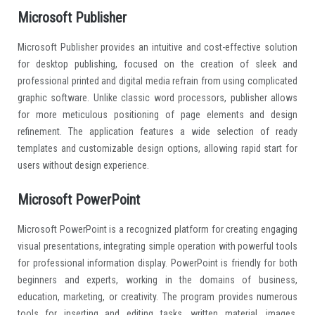
Microsoft Publisher
Microsoft Publisher provides an intuitive and cost-effective solution
for desktop publishing, focused on the creation of sleek and
professional printed and digital media refrain from using complicated
graphic software. Unlike classic word processors, publisher allows
for more meticulous positioning of page elements and design
refinement. The application features a wide selection of ready
templates and customizable design options, allowing rapid start for
users without design experience.
Microsoft PowerPoint
Microsoft PowerPoint is a recognized platform for creating engaging
visual presentations, integrating simple operation with powerful tools
for professional information display. PowerPoint is friendly for both
beginners and experts, working in the domains of business,
education, marketing, or creativity. The program provides numerous
tools for inserting and editing tasks. written material, images,