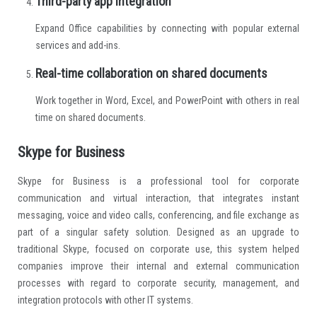
Third-party app integration
Expand Office capabilities by connecting with popular external
services and add-ins.
Real-time collaboration on shared documents
Work together in Word, Excel, and PowerPoint with others in real
time on shared documents.
Skype for Business
Skype for Business is a professional tool for corporate
communication and virtual interaction, that integrates instant
messaging, voice and video calls, conferencing, and file exchange as
part of a singular safety solution. Designed as an upgrade to
traditional Skype, focused on corporate use, this system helped
companies improve their internal and external communication
processes with regard to corporate security, management, and
integration protocols with other IT systems.