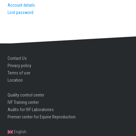
Account details
Lost password
Contact Us
Privacy policy
Terms of use
Location
Quality control center
IVF Training center
Audits for IVF Laboratories
Premier center for Equine Reproduction
English