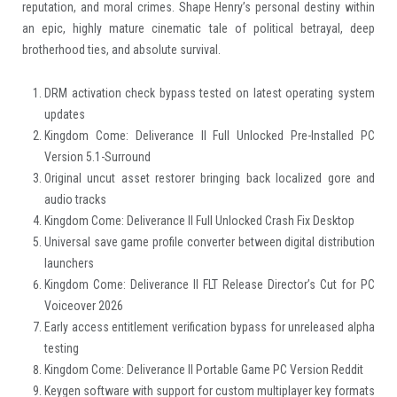
reputation, and moral crimes. Shape Henry’s personal destiny within
an epic, highly mature cinematic tale of political betrayal, deep
brotherhood ties, and absolute survival.
DRM activation check bypass tested on latest operating system
updates
Kingdom Come: Deliverance II Full Unlocked Pre-Installed PC
Version 5.1-Surround
Original uncut asset restorer bringing back localized gore and
audio tracks
Kingdom Come: Deliverance II Full Unlocked Crash Fix Desktop
Universal save game profile converter between digital distribution
launchers
Kingdom Come: Deliverance II FLT Release Director’s Cut for PC
Voiceover 2026
Early access entitlement verification bypass for unreleased alpha
testing
Kingdom Come: Deliverance II Portable Game PC Version Reddit
Keygen software with support for custom multiplayer key formats