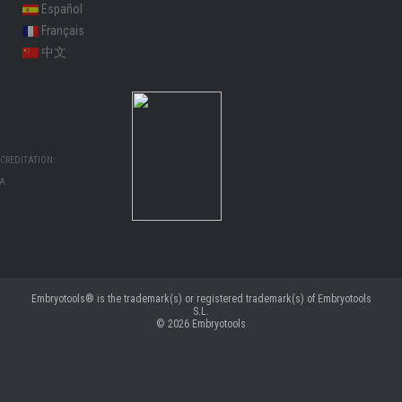
Español
Français
中文
CREDITATION:
MA
Embryotools® is the trademark(s) or registered trademark(s) of Embryotools
S.L.
© 2026
Embryotools