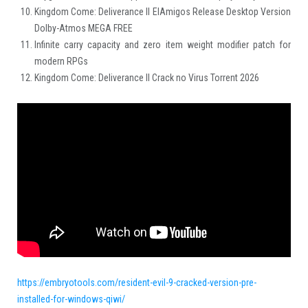
Kingdom Come: Deliverance II ElAmigos Release Desktop Version
Dolby-Atmos MEGA FREE
Infinite carry capacity and zero item weight modifier patch for
modern RPGs
Kingdom Come: Deliverance II Crack no Virus Torrent 2026
https://embryotools.com/resident-evil-9-cracked-version-pre-
installed-for-windows-qiwi/