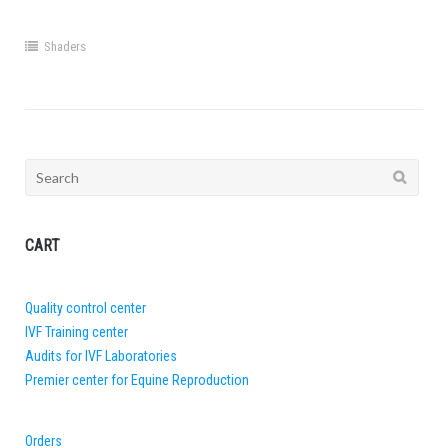
Shaders
Search
for:
CART
Quality control center
IVF Training center
Audits for IVF Laboratories
Premier center for Equine Reproduction
Orders