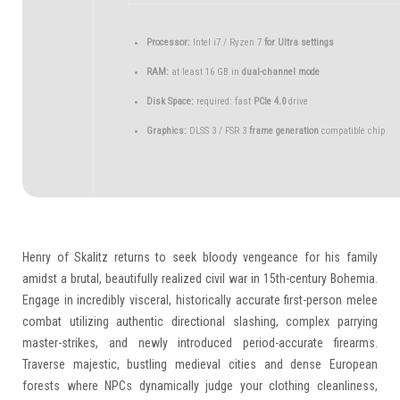
Processor:
Intel i7 / Ryzen 7
for Ultra settings
RAM:
at least 16 GB in
dual-channel mode
Disk Space:
required: fast
PCIe 4.0
drive
Graphics:
DLSS 3 / FSR 3
frame generation
compatible chip
Henry of Skalitz returns to seek bloody vengeance for his family
amidst a brutal, beautifully realized civil war in 15th-century Bohemia.
Engage in incredibly visceral, historically accurate first-person melee
combat utilizing authentic directional slashing, complex parrying
master-strikes, and newly introduced period-accurate firearms.
Traverse majestic, bustling medieval cities and dense European
forests where NPCs dynamically judge your clothing cleanliness,