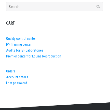
Search
for:
CART
Quality control center
IVF Training center
Audits for IVF Laboratories
Premier center for Equine Reproduction
Orders
Account details
Lost password