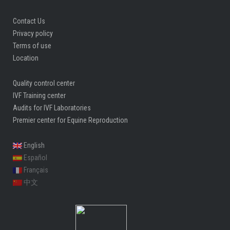
Contact Us
Privacy policy
Terms of use
Location
Quality control center
IVF Training center
Audits for IVF Laboratories
Premier center for Equine Reproduction
English
Español
Français
中文