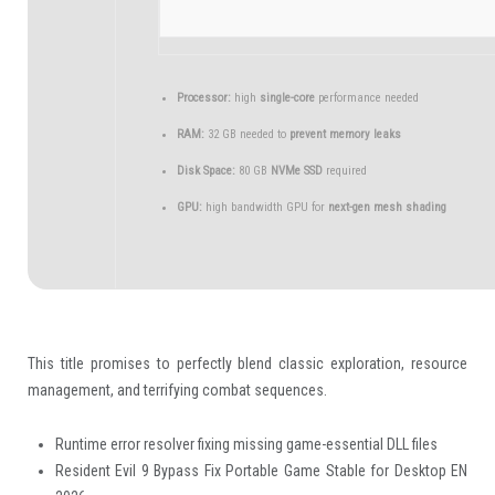
Processor:
high
single-core
performance needed
RAM:
32 GB needed to
prevent memory leaks
Disk Space:
80 GB
NVMe SSD
required
GPU:
high bandwidth GPU for
next-gen mesh shading
This title promises to perfectly blend classic exploration, resource
management, and terrifying combat sequences.
Runtime error resolver fixing missing game-essential DLL files
Resident Evil 9 Bypass Fix Portable Game Stable for Desktop EN