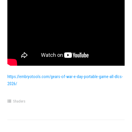
https://embryotools.com/gears-of-war-e-day-portable-game-all-dlcs-
2026/
Shaders