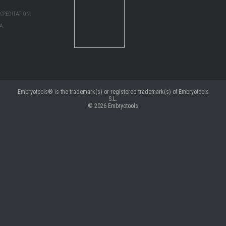
CREDITATION:
MA
Embryotools® is the trademark(s) or registered trademark(s) of Embryotools
S.L.
© 2026
Embryotools