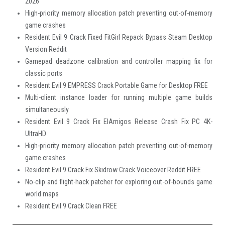
2026
High-priority memory allocation patch preventing out-of-memory
game crashes
Resident Evil 9 Crack Fixed FitGirl Repack Bypass Steam Desktop
Version Reddit
Gamepad deadzone calibration and controller mapping fix for
classic ports
Resident Evil 9 EMPRESS Crack Portable Game for Desktop FREE
Multi-client instance loader for running multiple game builds
simultaneously
Resident Evil 9 Crack Fix ElAmigos Release Crash Fix PC 4K-
UltraHD
High-priority memory allocation patch preventing out-of-memory
game crashes
Resident Evil 9 Crack Fix Skidrow Crack Voiceover Reddit FREE
No-clip and flight-hack patcher for exploring out-of-bounds game
world maps
Resident Evil 9 Crack Clean FREE