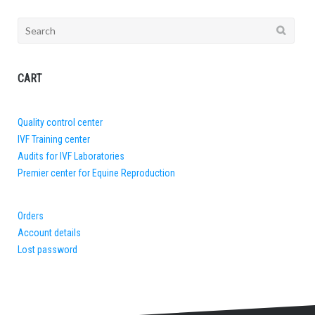
Search
for:
CART
Quality control center
IVF Training center
Audits for IVF Laboratories
Premier center for Equine Reproduction
Orders
Account details
Lost password