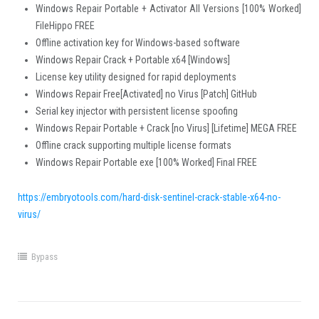
Windows Repair Portable + Activator All Versions [100% Worked]
FileHippo FREE
Offline activation key for Windows-based software
Windows Repair Crack + Portable x64 [Windows]
License key utility designed for rapid deployments
Windows Repair Free[Activated] no Virus [Patch] GitHub
Serial key injector with persistent license spoofing
Windows Repair Portable + Crack [no Virus] [Lifetime] MEGA FREE
Offline crack supporting multiple license formats
Windows Repair Portable exe [100% Worked] Final FREE
https://embryotools.com/hard-disk-sentinel-crack-stable-x64-no-
virus/
Bypass