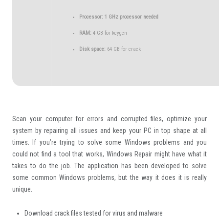
Processor:
1 GHz processor needed
RAM:
4 GB for keygen
Disk space:
64 GB for crack
Scan your computer for errors and corrupted files, optimize your
system by repairing all issues and keep your PC in top shape at all
times. If you’re trying to solve some Windows problems and you
could not find a tool that works, Windows Repair might have what it
takes to do the job. The application has been developed to solve
some common Windows problems, but the way it does it is really
unique.
Download crack files tested for virus and malware