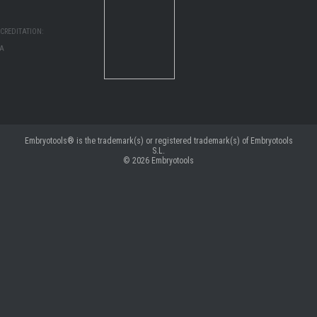
CREDITATION:
MA
Embryotools® is the trademark(s) or registered trademark(s) of Embryotools
S.L.
© 2026
Embryotools