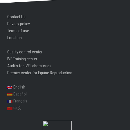
Contact Us
Privacy policy
Terms of use
Location
Quality control center
IVF Training center
Audits for IVF Laboratories
Premier center for Equine Reproduction
English
Español
Français
中文