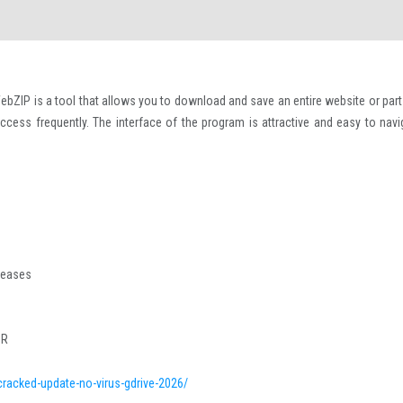
ebZIP is a tool that allows you to download and save an entire website or part
access frequently. The interface of the program is attractive and easy to navi
eleases
CR
cracked-update-no-virus-gdrive-2026/