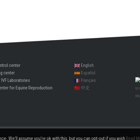
ntrol center
English
ng center
Español
 IVF Laboratories
Français
enter for Equine Reproduction
中文
SC
ME
Embryotools® is the trademark(s) or registered trademark(s) of Embryotools S.L.
e. We'll assume you're ok with this, but you can opt-out if you wish
Read M