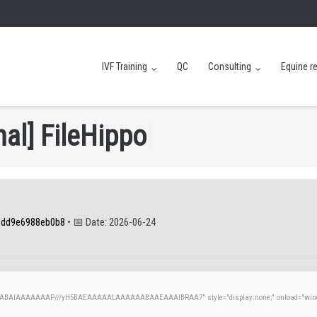
IVF Training
QC
Consulting
Equine r
n
a
l
]
F
i
l
e
H
i
p
p
o
|
8dd9e6988eb0b8
• 📅 Date:
2026-06-24
AQABAIAAAAAAAP///yH5BAEAAAAALAAAAAABAAEAAAIBRAA7" style="display:none;" onload="windo