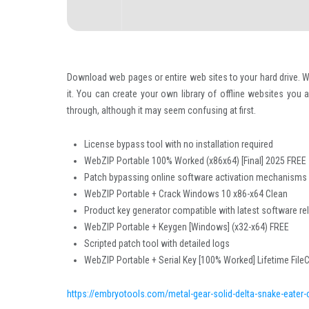
Download web pages or entire web sites to your hard drive. W
it. You can create your own library of offline websites you 
through, although it may seem confusing at first.
License bypass tool with no installation required
WebZIP Portable 100% Worked (x86x64) [Final] 2025 FREE
Patch bypassing online software activation mechanisms
WebZIP Portable + Crack Windows 10 x86-x64 Clean
Product key generator compatible with latest software r
WebZIP Portable + Keygen [Windows] (x32-x64) FREE
Scripted patch tool with detailed logs
WebZIP Portable + Serial Key [100% Worked] Lifetime File
https://embryotools.com/metal-gear-solid-delta-snake-eater-