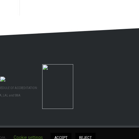
HEDULE OF ACCREDITATION:
A, LAL and SMA
ore
.
Cookie settings
ACCEPT
REJECT