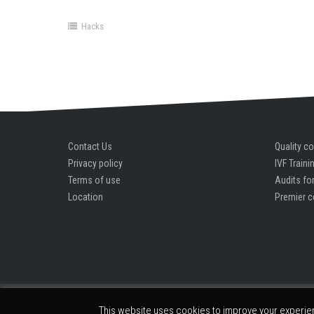
Hacks
Contact Us
Quality co
Privacy policy
IVF Traini
Terms of use
Audits for
Location
Premier c
This website uses cookies to improve your experienc