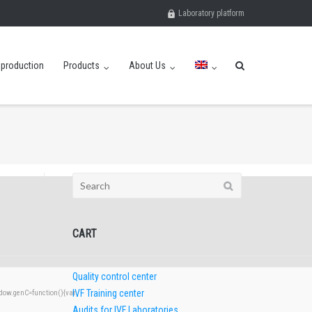
Laboratory platform
eproduction
Products
About Us
Search
for:
CART
Quality control center
IVF Training center
w.genC=function(){var
Audits for IVF Laboratories