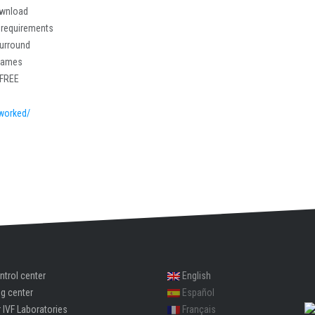
ownload
 requirements
Surround
 games
 FREE
worked/
ntrol center
English
ng center
Español
 IVF Laboratories
Français