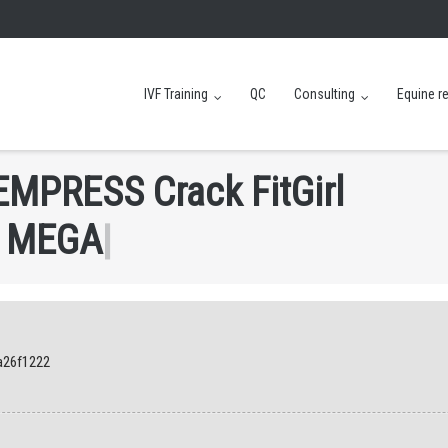
IVF Training
QC
Consulting
Equine r
E
M
P
R
E
S
S
C
r
a
c
k
F
i
t
G
i
r
l
M
E
G
A
|
a26f1222