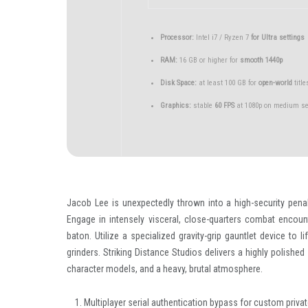
Processor:
Intel i7 / Ryzen 7
for Ultra settings
RAM:
16 GB or higher for
smooth 1440p
Disk Space:
at least 100 GB for
open-world
title
Graphics:
stable
60 FPS
at 1080p on medium se
Jacob Lee is unexpectedly thrown into a high-security pena
Engage in intensely visceral, close-quarters combat encoun
baton. Utilize a specialized gravity-grip gauntlet device to 
grinders. Striking Distance Studios delivers a highly polished 
character models, and a heavy, brutal atmosphere.
Multiplayer serial authentication bypass for custom priv