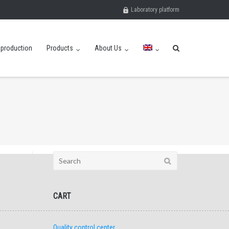
Laboratory platform
eproduction
Products
About Us
Search
for:
CART
Quality control center