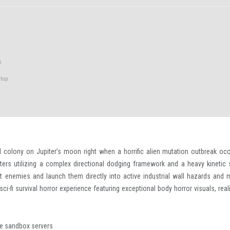
s
tup
l colony on Jupiter’s moon right when a horrific alien mutation outbreak occ
ters utilizing a complex directional dodging framework and a heavy kinetic 
lift enemies and launch them directly into active industrial wall hazards and 
sci-fi survival horror experience featuring exceptional body horror visuals, real
ate sandbox servers