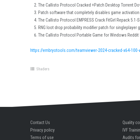
The Callisto Protocol Cracked +Patch Desktop Torrent D
Patch software that completely disables game activation
The Callisto Protocol EMPRESS Crack FitGirl Repack 5.1-
RNG loot drop probability modifier patch for singleplayer
The Callisto Protocol Portable Game for Windows Reddit
https://embryotools.com/teamviewer-2024-cracked-x64-100-
Shaders
Contact Us
Quality co
Privacy policy
IVF Traini
Terms of use
Audits for