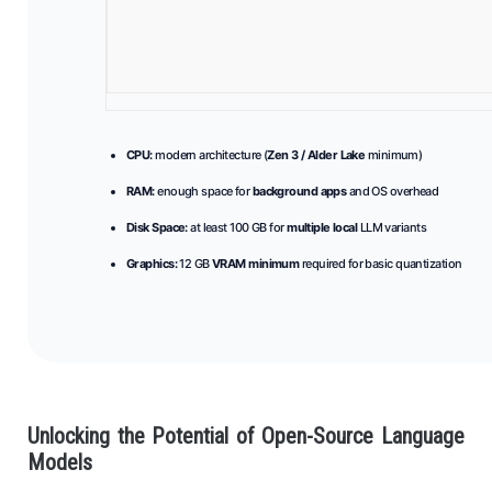
CPU:
modern architecture (
Zen 3 / Alder Lake
minimum)
RAM:
enough space for
background apps
and OS overhead
Disk Space:
at least 100 GB for
multiple local
LLM variants
Graphics:
12 GB
VRAM minimum
required for basic quantization
Unlocking the Potential of Open-Source Language
Models