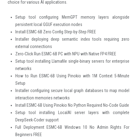
choice for various AI applications.
Setup tool configuring MemGPT memory layers alongside
persistent local GGUF execution nodes
Install ESMC-6B Zero Config Step-by-Step FREE
Installer deploying deep semantic index tools requiring zero
external connections
Zero-Click Run ESMC-6B PC with NPU with Native FP4 FREE
Setup tool installing Llamafile single-binary servers for enterprise
networks
How to Run ESMC-6B Using Pinokio with 1M Context 5-Minute
Setup
Installer configuring secure local graph databases to map model
interaction memories networks
Install ESMC-6B Using Pinokio No Python Required No-Code Guide
Setup tool installing LocalAI server layers with complete
DeepSeek-Coder support
Full Deployment ESMC-6B Windows 10 No Admin Rights For
Beginners FREE