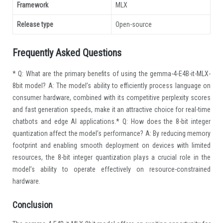
Framework
MLX
Release type
Open-source
Frequently Asked Questions
* Q: What are the primary benefits of using the gemma-4-E4B-it-MLX-
8bit model? A: The model’s ability to efficiently process language on
consumer hardware, combined with its competitive perplexity scores
and fast generation speeds, make it an attractive choice for real-time
chatbots and edge AI applications.* Q: How does the 8-bit integer
quantization affect the model’s performance? A: By reducing memory
footprint and enabling smooth deployment on devices with limited
resources, the 8-bit integer quantization plays a crucial role in the
model’s ability to operate effectively on resource-constrained
hardware.
Conclusion