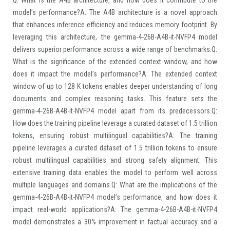
model’s performance?A: The A4B architecture is a novel approach
that enhances inference efficiency and reduces memory footprint. By
leveraging this architecture, the gemma-4-26B-A4B-it-NVFP4 model
delivers superior performance across a wide range of benchmarks.Q:
What is the significance of the extended context window, and how
does it impact the model’s performance?A: The extended context
window of up to 128 K tokens enables deeper understanding of long
documents and complex reasoning tasks. This feature sets the
gemma-4-26B-A4B-it-NVFP4 model apart from its predecessors.Q:
How does the training pipeline leverage a curated dataset of 1.5 trillion
tokens, ensuring robust multilingual capabilities?A: The training
pipeline leverages a curated dataset of 1.5 trillion tokens to ensure
robust multilingual capabilities and strong safety alignment. This
extensive training data enables the model to perform well across
multiple languages and domains.Q: What are the implications of the
gemma-4-26B-A4B-it-NVFP4 model’s performance, and how does it
impact real-world applications?A: The gemma-4-26B-A4B-it-NVFP4
model demonstrates a 30% improvement in factual accuracy and a