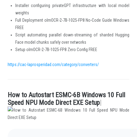
Installer configuring privateGPT infrastructure with local model
weights
Full Deployment olmOCR-2-7B-1025-FP8 No-Code Guide Windows
FREE
Script automating parallel down-streaming of sharded Hugging
Face model chunks safely over networks
Setup olmOCR-2-7B-1025-FP8 Zero Config FREE
https://cac-laprosperidad.com/category/converters/
H
o
w
t
o
A
u
t
o
s
t
a
r
t
E
S
M
C
-
6
B
W
i
n
d
o
w
s
1
0
F
u
l
l
.
S
p
e
e
d
N
P
U
M
o
d
e
D
i
r
e
c
t
E
X
E
S
e
t
u
p
|