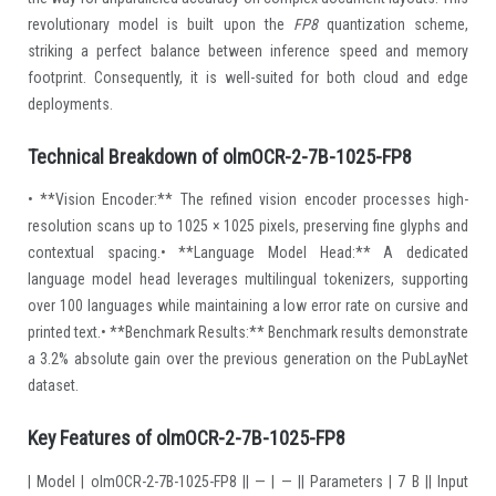
revolutionary model is built upon the
FP8
quantization scheme,
striking a perfect balance between inference speed and memory
footprint. Consequently, it is well-suited for both cloud and edge
deployments.
Technical Breakdown of olmOCR-2-7B-1025-FP8
• **Vision Encoder:** The refined vision encoder processes high-
resolution scans up to 1025 × 1025 pixels, preserving fine glyphs and
contextual spacing.• **Language Model Head:** A dedicated
language model head leverages multilingual tokenizers, supporting
over 100 languages while maintaining a low error rate on cursive and
printed text.• **Benchmark Results:** Benchmark results demonstrate
a 3.2% absolute gain over the previous generation on the PubLayNet
dataset.
Key Features of olmOCR-2-7B-1025-FP8
| Model | olmOCR-2-7B-1025-FP8 || — | — || Parameters | 7 B || Input