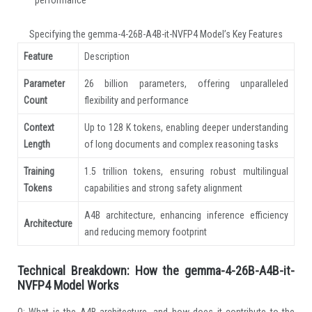
Specifying the gemma-4-26B-A4B-it-NVFP4 Model’s Key Features
Feature
Description
Parameter
26 billion parameters, offering unparalleled
Count
flexibility and performance
Context
Up to 128 K tokens, enabling deeper understanding
Length
of long documents and complex reasoning tasks
Training
1.5 trillion tokens, ensuring robust multilingual
Tokens
capabilities and strong safety alignment
A4B architecture, enhancing inference efficiency
Architecture
and reducing memory footprint
Technical Breakdown: How the gemma-4-26B-A4B-it-
NVFP4 Model Works
Q: What is the A4B architecture, and how does it contribute to the