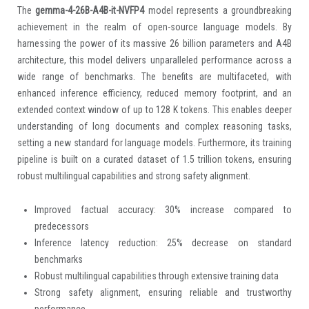
The
gemma-4-26B-A4B-it-NVFP4
model represents a groundbreaking
achievement in the realm of open-source language models. By
harnessing the power of its massive 26 billion parameters and A4B
architecture, this model delivers unparalleled performance across a
wide range of benchmarks. The benefits are multifaceted, with
enhanced inference efficiency, reduced memory footprint, and an
extended context window of up to 128 K tokens. This enables deeper
understanding of long documents and complex reasoning tasks,
setting a new standard for language models. Furthermore, its training
pipeline is built on a curated dataset of 1.5 trillion tokens, ensuring
robust multilingual capabilities and strong safety alignment.
Improved factual accuracy: 30% increase compared to
predecessors
Inference latency reduction: 25% decrease on standard
benchmarks
Robust multilingual capabilities through extensive training data
Strong safety alignment, ensuring reliable and trustworthy
performance