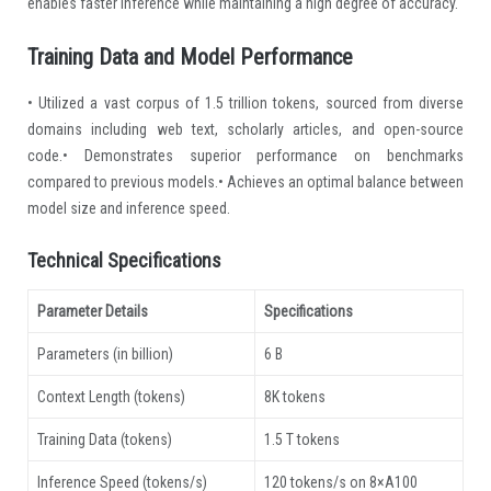
enables faster inference while maintaining a high degree of accuracy.
Training Data and Model Performance
• Utilized a vast corpus of 1.5 trillion tokens, sourced from diverse
domains including web text, scholarly articles, and open-source
code.• Demonstrates superior performance on benchmarks
compared to previous models.• Achieves an optimal balance between
model size and inference speed.
Technical Specifications
Parameter Details
Specifications
Parameters (in billion)
6 B
Context Length (tokens)
8K tokens
Training Data (tokens)
1.5 T tokens
Inference Speed (tokens/s)
120 tokens/s on 8×A100