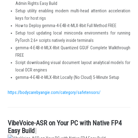
Admin Rights Easy Build
Setup utility enabling modern multi-head attention acceleration
keys for host rigs
How to Deploy gemma-4-E4B-it-MLX-8bit Full Method FREE
Setup tool updating local miniconda environments for running
PyTorch 2.6+ scripts natively inside terminals
gemma-4-E4B-it-MLX-8bit Quantized GGUF Complete Walkthrough
FREE
Script downloading visual document layout analytical models for
local OCR engines
gemma-4-E4B-it-MLX-8bit Locally (No Cloud) 5-Minute Setup
https://bodycarebyangie.com/category/safetensors/
V
i
b
e
V
o
i
c
e
-
A
S
R
o
n
Y
o
u
r
P
C
w
i
t
h
N
a
t
i
v
e
F
P
4
.
E
a
s
y
B
u
i
l
d
|