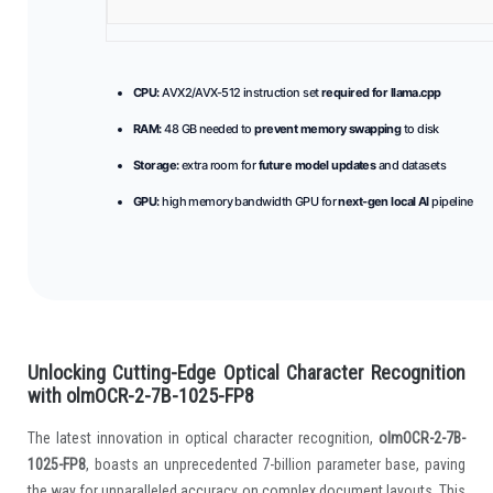
CPU:
AVX2/AVX-512 instruction set
required for llama.cpp
RAM:
48 GB needed to
prevent memory swapping
to disk
Storage:
extra room for
future model updates
and datasets
GPU:
high memory bandwidth GPU for
next-gen local AI
pipeline
Unlocking Cutting-Edge Optical Character Recognition
with olmOCR-2-7B-1025-FP8
The latest innovation in optical character recognition,
olmOCR-2-7B-
1025-FP8
, boasts an unprecedented 7-billion parameter base, paving
the way for unparalleled accuracy on complex document layouts. This