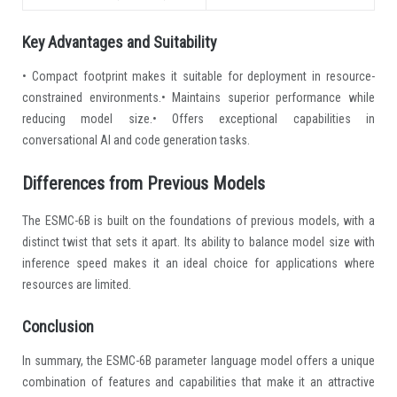
Key Advantages and Suitability
• Compact footprint makes it suitable for deployment in resource-
constrained environments.• Maintains superior performance while
reducing model size.• Offers exceptional capabilities in
conversational AI and code generation tasks.
Differences from Previous Models
The ESMC-6B is built on the foundations of previous models, with a
distinct twist that sets it apart. Its ability to balance model size with
inference speed makes it an ideal choice for applications where
resources are limited.
Conclusion
In summary, the ESMC-6B parameter language model offers a unique
combination of features and capabilities that make it an attractive