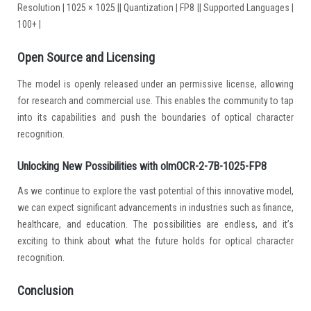
Resolution | 1025 × 1025 || Quantization | FP8 || Supported Languages |
100+ |
Open Source and Licensing
The model is openly released under an permissive license, allowing
for research and commercial use. This enables the community to tap
into its capabilities and push the boundaries of optical character
recognition.
Unlocking New Possibilities with olmOCR-2-7B-1025-FP8
As we continue to explore the vast potential of this innovative model,
we can expect significant advancements in industries such as finance,
healthcare, and education. The possibilities are endless, and it’s
exciting to think about what the future holds for optical character
recognition.
Conclusion