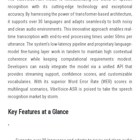
recognition with its cutting-edge technology and exceptional
accuracy. By harnessing the power of transformer-based architecture,
it supports over 30 languages and adapts seamlessly to both noisy
and clean audio environments. This innovative approach enables real-
time transcription with end-to-end processing times under 50ms per
utterance. The system’s low-latency pipeline and proprietary language-
model fine-tuning layer work in tandem to maintain high contextual
coherence while keeping computational requirements modest.
Developers can easily integrate the model via a unified API that
provides streaming support, confidence scores, and customizable
vocabularies. With its superior Word Error Rate (WER) scores in
multilingual scenarios, VibeVoice-ASR is poised to take the speech
recognition market by storm.
Key Features at a Glance
•