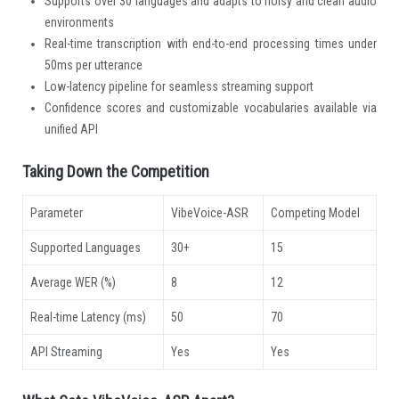
Supports over 30 languages and adapts to noisy and clean audio
environments
Real-time transcription with end-to-end processing times under
50ms per utterance
Low-latency pipeline for seamless streaming support
Confidence scores and customizable vocabularies available via
unified API
Taking Down the Competition
Parameter
VibeVoice-ASR
Competing Model
Supported Languages
30+
15
Average WER (%)
8
12
Real-time Latency (ms)
50
70
API Streaming
Yes
Yes