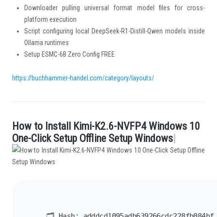
Downloader pulling universal format model files for cross-
platform execution
Script configuring local DeepSeek-R1-Distill-Qwen models inside
Ollama runtimes
Setup ESMC-6B Zero Config FREE
https://buchhammer-handel.com/category/layouts/
H
o
w
t
o
I
n
s
t
a
l
l
K
i
m
i
-
K
2
.
6
-
N
V
F
P
4
W
i
n
d
o
w
s
1
0
.
O
n
e
-
C
l
i
c
k
S
e
t
u
p
O
f
i
n
e
S
e
t
u
p
W
i
n
d
o
w
s
|
🗂 Hash:
adddcd1095adb639266cdc228fb084bf