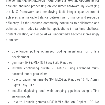
The gemma-4-E4B-it-MLX-8bit model offers an exciting opportunity for
efficient language processing on consumer hardware. By leveraging
the MLX framework and employing 8-bit integer quantization, it
achieves a remarkable balance between performance and resource
efficiency. As the research community continues to collaborate and
optimize this model, its potential applications in real-time chatbots,
content creation, and edge AI will undoubtedly become increasingly
prominent.
Downloader pulling optimized coding assistants for offline
development
gemma-4-E4B-it-MLX-8bit Easy Build Windows
Installer configuring privateGPT setups using advanced multi-
backend tensor parallelism
How to Launch gemma-4-E4B-it-MLX-8bit Windows 10 No Admin
Rights Easy Build
Installer deploying local web scraping pipelines using offline
vision models
How to Launch gemma-4-E4B-it-MLX-8bit on Copilot+ PC No