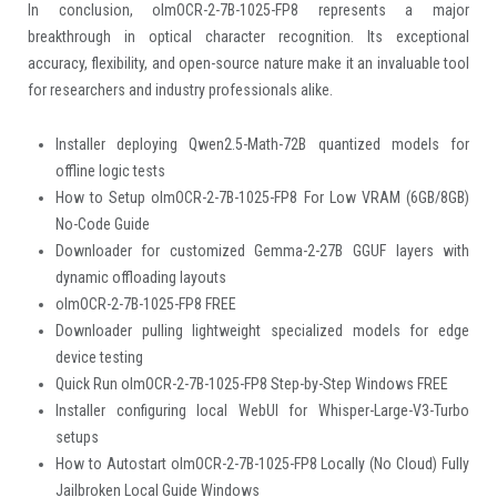
In conclusion, olmOCR-2-7B-1025-FP8 represents a major
breakthrough in optical character recognition. Its exceptional
accuracy, flexibility, and open-source nature make it an invaluable tool
for researchers and industry professionals alike.
Installer deploying Qwen2.5-Math-72B quantized models for
offline logic tests
How to Setup olmOCR-2-7B-1025-FP8 For Low VRAM (6GB/8GB)
No-Code Guide
Downloader for customized Gemma-2-27B GGUF layers with
dynamic offloading layouts
olmOCR-2-7B-1025-FP8 FREE
Downloader pulling lightweight specialized models for edge
device testing
Quick Run olmOCR-2-7B-1025-FP8 Step-by-Step Windows FREE
Installer configuring local WebUI for Whisper-Large-V3-Turbo
setups
How to Autostart olmOCR-2-7B-1025-FP8 Locally (No Cloud) Fully
Jailbroken Local Guide Windows