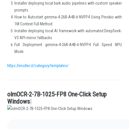
Installer deploying local bark audio pipelines with custom speaker
prompts
How to Autostart gemma-4-26B-A4B-it-NVFP4 Using Pinokio with
1M Context Full Method
Installer deploying local AI framework with automated DeepSeek-
V3 API-mirror fallbacks
Full Deployment gemma-4-26B-A4B-it-NVFP4 Full Speed NPU
Mode
https://imoller.cl/category/templates/
o
l
m
O
C
R
-
2
-
7
B
-
1
0
2
5
-
F
P
8
O
n
e
-
C
l
i
c
k
S
e
t
u
p
.
W
i
n
d
o
w
s
|