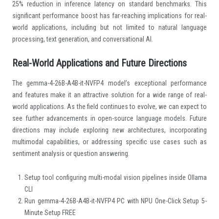
25% reduction in inference latency on standard benchmarks. This
significant performance boost has far-reaching implications for real-
world applications, including but not limited to natural language
processing, text generation, and conversational AI.
Real-World Applications and Future Directions
The gemma-4-26B-A4B-it-NVFP4 model’s exceptional performance
and features make it an attractive solution for a wide range of real-
world applications. As the field continues to evolve, we can expect to
see further advancements in open-source language models. Future
directions may include exploring new architectures, incorporating
multimodal capabilities, or addressing specific use cases such as
sentiment analysis or question answering.
Setup tool configuring multi-modal vision pipelines inside Ollama
CLI
Run gemma-4-26B-A4B-it-NVFP4 PC with NPU One-Click Setup 5-
Minute Setup FREE