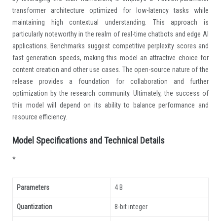
transformer architecture optimized for low-latency tasks while
maintaining high contextual understanding. This approach is
particularly noteworthy in the realm of real-time chatbots and edge AI
applications. Benchmarks suggest competitive perplexity scores and
fast generation speeds, making this model an attractive choice for
content creation and other use cases. The open-source nature of the
release provides a foundation for collaboration and further
optimization by the research community. Ultimately, the success of
this model will depend on its ability to balance performance and
resource efficiency.
Model Specifications and Technical Details
*
Parameters
4 B
Quantization
8-bit integer