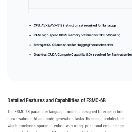
CPU:
AVX2/AVX-512 instruction set
required for llama.cpp
RAM:
high-speed
DDR5 memory
preferred for CPU offloading
Storage:
100 GB
free space for HuggingFace cache folder
Graphics:
CUDA Compute Capability 8.0+
required for flash-attentio
Detailed Features and Capabilities of ESMC-6B
The ESMC-6B parameter language model is designed to excel in both
conversational AI and code generation tasks. Its unique architecture,
which combines sparse attention with rotary positional embeddings,