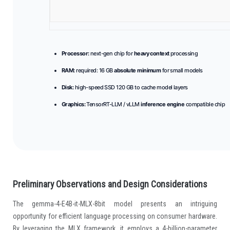
Processor:
next-gen chip for
heavy context
processing
RAM:
required: 16 GB
absolute minimum
for small models
Disk:
high-speed SSD 120 GB to cache model layers
Graphics:
TensorRT-LLM / vLLM
inference engine
compatible chip
Preliminary Observations and Design Considerations
The gemma-4-E4B-it-MLX-8bit model presents an intriguing
opportunity for efficient language processing on consumer hardware.
By leveraging the MLX framework, it employs a 4-billion-parameter