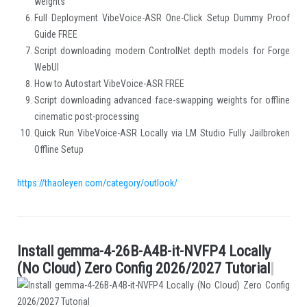
weights
Full Deployment VibeVoice-ASR One-Click Setup Dummy Proof
Guide FREE
Script downloading modern ControlNet depth models for Forge
WebUI
How to Autostart VibeVoice-ASR FREE
Script downloading advanced face-swapping weights for offline
cinematic post-processing
Quick Run VibeVoice-ASR Locally via LM Studio Fully Jailbroken
Offline Setup
https://thaoleyen.com/category/outlook/
I
n
s
t
a
l
l
g
e
m
m
a
-
4
-
2
6
B
-
A
4
B
-
i
t
-
N
V
F
P
4
L
o
c
a
l
l
y
.
(
N
o
C
l
o
u
d
)
Z
e
r
o
C
o
n
f
g
2
0
2
6
/
2
0
2
7
T
u
t
o
r
i
a
l
|