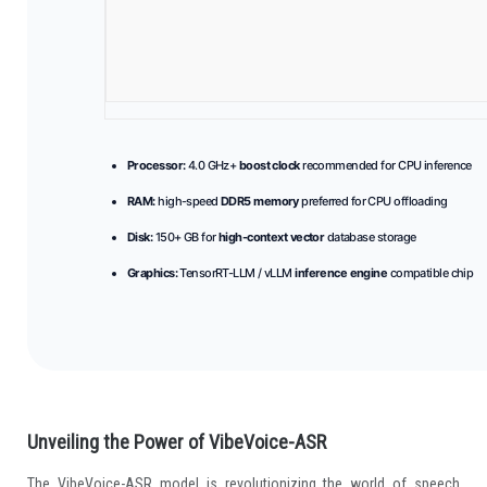
Processor:
4.0 GHz+
boost clock
recommended for CPU inference
RAM:
high-speed
DDR5 memory
preferred for CPU offloading
Disk:
150+ GB for
high-context vector
database storage
Graphics:
TensorRT-LLM / vLLM
inference engine
compatible chip
Unveiling the Power of VibeVoice-ASR
The VibeVoice-ASR model is revolutionizing the world of speech