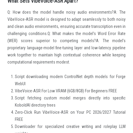
What Sets VibeVoice-ASR Apart?
Q: How does the model handle noisy audio environments?A: The
VibeVoice-ASR model is designed to adapt seamlessly to both noisy
and clean audio environments, ensuring accurate transcription even in
challenging conditions.Q: What makes the model’s Word Error Rate
(WER) scores superior to competing models?A: The model’s
proprietary language-model fine-tuning layer and low-latency pipeline
work together to maintain high contextual coherence while keeping
computational requirements modest.
Script downloading modern ControlNet depth models for Forge
WebUI
VibeVoice-ASR For Low VRAM (6GB/8GB) For Beginners FREE
Script fetching custom model merges directly into specific
KoboldAI directory trees
Zero-Click Run VibeVoice-ASR on Your PC 2026/2027 Tutorial
FREE
Downloader for specialized creative writing and roleplay LLM