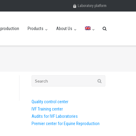
Laboratory platform
eproduction
Products
About Us
Search
for:
Quality control center
IVF Training center
Audits for IVF Laboratories
Premier center for Equine Reproduction