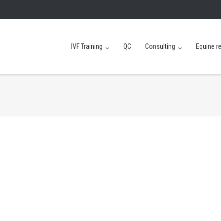
IVF Training
QC
Consulting
Equine r