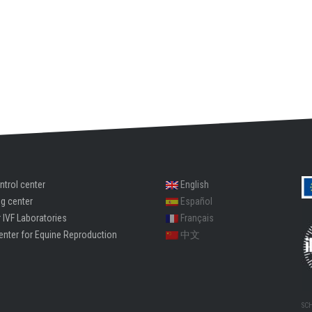
ntrol center
English
ng center
Español
 IVF Laboratories
Français
enter for Equine Reproduction
中文
SC