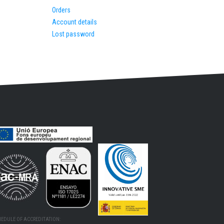
Orders
Account details
Lost password
HEDULE OF ACCREDITATION: