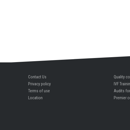
Contact Us
Quality co
Privacy policy
IVF Traini
Terms of use
Audits for
Location
Premier c