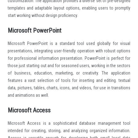
customization. The application provides a diverse set of pre-designed
templates and adaptable layout options, enabling users to promptly
start working without design proficiency.
Microsoft PowerPoint
Microsoft PowerPoint is a standard tool used globally for visual
presentations, integrating user-friendly operation with robust options
for professional information presentation. PowerPoint is perfect for
those just starting out and for seasoned users, working in the sectors
of business, education, marketing, or creativity. The application
features a vast selection of tools for inserting and editing. textual
data, pictures, tables, charts, icons, and videos, for use in transitions
and animations as well.
Microsoft Access
Microsoft Access is a sophisticated database management tool
intended for creating, storing, and analyzing organized information.