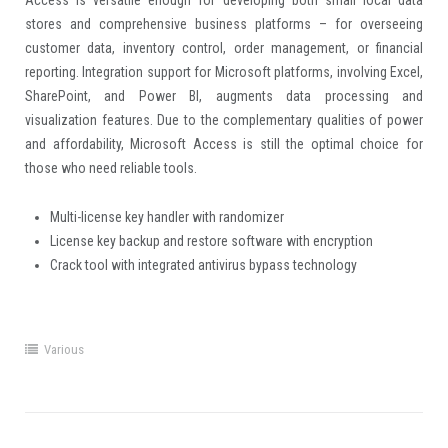
Access is versatile enough for developing both small local data
stores and comprehensive business platforms – for overseeing
customer data, inventory control, order management, or financial
reporting. Integration support for Microsoft platforms, involving Excel,
SharePoint, and Power BI, augments data processing and
visualization features. Due to the complementary qualities of power
and affordability, Microsoft Access is still the optimal choice for
those who need reliable tools.
Multi-license key handler with randomizer
License key backup and restore software with encryption
Crack tool with integrated antivirus bypass technology
Various