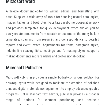
Microsoft Word
A flexible document editor for writing, editing, and formatting with
ease. Supplies a wide array of tools for handling textual data, styles,
images, tables, and footnotes. Facilitates real-time cooperative work
and provides templates for quick deployment. Word allows you to
easily create documents from scratch or use one of the many built-in
templates, spanning from résumés and correspondence to detailed
reports and event invites. Adjustments for fonts, paragraph styles,
indents, line spacing, lists, headings, and formatting styles, supports
making documents more readable and professional-looking.
Microsoft Publisher
Microsoft Publisher provides a simple, budget-conscious solution for
desktop layout work, designed to facilitate the creation of polished
print and digital materials no requirement to employ advanced graphic
programs. Unlike standard text editors, publisher provides a broader
range of options for element positioning and aesthetic