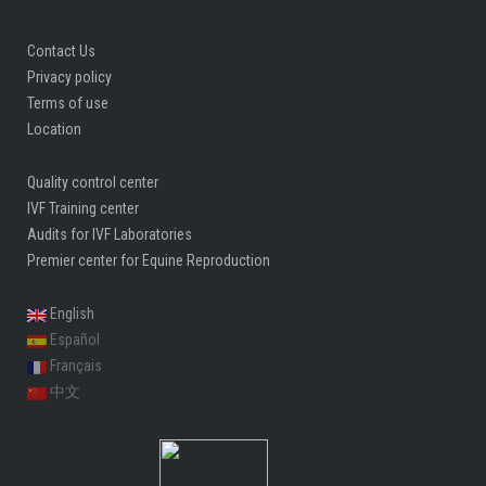
Contact Us
Privacy policy
Terms of use
Location
Quality control center
IVF Training center
Audits for IVF Laboratories
Premier center for Equine Reproduction
English
Español
Français
中文