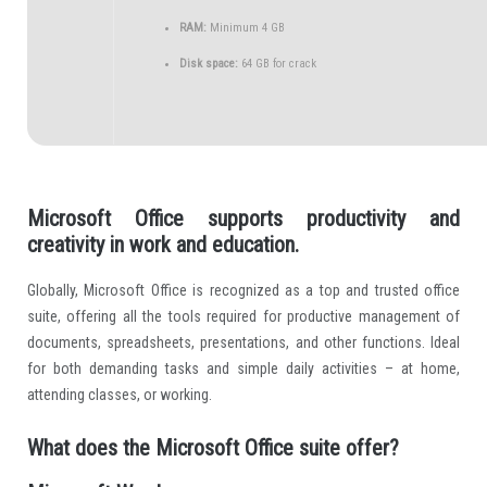
RAM:
Minimum 4 GB
Disk space:
64 GB for crack
Microsoft Office supports productivity and
creativity in work and education.
Globally, Microsoft Office is recognized as a top and trusted office
suite, offering all the tools required for productive management of
documents, spreadsheets, presentations, and other functions. Ideal
for both demanding tasks and simple daily activities – at home,
attending classes, or working.
What does the Microsoft Office suite offer?