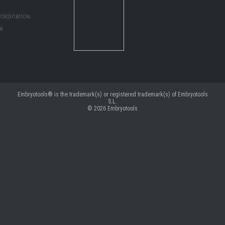
CREDITATION:
MA
Embryotools® is the trademark(s) or registered trademark(s) of Embryotools
S.L.
© 2026
Embryotools