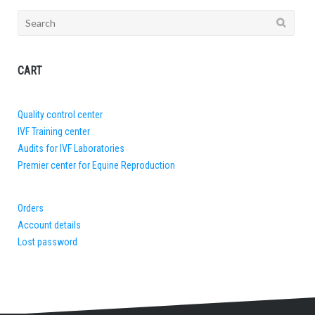
Search
for:
CART
Quality control center
IVF Training center
Audits for IVF Laboratories
Premier center for Equine Reproduction
Orders
Account details
Lost password