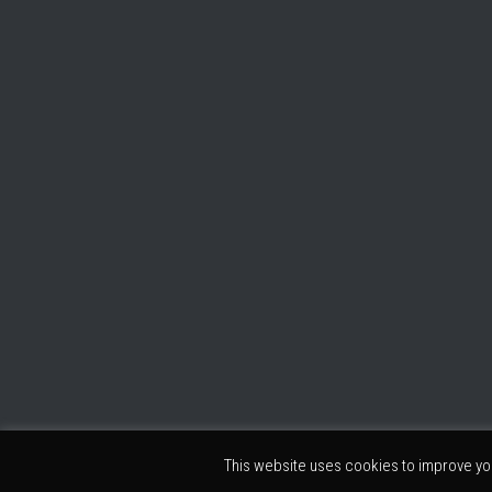
This website uses cookies to improve you