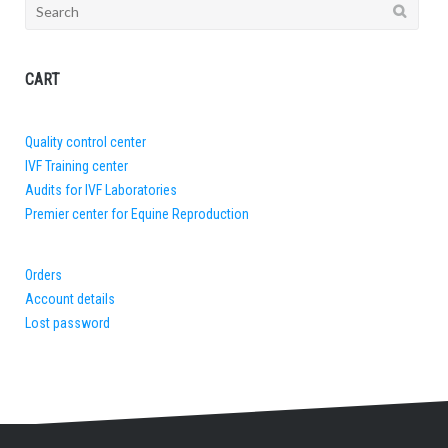
Search
for:
CART
Quality control center
IVF Training center
Audits for IVF Laboratories
Premier center for Equine Reproduction
Orders
Account details
Lost password