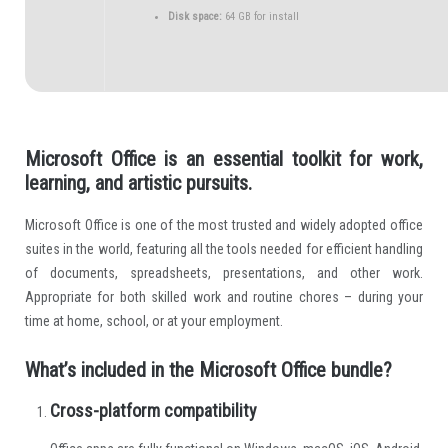
Disk space:
64 GB for install
Microsoft Office is an essential toolkit for work,
learning, and artistic pursuits.
Microsoft Office is one of the most trusted and widely adopted office
suites in the world, featuring all the tools needed for efficient handling
of documents, spreadsheets, presentations, and other work.
Appropriate for both skilled work and routine chores – during your
time at home, school, or at your employment.
What’s included in the Microsoft Office bundle?
Cross-platform compatibility