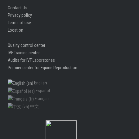
Contact Us
Privacy policy
Terms of use
Location
Quality control center
IVF Training center
Audits for IVF Laboratories
Premier center for Equine Reproduction
English
Español
Français
中文