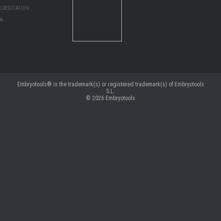
CREDITATION:
MA
Embryotools® is the trademark(s) or registered trademark(s) of Embryotools
S.L.
© 2026
Embryotools