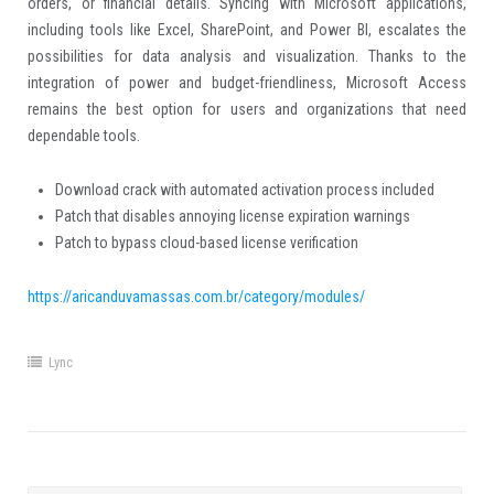
orders, or financial details. Syncing with Microsoft applications,
including tools like Excel, SharePoint, and Power BI, escalates the
possibilities for data analysis and visualization. Thanks to the
integration of power and budget-friendliness, Microsoft Access
remains the best option for users and organizations that need
dependable tools.
Download crack with automated activation process included
Patch that disables annoying license expiration warnings
Patch to bypass cloud-based license verification
https://aricanduvamassas.com.br/category/modules/
Lync