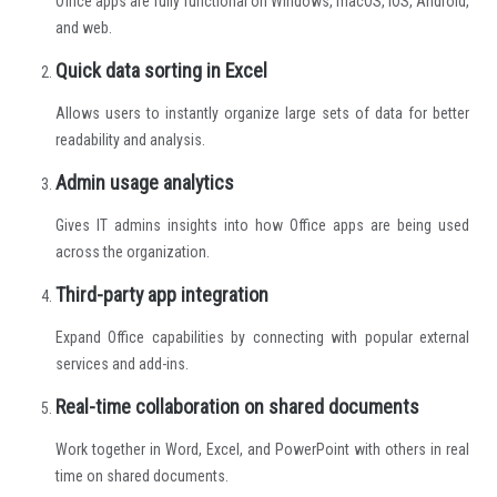
Office apps are fully functional on Windows, macOS, iOS, Android,
and web.
Quick data sorting in Excel
Allows users to instantly organize large sets of data for better
readability and analysis.
Admin usage analytics
Gives IT admins insights into how Office apps are being used
across the organization.
Third-party app integration
Expand Office capabilities by connecting with popular external
services and add-ins.
Real-time collaboration on shared documents
Work together in Word, Excel, and PowerPoint with others in real
time on shared documents.