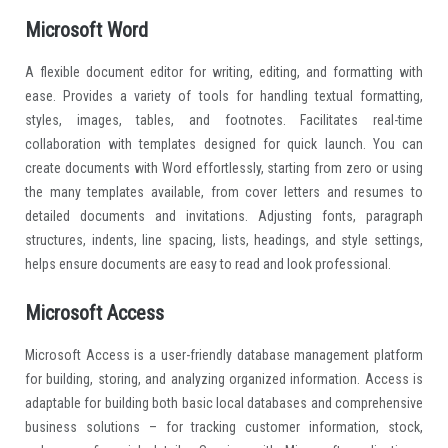
Microsoft Word
A flexible document editor for writing, editing, and formatting with
ease. Provides a variety of tools for handling textual formatting,
styles, images, tables, and footnotes. Facilitates real-time
collaboration with templates designed for quick launch. You can
create documents with Word effortlessly, starting from zero or using
the many templates available, from cover letters and resumes to
detailed documents and invitations. Adjusting fonts, paragraph
structures, indents, line spacing, lists, headings, and style settings,
helps ensure documents are easy to read and look professional.
Microsoft Access
Microsoft Access is a user-friendly database management platform
for building, storing, and analyzing organized information. Access is
adaptable for building both basic local databases and comprehensive
business solutions – for tracking customer information, stock,