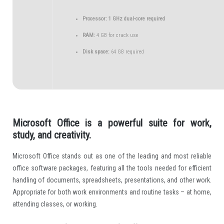
Processor:
1 GHz dual-core required
RAM:
4 GB for crack use
Disk space:
64 GB required
Microsoft Office is a powerful suite for work,
study, and creativity.
Microsoft Office stands out as one of the leading and most reliable
office software packages, featuring all the tools needed for efficient
handling of documents, spreadsheets, presentations, and other work.
Appropriate for both work environments and routine tasks – at home,
attending classes, or working.