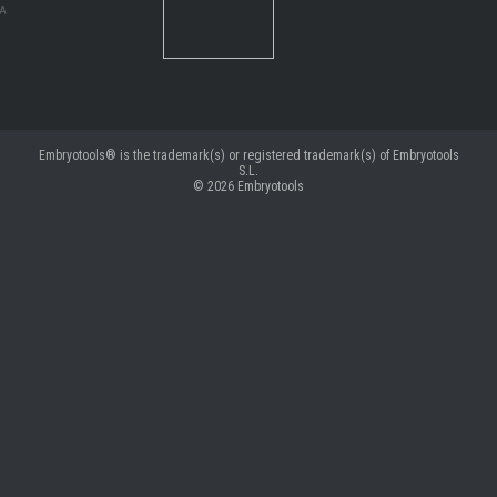
MA
Embryotools® is the trademark(s) or registered trademark(s) of Embryotools
S.L.
© 2026
Embryotools