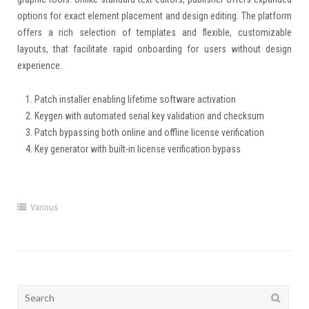
options for exact element placement and design editing. The platform
offers a rich selection of templates and flexible, customizable
layouts, that facilitate rapid onboarding for users without design
experience.
Patch installer enabling lifetime software activation
Keygen with automated serial key validation and checksum
Patch bypassing both online and offline license verification
Key generator with built-in license verification bypass
Various
Search