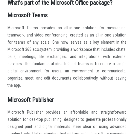
What’s part of the Microsoft Office package?
Microsoft Teams
Microsoft Teams provides an all-in-one solution for messaging,
teamwork, and video conferencing, created as an all-in-one solution
for teams of any scale. She now serves as a key element in the
Microsoft 365 ecosystem, providing a workspace that includes chats,
calls, meetings, file exchanges, and integrations with external
services. The fundamental idea behind Teams is to create a single
digital environment for users, an environment to communicate,
organize, meet, and edit documents collaboratively, without leaving
the app.
Microsoft Publisher
Microsoft Publisher provides an affordable and straightforward
solution for desktop publishing, designed to generate professionally
designed print and digital materials steer clear of using advanced
graphic tools. Unlike standard text editors, publisher offers expanded