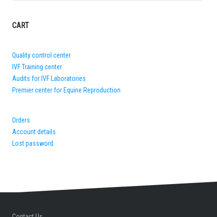
for:
CART
Quality control center
IVF Training center
Audits for IVF Laboratories
Premier center for Equine Reproduction
Orders
Account details
Lost password
Contact Us