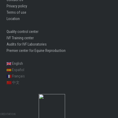
Privacy policy
Terms of use
Location
Quality control center
IVF Training center
Audits for IVF Laboratories
Premier center for Equine Reproduction
English
Español
Français
中文
CREDITATION: