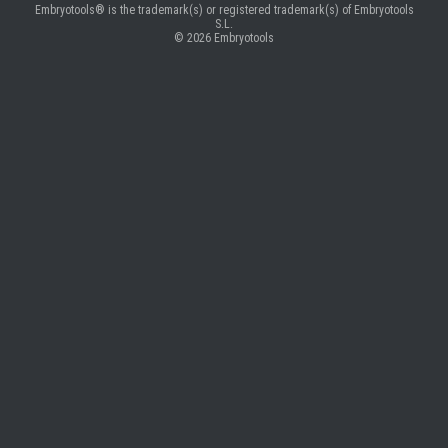
Embryotools® is the trademark(s) or registered trademark(s) of Embryotools
S.L.
© 2026
Embryotools