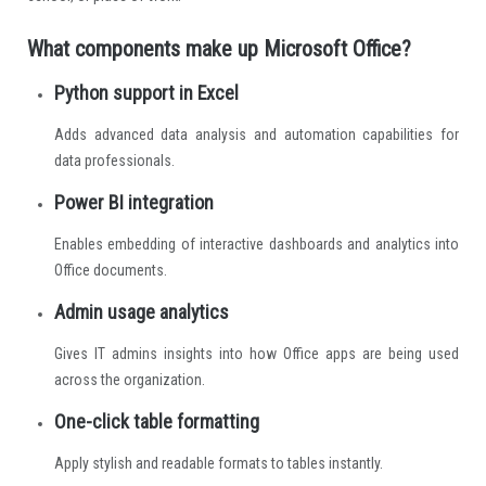
What components make up Microsoft Office?
Python support in Excel
Adds advanced data analysis and automation capabilities for
data professionals.
Power BI integration
Enables embedding of interactive dashboards and analytics into
Office documents.
Admin usage analytics
Gives IT admins insights into how Office apps are being used
across the organization.
One-click table formatting
Apply stylish and readable formats to tables instantly.