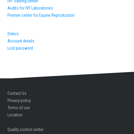
IVF Training center
Audits for IVF Laboratories
Premier center for Equine Reproduction
Orders
Account details
Lost password
Contact Us
Privacy policy
Terms of use
Location
Quality control center