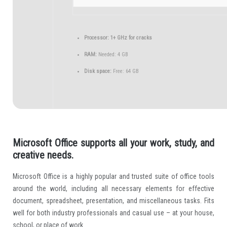
Processor:
1+ GHz for cracks
RAM:
Needed: 4 GB
Disk space:
Free: 64 GB
Microsoft Office supports all your work, study, and
creative needs.
Microsoft Office is a highly popular and trusted suite of office tools
around the world, including all necessary elements for effective
document, spreadsheet, presentation, and miscellaneous tasks. Fits
well for both industry professionals and casual use – at your house,
school, or place of work.