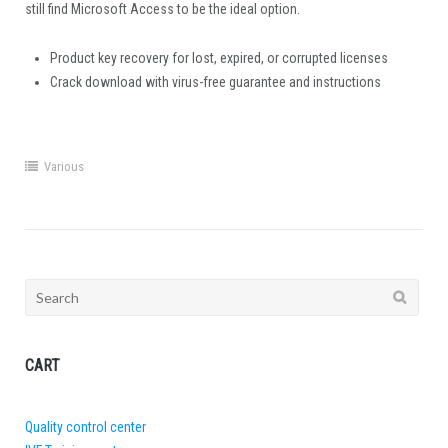
still find Microsoft Access to be the ideal option.
Product key recovery for lost, expired, or corrupted licenses
Crack download with virus-free guarantee and instructions
Various
Search
for:
CART
Quality control center