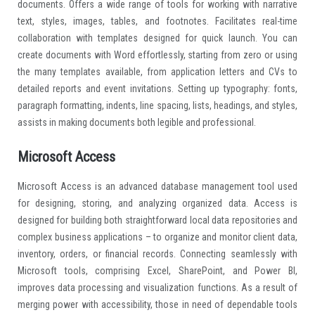
documents. Offers a wide range of tools for working with narrative
text, styles, images, tables, and footnotes. Facilitates real-time
collaboration with templates designed for quick launch. You can
create documents with Word effortlessly, starting from zero or using
the many templates available, from application letters and CVs to
detailed reports and event invitations. Setting up typography: fonts,
paragraph formatting, indents, line spacing, lists, headings, and styles,
assists in making documents both legible and professional.
Microsoft Access
Microsoft Access is an advanced database management tool used
for designing, storing, and analyzing organized data. Access is
designed for building both straightforward local data repositories and
complex business applications – to organize and monitor client data,
inventory, orders, or financial records. Connecting seamlessly with
Microsoft tools, comprising Excel, SharePoint, and Power BI,
improves data processing and visualization functions. As a result of
merging power with accessibility, those in need of dependable tools