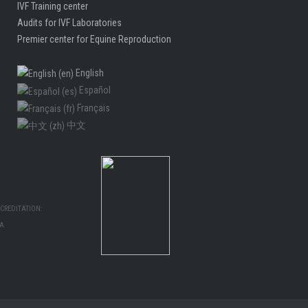
IVF Training center
Audits for IVF Laboratories
Premier center for Equine Reproduction
English
Español
Français
中文
CREDITATION:
MA