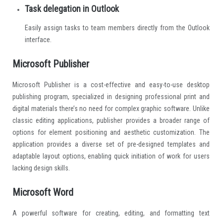
Task delegation in Outlook
Easily assign tasks to team members directly from the Outlook
interface.
Microsoft Publisher
Microsoft Publisher is a cost-effective and easy-to-use desktop
publishing program, specialized in designing professional print and
digital materials there’s no need for complex graphic software. Unlike
classic editing applications, publisher provides a broader range of
options for element positioning and aesthetic customization. The
application provides a diverse set of pre-designed templates and
adaptable layout options, enabling quick initiation of work for users
lacking design skills.
Microsoft Word
A powerful software for creating, editing, and formatting text