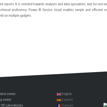
nd reports. It is oriented towards analysts and data specialists, and for non-ex
echnical proficiency. Power BI Service cloud enables simple and efficient re
rld on multiple gadgets.
ntrol center
English
ng center
Español
 IVF Laboratories
Français