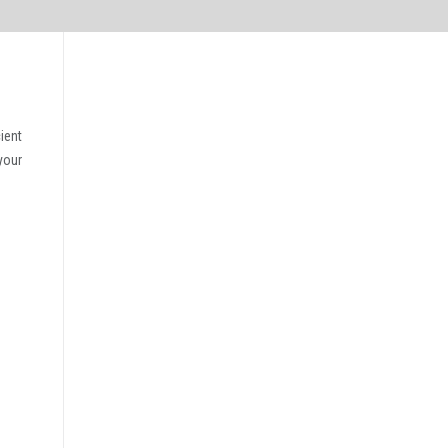
ient
your