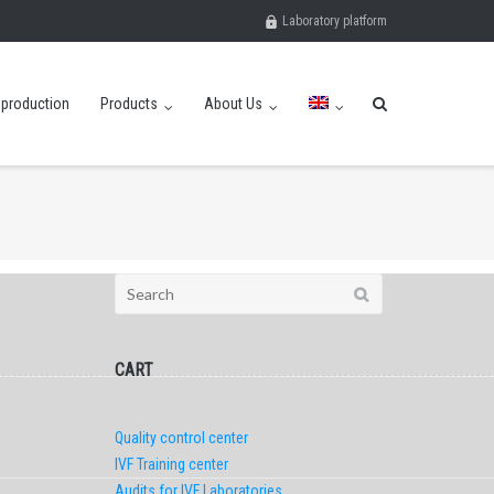
Laboratory platform
eproduction
Products
About Us
Search
for:
CART
Quality control center
IVF Training center
Audits for IVF Laboratories