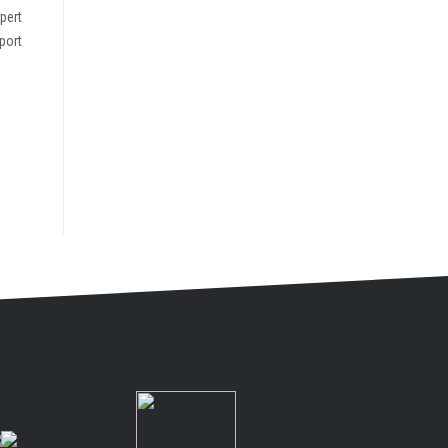
pert
port