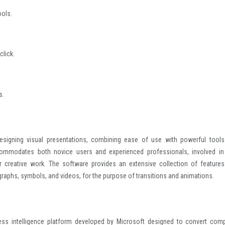
ools.
click.
s.
esigning visual presentations, combining ease of use with powerful tools
commodates both novice users and experienced professionals, involved in
r creative work. The software provides an extensive collection of features
 graphs, symbols, and videos, for the purpose of transitions and animations.
ess intelligence platform developed by Microsoft designed to convert comp