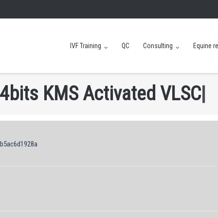
IVF Training
QC
Consulting
Equine r
4
b
i
t
s
K
M
S
A
c
t
i
v
a
t
e
d
V
L
S
C
|
cb5ac6d1928a