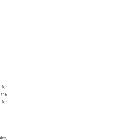
 for
 the
 for
lex,