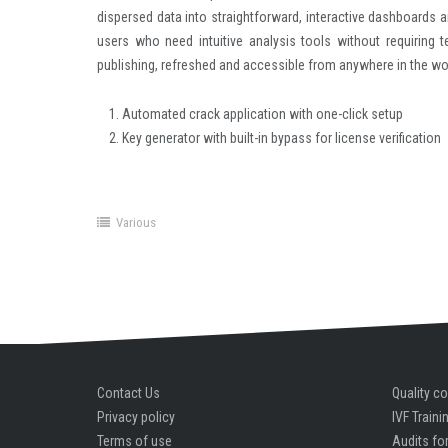
dispersed data into straightforward, interactive dashboards a
users who need intuitive analysis tools without requiring t
publishing, refreshed and accessible from anywhere in the wo
Automated crack application with one-click setup
Key generator with built-in bypass for license verification
Various
Contact Us
Quality co
Privacy policy
IVF Traini
Terms of use
Audits for