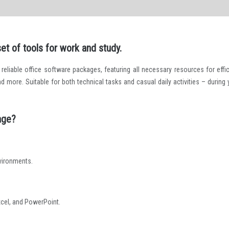
t of tools for work and study.
eliable office software packages, featuring all necessary resources for effic
ore. Suitable for both technical tasks and casual daily activities – during 
age?
nvironments.
cel, and PowerPoint.