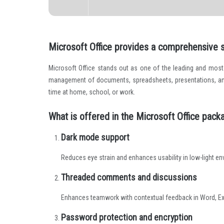
Microsoft Office provides a comprehensive se
Microsoft Office stands out as one of the leading and most r
management of documents, spreadsheets, presentations, and m
time at home, school, or work.
What is offered in the Microsoft Office pack
Dark mode support
Reduces eye strain and enhances usability in low-light e
Threaded comments and discussions
Enhances teamwork with contextual feedback in Word, Ex
Password protection and encryption