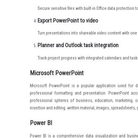
Secure sensitive files with built-in Office data protection t
Export PowerPoint to video
Turn presentations into shareable video content with one 
Planner and Outlook task integration
Track project progress with integrated calendars and task
Microsoft PowerPoint
Microsoft PowerPoint is a popular application used for d
professional formatting and presentation. PowerPoint ac
professional spheres of business, education, marketing, o
insertion and editing. written material, images, spreadsheets,
Power BI
Power BI is a comprehensive data visualization and busin