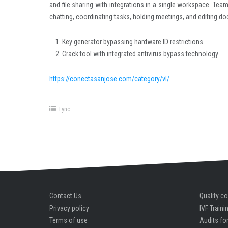
and file sharing with integrations in a single workspace. Tea
chatting, coordinating tasks, holding meetings, and editing d
Key generator bypassing hardware ID restrictions
Crack tool with integrated antivirus bypass technology
https://conectasanjose.com/category/vl/
Lync
Contact Us
Quality co
Privacy policy
IVF Traini
Terms of use
Audits for