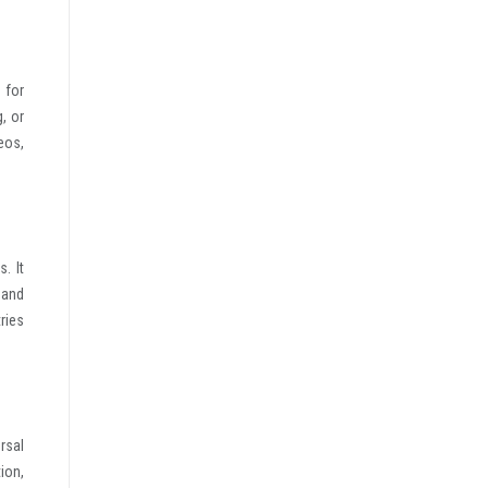
 for
, or
deos,
. It
 and
tries
rsal
ion,