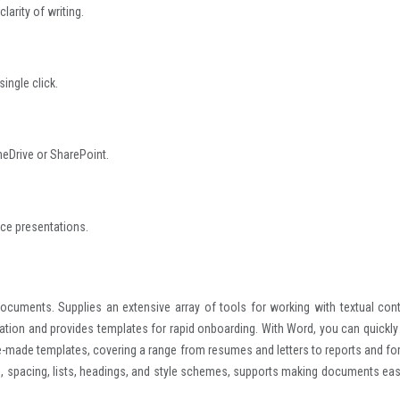
larity of writing.
ingle click.
neDrive or SharePoint.
ce presentations.
 documents. Supplies an extensive array of tools for working with textual cont
boration and provides templates for rapid onboarding. With Word, you can quickly
-made templates, covering a range from resumes and letters to reports and fo
ts, spacing, lists, headings, and style schemes, supports making documents eas