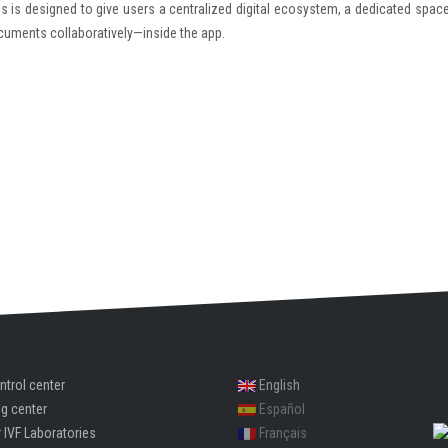
ms is designed to give users a centralized digital ecosystem, a dedicated space
ocuments collaboratively—inside the app.
ntrol center
English
ng center
Español
 IVF Laboratories
Français