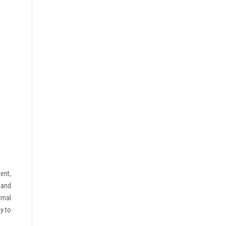
ent,
 and
rmal
y to