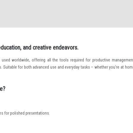
 education, and creative endeavors.
e used worldwide, offering all the tools required for productive managemen
. Suitable for both advanced use and everyday tasks – whether you’re at home
ce?
es for polished presentations.