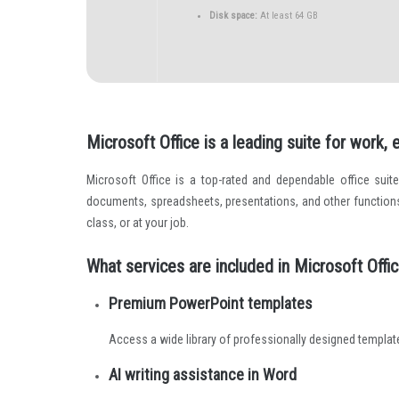
Disk space:
At least 64 GB
Microsoft Office is a leading suite for work,
Microsoft Office is a top-rated and dependable office suit
documents, spreadsheets, presentations, and other functions
class, or at your job.
What services are included in Microsoft Offi
Premium PowerPoint templates
Access a wide library of professionally designed templat
AI writing assistance in Word