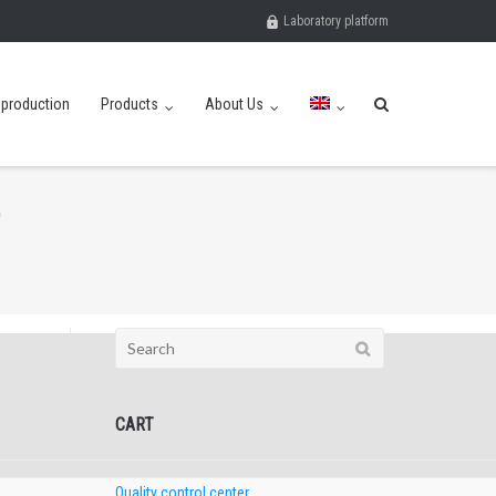
Laboratory platform
eproduction
Products
About Us
Search
for:
CART
Quality control center