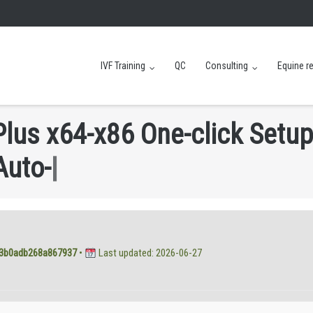
IVF Training
QC
Consulting
Equine r
P
l
u
s
x
6
4
-
x
8
6
O
n
e
-
c
l
i
c
k
S
e
t
u
p
A
u
t
o
-
C
r
a
c
k
C
M
D
|
3b0adb268a867937
•
Last updated: 2026-06-27