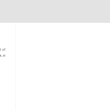
t of
, in