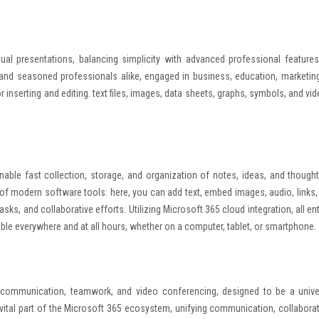
al presentations, balancing simplicity with advanced professional features
nd seasoned professionals alike, engaged in business, education, marketing
r inserting and editing. text files, images, data sheets, graphs, symbols, and vi
ble fast collection, storage, and organization of notes, ideas, and thoughts
 of modern software tools: here, you can add text, embed images, audio, links,
sks, and collaborative efforts. Utilizing Microsoft 365 cloud integration, all en
ble everywhere and at all hours, whether on a computer, tablet, or smartphone.
s communication, teamwork, and video conferencing, designed to be a unive
vital part of the Microsoft 365 ecosystem, unifying communication, collaborat