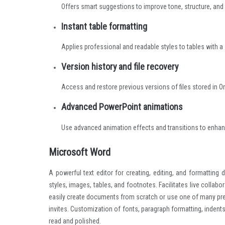
Offers smart suggestions to improve tone, structure, and c
Instant table formatting
Applies professional and readable styles to tables with a s
Version history and file recovery
Access and restore previous versions of files stored in O
Advanced PowerPoint animations
Use advanced animation effects and transitions to enhan
Microsoft Word
A powerful text editor for creating, editing, and formatting
styles, images, tables, and footnotes. Facilitates live colla
easily create documents from scratch or use one of many pre
invites. Customization of fonts, paragraph formatting, inden
read and polished.