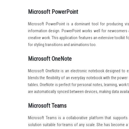
Microsoft PowerPoint
Microsoft PowerPoint is a dominant tool for producing visu
information design. PowerPoint works well for newcomers a
creative work. This application features an extensive toolkit fo
for styling transitions and animations too.
Microsoft OneNote
Microsoft OneNote is an electronic notebook designed to ena
blends the flexibility of an everyday notebook with the power
tables. OneNote is perfect for personal notes, learning, work ta
are automatically synced between devices, making data availa
Microsoft Teams
Microsoft Teams is a collaborative platform that support
solution suitable for teams of any scale. She has become a 