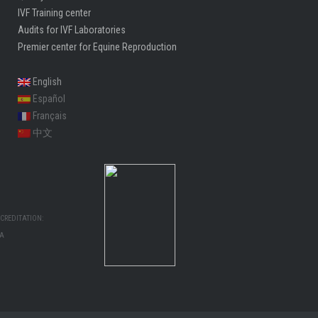
Quality control center
IVF Training center
Audits for IVF Laboratories
Premier center for Equine Reproduction
English
Español
Français
中文
CREDITATION:
MA