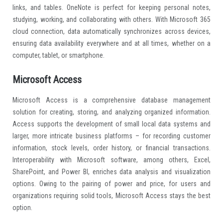
current software: here, you can write text, insert images, audio files,
links, and tables. OneNote is perfect for keeping personal notes,
studying, working, and collaborating with others. With Microsoft 365
cloud connection, data automatically synchronizes across devices,
ensuring data availability everywhere and at all times, whether on a
computer, tablet, or smartphone.
Microsoft Access
Microsoft Access is a comprehensive database management
solution for creating, storing, and analyzing organized information.
Access supports the development of small local data systems and
larger, more intricate business platforms – for recording customer
information, stock levels, order history, or financial transactions.
Interoperability with Microsoft software, among others, Excel,
SharePoint, and Power BI, enriches data analysis and visualization
options. Owing to the pairing of power and price, for users and
organizations requiring solid tools, Microsoft Access stays the best
option.