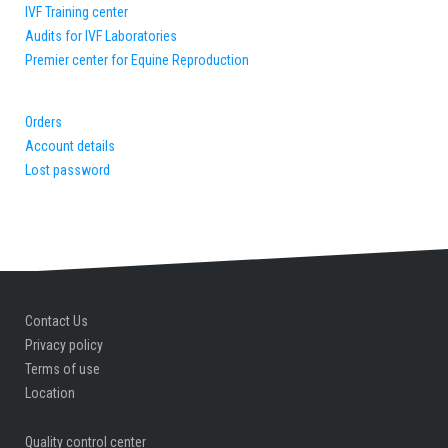
Quality control center
IVF Training center
Audits for IVF Laboratories
Premier center for Equine Reproduction
Orders
Account details
Lost password
Contact Us
Privacy policy
Terms of use
Location