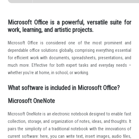
Microsoft Office is a powerful, versatile suite for
work, learning, and artistic projects.
Microsoft Office is considered one of the most prominent and
dependable office solutions globally, comprising everything essential
for efficient work with documents, spreadsheets, presentations, and
much more. Effective for both expert tasks and everyday needs –
whether you’re at home, in school, or working.
What software is included in Microsoft Office?
Microsoft OneNote
Microsoft OneNote is an electronic notebook designed to enable fast
collection, storage, and organization of notes, ideas, and thoughts. It
pairs the simplicity of a traditional notebook with the innovations of