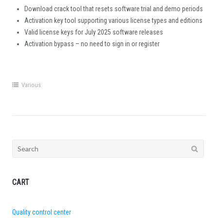
Download crack tool that resets software trial and demo periods
Activation key tool supporting various license types and editions
Valid license keys for July 2025 software releases
Activation bypass – no need to sign in or register
Various
Search
for:
CART