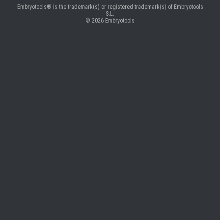
Embryotools® is the trademark(s) or registered trademark(s) of Embryotools
S.L.
© 2026
Embryotools