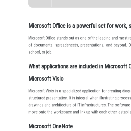
Microsoft Office is a powerful set for work, 
Microsoft Office stands out as one of the leading and most rel
of documents, spreadsheets, presentations, and beyond. D
school, or job.
What applications are included in Microsoft O
Microsoft Visio
Microsoft Visio is a specialized application for creating dia
structured presentation. It is integral when illustrating proc
drawings and architecture of IT infrastructures. The software
move onto the workspace and link up with each other, establi
Microsoft OneNote