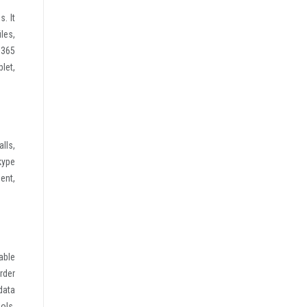
. It
iles,
 365
let,
lls,
kype
ent,
able
rder
data
ols,