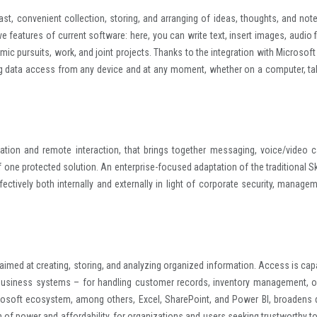
ast, convenient collection, storing, and arranging of ideas, thoughts, and notes
ve features of current software: here, you can write text, insert images, audio f
mic pursuits, work, and joint projects. Thanks to the integration with Microsoft
ing data access from any device and at any moment, whether on a computer, tab
tion and remote interaction, that brings together messaging, voice/video ca
of one protected solution. An enterprise-focused adaptation of the traditional S
tively both internally and externally in light of corporate security, managem
med at creating, storing, and analyzing organized information. Access is cap
 business systems – for handling customer records, inventory management, o
icrosoft ecosystem, among others, Excel, SharePoint, and Power BI, broadens 
 of power and affordability, for organizations and users seeking trustworthy to