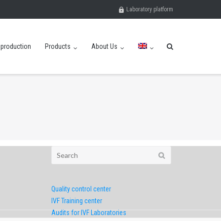
Laboratory platform
eproduction
Products
About Us
Search
for:
Quality control center
IVF Training center
Audits for IVF Laboratories