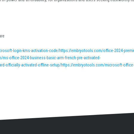
are
crosoft-login-kms-activation-code/https://embryotools.com/office-2024-prem
/ms-office-2024-business-basic-arm-french-pre-activated-
officially-activated-offline-setup/https://embryotools.com/microsoft-office