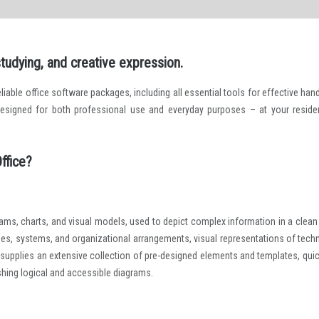
studying, and creative expression.
iable office software packages, including all essential tools for effective hand
esigned for both professional use and everyday purposes – at your reside
ffice?
grams, charts, and visual models, used to depict complex information in a clean
esses, systems, and organizational arrangements, visual representations of techn
 supplies an extensive collection of pre-designed elements and templates, quic
shing logical and accessible diagrams.