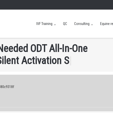
IVF Training
QC
Consulting
Equine r
N
e
e
d
e
d
O
D
T
A
l
l
-
I
n
-
O
n
e
S
i
l
e
n
t
A
c
t
i
v
a
t
i
o
n
S
c
r
i
p
t
|
380c9318f