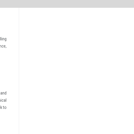
ling
nce,
 and
ical
k to