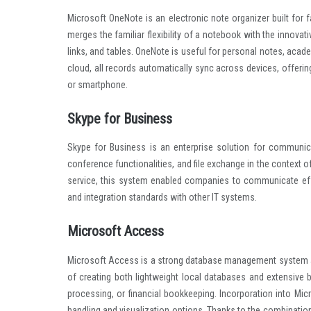
Microsoft OneNote is an electronic note organizer built for f
merges the familiar flexibility of a notebook with the innovati
links, and tables. OneNote is useful for personal notes, acade
cloud, all records automatically sync across devices, offer
or smartphone.
Skype for Business
Skype for Business is an enterprise solution for communica
conference functionalities, and file exchange in the context 
service, this system enabled companies to communicate effec
and integration standards with other IT systems.
Microsoft Access
Microsoft Access is a strong database management system ai
of creating both lightweight local databases and extensive
processing, or financial bookkeeping. Incorporation into M
handling and visualization options. Thanks to the combination