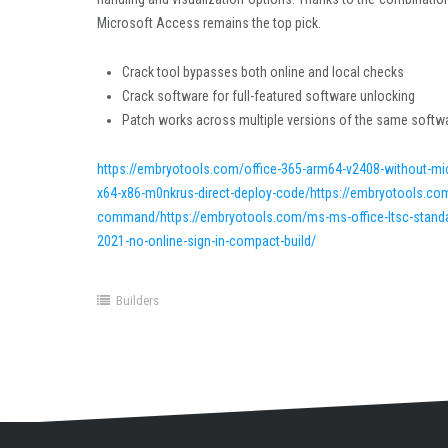
Microsoft Access remains the top pick.
Crack tool bypasses both online and local checks
Crack software for full-featured software unlocking
Patch works across multiple versions of the same softw
https://embryotools.com/office-365-arm64-v2408-without-mi
x64-x86-m0nkrus-direct-deploy-code/https://embryotools.com
command/https://embryotools.com/ms-ms-office-ltsc-standard-
2021-no-online-sign-in-compact-build/
Builders