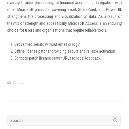
oversight, order processing, or financial accounting. Integration with
other Microsoft products, covering Excel, SharePoint, and Power BI,
strengthens the processing and visualization of data. As a result of
the mix of strength and accessibility, Microsoft Access is an enduring
choice for users and organizations that require reliable tools.
Get verified serials without email or login
Offline license patcher providing secure and reliable activation
Script to patch license server URLs to local loopback
Various
Search
for: