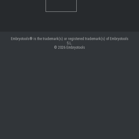
Embryotools® is the trademark(s) or registered trademark(s) of Embryotools
S.L.
© 2026
Embryotools