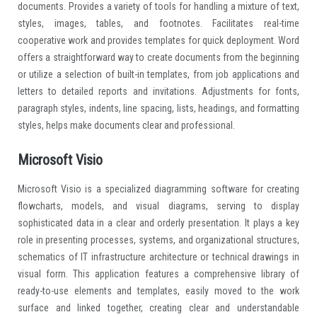
documents. Provides a variety of tools for handling a mixture of text,
styles, images, tables, and footnotes. Facilitates real-time
cooperative work and provides templates for quick deployment. Word
offers a straightforward way to create documents from the beginning
or utilize a selection of built-in templates, from job applications and
letters to detailed reports and invitations. Adjustments for fonts,
paragraph styles, indents, line spacing, lists, headings, and formatting
styles, helps make documents clear and professional.
Microsoft Visio
Microsoft Visio is a specialized diagramming software for creating
flowcharts, models, and visual diagrams, serving to display
sophisticated data in a clear and orderly presentation. It plays a key
role in presenting processes, systems, and organizational structures,
schematics of IT infrastructure architecture or technical drawings in
visual form. This application features a comprehensive library of
ready-to-use elements and templates, easily moved to the work
surface and linked together, creating clear and understandable