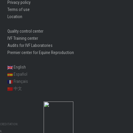
Privacy policy
Terms of use
Location
Quality control center
IVF Training center
Audits for IVF Laboratories
Premier center for Equine Reproduction
English
Español
Français
中文
CREDITATION:
MA