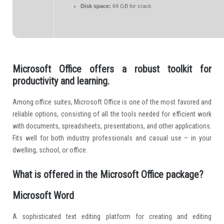
Disk space:
64 GB for crack
Microsoft Office offers a robust toolkit for
productivity and learning.
Among office suites, Microsoft Office is one of the most favored and
reliable options, consisting of all the tools needed for efficient work
with documents, spreadsheets, presentations, and other applications.
Fits well for both industry professionals and casual use – in your
dwelling, school, or office.
What is offered in the Microsoft Office package?
Microsoft Word
A sophisticated text editing platform for creating and editing