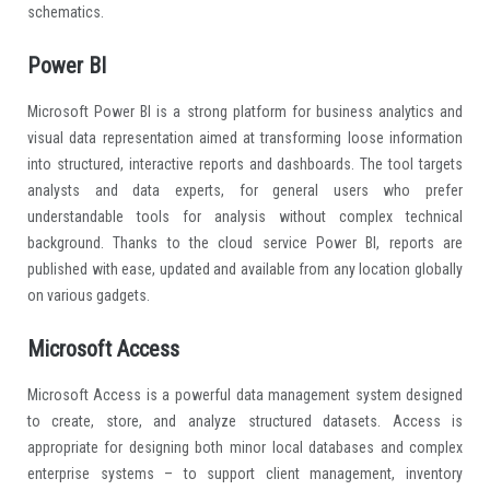
schematics.
Power BI
Microsoft Power BI is a strong platform for business analytics and
visual data representation aimed at transforming loose information
into structured, interactive reports and dashboards. The tool targets
analysts and data experts, for general users who prefer
understandable tools for analysis without complex technical
background. Thanks to the cloud service Power BI, reports are
published with ease, updated and available from any location globally
on various gadgets.
Microsoft Access
Microsoft Access is a powerful data management system designed
to create, store, and analyze structured datasets. Access is
appropriate for designing both minor local databases and complex
enterprise systems – to support client management, inventory