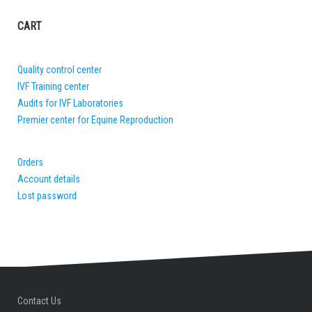
CART
Quality control center
IVF Training center
Audits for IVF Laboratories
Premier center for Equine Reproduction
Orders
Account details
Lost password
Contact Us