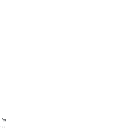
 for
ess,