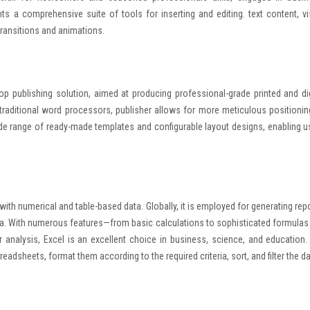
ts a comprehensive suite of tools for inserting and editing. text content, vi
 transitions and animations.
op publishing solution, aimed at producing professional-grade printed and dig
traditional word processors, publisher allows for more meticulous positionin
de range of ready-made templates and configurable layout designs, enabling u
with numerical and table-based data. Globally, it is employed for generating repo
ata. With numerous features—from basic calculations to sophisticated formulas
analysis, Excel is an excellent choice in business, science, and education.
eadsheets, format them according to the required criteria, sort, and filter the da