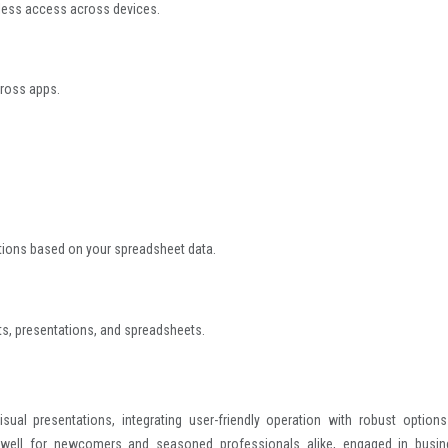
mless access across devices.
cross apps.
ations based on your spreadsheet data.
s, presentations, and spreadsheets.
ual presentations, integrating user-friendly operation with robust options
 well for newcomers and seasoned professionals alike, engaged in busin