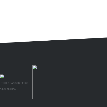
HEDULE OF ACCREDITATION:
A, LAL and SMA