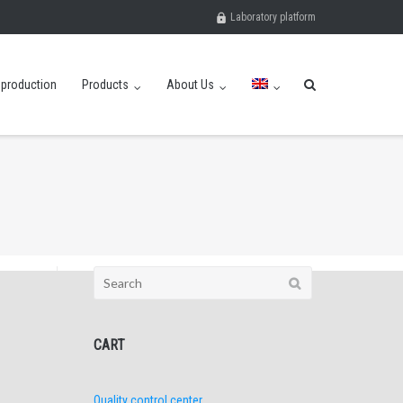
Laboratory platform
eproduction
Products
About Us
Search
for:
CART
Quality control center