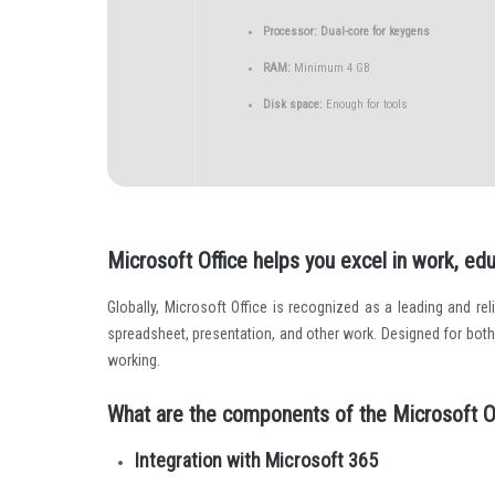
Processor:
Dual-core for keygens
RAM:
Minimum 4 GB
Disk space:
Enough for tools
Microsoft Office helps you excel in work, edu
Globally, Microsoft Office is recognized as a leading and reli
spreadsheet, presentation, and other work. Designed for bot
working.
What are the components of the Microsoft O
Integration with Microsoft 365