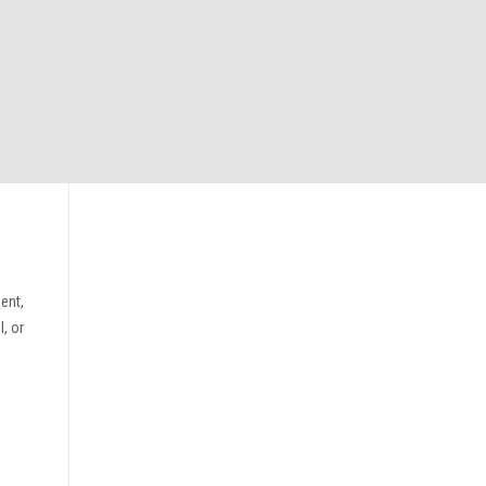
ent,
, or