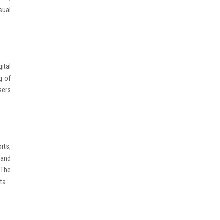
sual
ital
g of
sers
rts,
 and
 The
ta.