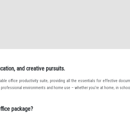
cation, and creative pursuits.
able office productivity suite, providing all the essentials for effective docum
h professional environments and home use – whether you’re at home, in school
ffice package?