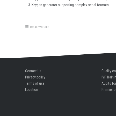
Keygen generator supporting complex serial formats
Retail2Volume
Contact Us
Quality co
Privacy policy
IVF Traini
Terms of use
Audits for
Location
Premier c