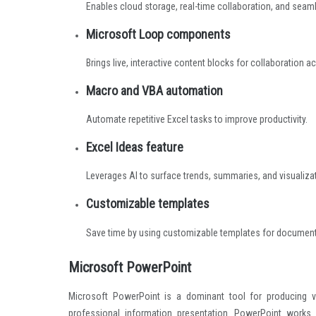
Enables cloud storage, real-time collaboration, and sea
Microsoft Loop components
Brings live, interactive content blocks for collaboration a
Macro and VBA automation
Automate repetitive Excel tasks to improve productivity.
Excel Ideas feature
Leverages AI to surface trends, summaries, and visualiz
Customizable templates
Save time by using customizable templates for document
Microsoft PowerPoint
Microsoft PowerPoint is a dominant tool for producing vis
professional information presentation. PowerPoint works