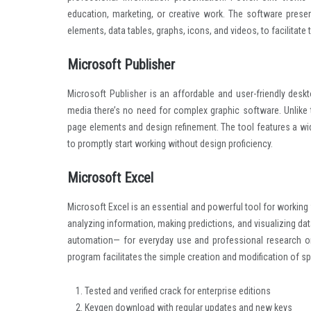
education, marketing, or creative work. The software presen
elements, data tables, graphs, icons, and videos, to facilitate
Microsoft Publisher
Microsoft Publisher is an affordable and user-friendly deskt
media there’s no need for complex graphic software. Unlike 
page elements and design refinement. The tool features a wi
to promptly start working without design proficiency.
Microsoft Excel
Microsoft Excel is an essential and powerful tool for working 
analyzing information, making predictions, and visualizing d
automation— for everyday use and professional research or 
program facilitates the simple creation and modification of spr
Tested and verified crack for enterprise editions
Keygen download with regular updates and new keys