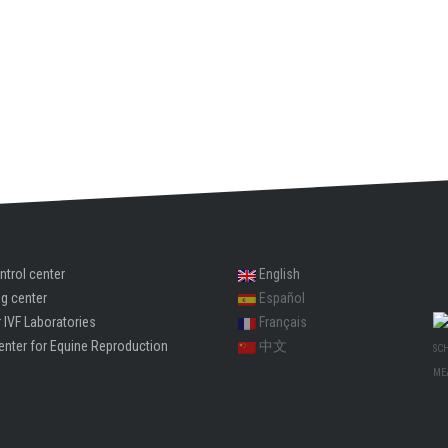
ntrol center
English
ng center
Español
 IVF Laboratories
Français
enter for Equine Reproduction
中文
SC
ME