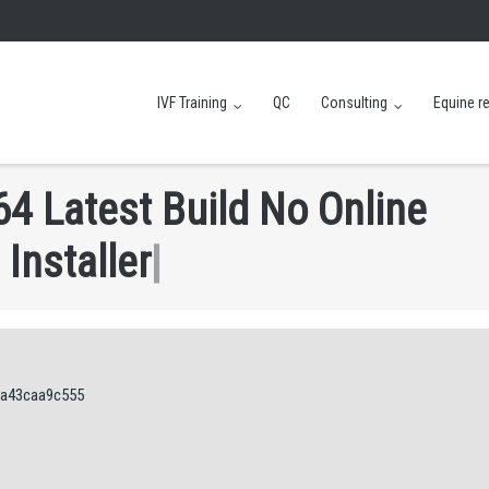
IVF Training
QC
Consulting
Equine r
6
4
L
a
t
e
s
t
B
u
i
l
d
N
o
O
n
l
i
n
e
I
n
s
t
a
l
l
e
r
|
7a43caa9c555