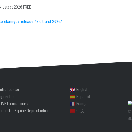
) Latest 2026 FREE
e-elamigos-release-4k-ultrahd-2026/
ntrol center
English
ng center
Español
 IVF Laboratories
Français
enter for Equine Reproduction
中文
SC
ME