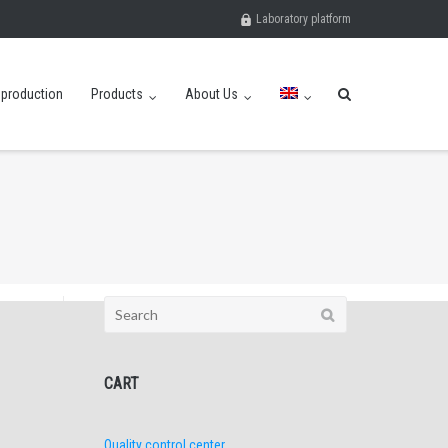
Laboratory platform
eproduction
Products
About Us
Search
for:
CART
Quality control center