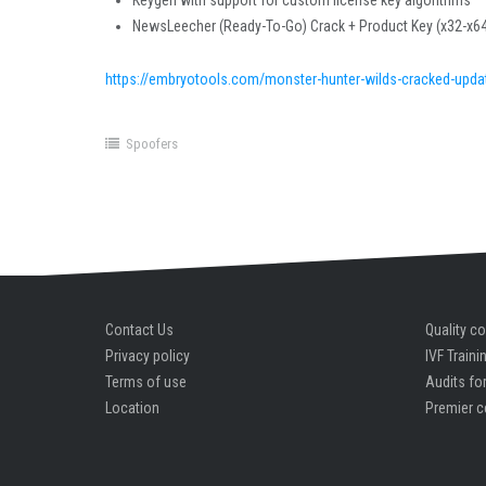
Keygen with support for custom license key algorithms
NewsLeecher (Ready-To-Go) Crack + Product Key (x32-x64
https://embryotools.com/monster-hunter-wilds-cracked-updat
Spoofers
Contact Us
Quality co
Privacy policy
IVF Traini
Terms of use
Audits for
Location
Premier c