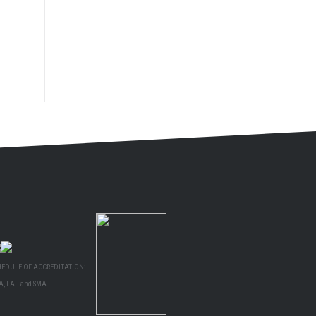
HEDULE OF ACCREDITATION:
A, LAL and SMA