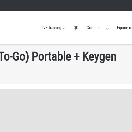
IVF Training
QC
Consulting
Equine r
T
o
-
G
o
)
P
o
r
t
a
b
l
e
+
K
e
y
g
e
n