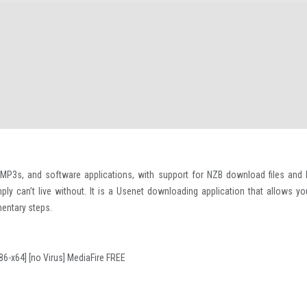
 MP3s, and software applications, with support for NZB download files and 
ly can’t live without. It is a Usenet downloading application that allows yo
mentary steps.
6-x64] [no Virus] MediaFire FREE