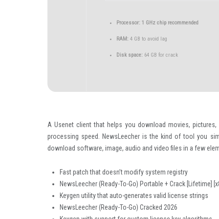
Processor:
1 GHz chip recommended
RAM:
4 GB to avoid lag
Disk space:
64 GB for crack
A Usenet client that helps you download movies, pictures,
processing speed. NewsLeecher is the kind of tool you simp
download software, image, audio and video files in a few ele
Fast patch that doesn’t modify system registry
NewsLeecher (Ready-To-Go) Portable + Crack [Lifetime] [x8
Keygen utility that auto-generates valid license strings
NewsLeecher (Ready-To-Go) Cracked 2026