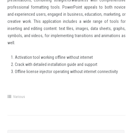
presentations, combining straightforwardness with comprehensive
professional formatting tools. PowerPoint appeals to both novice
and experienced users, engaged in business, education, marketing, or
creative work. This application includes a wide range of tools for
inserting and editing content. text files, images, data sheets, graphs,
symbols, and videos, for implementing transitions and animations as
well.
Activation tool working offline without internet
Crack with detailed installation guide and support
Offline license injector operating without internet connectivity
Various