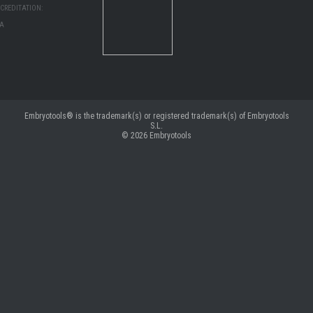
CREDITATION:
MA
Embryotools® is the trademark(s) or registered trademark(s) of Embryotools
S.L.
© 2026
Embryotools