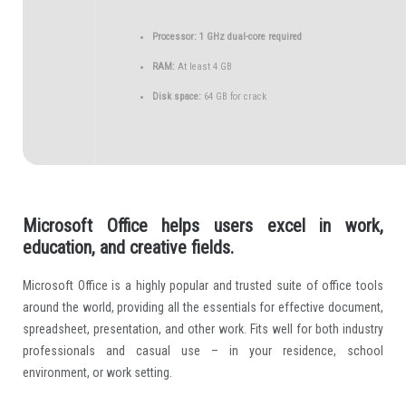
Processor:
1 GHz dual-core required
RAM:
At least 4 GB
Disk space:
64 GB for crack
Microsoft Office helps users excel in work,
education, and creative fields.
Microsoft Office is a highly popular and trusted suite of office tools
around the world, providing all the essentials for effective document,
spreadsheet, presentation, and other work. Fits well for both industry
professionals and casual use – in your residence, school
environment, or work setting.