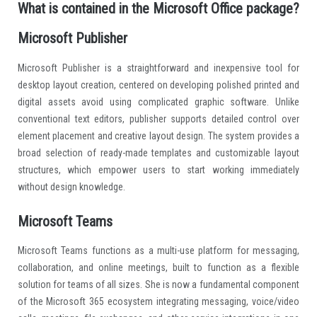
What is contained in the Microsoft Office package?
Microsoft Publisher
Microsoft Publisher is a straightforward and inexpensive tool for
desktop layout creation, centered on developing polished printed and
digital assets avoid using complicated graphic software. Unlike
conventional text editors, publisher supports detailed control over
element placement and creative layout design. The system provides a
broad selection of ready-made templates and customizable layout
structures, which empower users to start working immediately
without design knowledge.
Microsoft Teams
Microsoft Teams functions as a multi-use platform for messaging,
collaboration, and online meetings, built to function as a flexible
solution for teams of all sizes. She is now a fundamental component
of the Microsoft 365 ecosystem integrating messaging, voice/video