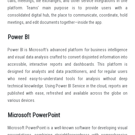
calls, meetings, file exchanges, and other service integrations in one
platform. Teams’ main purpose is to provide users with a
consolidated digital hub, the place to communicate, coordinate, hold
meetings, and edit documents together—inside the app.
Power BI
Power BI is Microsoft’s advanced platform for business intelligence
and visual data analysis crafted to convert disjointed information into
accessible, interactive reports and dashboards. This platform is
designed for analysts and data practitioners, and for regular users
who need easy-to-understand tools for analysis without deep
technical knowledge. Using Power BI Service in the cloud, reports are
published with ease, refreshed and available across the globe on
various devices.
Microsoft PowerPoint
Microsoft PowerPoint is a well-known software for developing visual