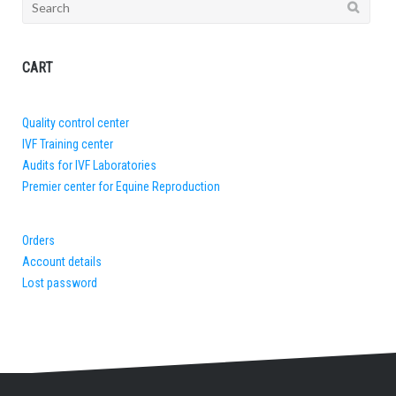
Search
for:
CART
Quality control center
IVF Training center
Audits for IVF Laboratories
Premier center for Equine Reproduction
Orders
Account details
Lost password