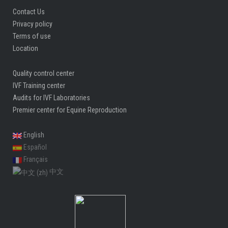
Contact Us
Privacy policy
Terms of use
Location
Quality control center
IVF Training center
Audits for IVF Laboratories
Premier center for Equine Reproduction
English
Español
Français
中文