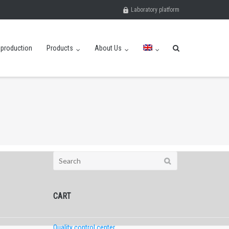
Laboratory platform
eproduction
Products
About Us
Search
for:
CART
Quality control center