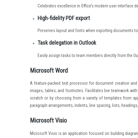
Celebrates excellence in Office’s modern user interface d
High-fidelity PDF export
Preserves layout and fonts when exporting documents to
Task delegation in Outlook
Easily assign tasks to team members directly from the Ou
Microsoft Word
A feature-packed text processor for document creation and ed
images, tables, and footnotes. Facilitates live teamwork with
scratch or by choosing from a variety of templates from appli
paragraph arrangements, indents, line spacing, lists, headings
Microsoft Visio
Microsoft Visio is an application focused on building diagra