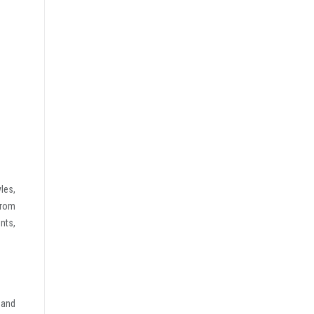
les,
from
nts,
 and