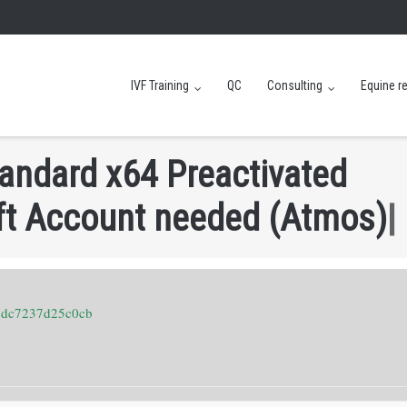
IVF Training
QC
Consulting
Equine r
a
n
d
a
r
d
x
6
4
P
r
e
a
c
t
i
v
a
t
e
d
f
t
A
c
c
o
u
n
t
n
e
e
d
e
d
(
A
t
m
o
s
)
8dc7237d25c0cb