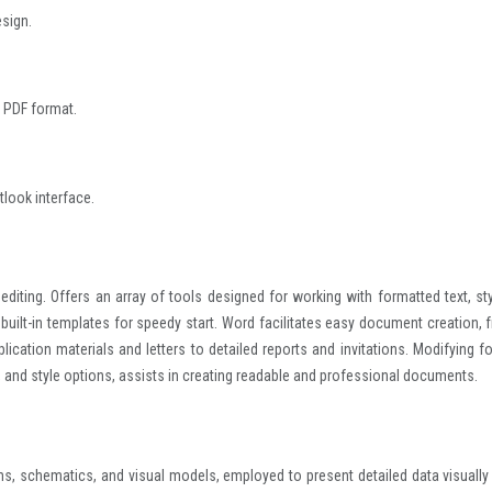
esign.
 PDF format.
tlook interface.
iting. Offers an array of tools designed for working with formatted text, sty
 built-in templates for speedy start. Word facilitates easy document creation, 
cation materials and letters to detailed reports and invitations. Modifying fo
, and style options, assists in creating readable and professional documents.
ms, schematics, and visual models, employed to present detailed data visually