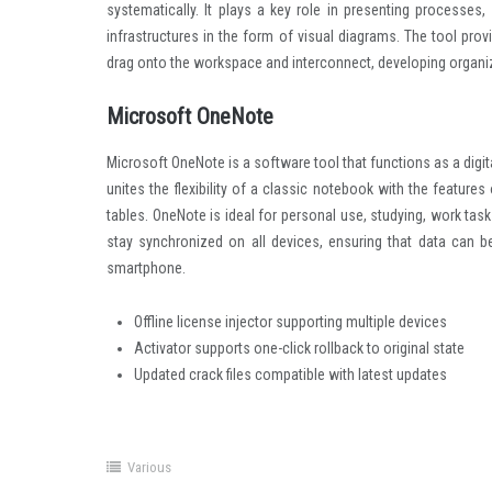
systematically. It plays a key role in presenting processes,
infrastructures in the form of visual diagrams. The tool prov
drag onto the workspace and interconnect, developing organ
Microsoft OneNote
Microsoft OneNote is a software tool that functions as a digit
unites the flexibility of a classic notebook with the feature
tables. OneNote is ideal for personal use, studying, work tas
stay synchronized on all devices, ensuring that data can b
smartphone.
Offline license injector supporting multiple devices
Activator supports one-click rollback to original state
Updated crack files compatible with latest updates
Various