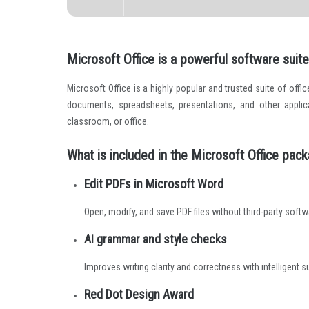
Microsoft Office is a powerful software suite 
Microsoft Office is a highly popular and trusted suite of offi
documents, spreadsheets, presentations, and other applic
classroom, or office.
What is included in the Microsoft Office pac
Edit PDFs in Microsoft Word
Open, modify, and save PDF files without third-party softw
AI grammar and style checks
Improves writing clarity and correctness with intelligent 
Red Dot Design Award