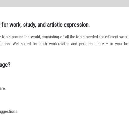
for work, study, and artistic expression.
ce tools around the world, consisting of all the tools needed for efficient work 
ations. Well-suited for both work-related and personal useм – in your ho
kage?
are.
suggestions.