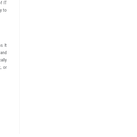
f IT
y to
. It
 and
ally
, or