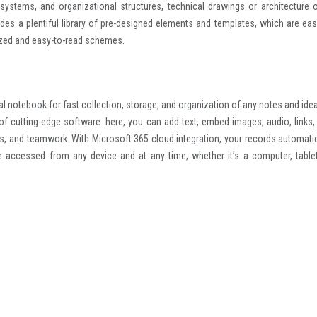
 systems, and organizational structures, technical drawings or architecture o
ides a plentiful library of pre-designed elements and templates, which are eas
ized and easy-to-read schemes.
al notebook for fast collection, storage, and organization of any notes and ideas
s of cutting-edge software: here, you can add text, embed images, audio, links,
ks, and teamwork. With Microsoft 365 cloud integration, your records automatic
e accessed from any device and at any time, whether it’s a computer, tablet