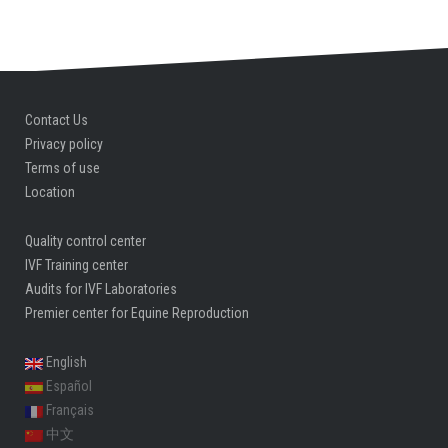
Contact Us
Privacy policy
Terms of use
Location
Quality control center
IVF Training center
Audits for IVF Laboratories
Premier center for Equine Reproduction
English
Español
Français
中文