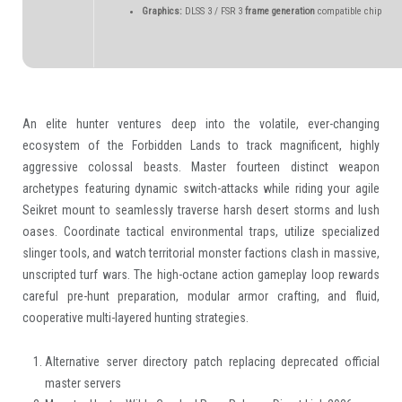
Graphics:
DLSS 3 / FSR 3
frame generation
compatible chip
An elite hunter ventures deep into the volatile, ever-changing
ecosystem of the Forbidden Lands to track magnificent, highly
aggressive colossal beasts. Master fourteen distinct weapon
archetypes featuring dynamic switch-attacks while riding your agile
Seikret mount to seamlessly traverse harsh desert storms and lush
oases. Coordinate tactical environmental traps, utilize specialized
slinger tools, and watch territorial monster factions clash in massive,
unscripted turf wars. The high-octane action gameplay loop rewards
careful pre-hunt preparation, modular armor crafting, and fluid,
cooperative multi-layered hunting strategies.
Alternative server directory patch replacing deprecated official
master servers