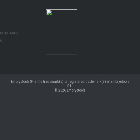
CREDITATION:
MA
Embryotools® is the trademark(s) or registered trademark(s) of Embryotools
S.L.
© 2026
Embryotools