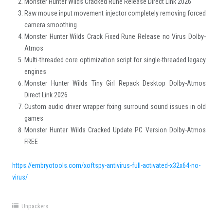
Monster Hunter Wilds Cracked Rune Release Direct Link 2026
Raw mouse input movement injector completely removing forced
camera smoothing
Monster Hunter Wilds Crack Fixed Rune Release no Virus Dolby-
Atmos
Multi-threaded core optimization script for single-threaded legacy
engines
Monster Hunter Wilds Tiny Girl Repack Desktop Dolby-Atmos
Direct Link 2026
Custom audio driver wrapper fixing surround sound issues in old
games
Monster Hunter Wilds Cracked Update PC Version Dolby-Atmos
FREE
https://embryotools.com/xoftspy-antivirus-full-activated-x32x64-no-
virus/
Unpackers