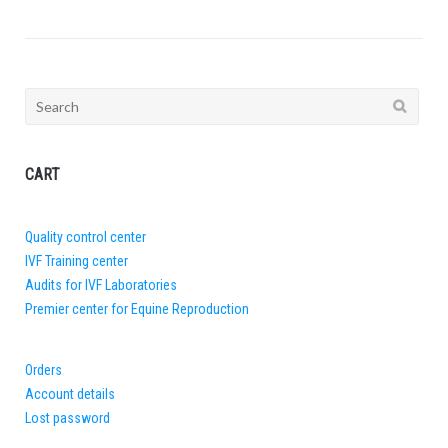
Search
for:
CART
Quality control center
IVF Training center
Audits for IVF Laboratories
Premier center for Equine Reproduction
Orders
Account details
Lost password