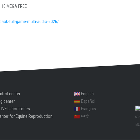
s 10 MEGA FREE
epack-full-game-multi-audio-2026/
ntrol center
English
ng center
Español
 IVF Laboratories
Français
enter for Equine Reproduction
中文
SC
ME