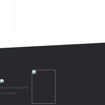
HEDULE OF ACCREDITATION:
A, LAL and SMA