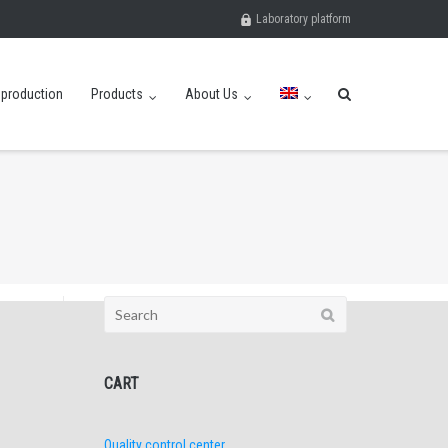
Laboratory platform
eproduction
Products
About Us
Search
for:
CART
Quality control center