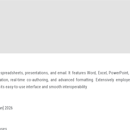
 spreadsheets, presentations, and email. It features Word, Excel, PowerPoint,
ration, real-time co-authoring, and advanced formatting. Extensively employe
its easy-to-use interface and smooth interoperability.
an] 2026
enses