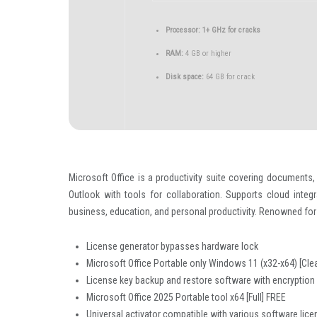
Processor:
1+ GHz for cracks
RAM:
4 GB or higher
Disk space:
64 GB for crack
Microsoft Office is a productivity suite covering documents,
Outlook with tools for collaboration. Supports cloud integ
business, education, and personal productivity. Renowned for 
License generator bypasses hardware lock
Microsoft Office Portable only Windows 11 (x32-x64) [Cle
License key backup and restore software with encryption
Microsoft Office 2025 Portable tool x64 [Full] FREE
Universal activator compatible with various software lic