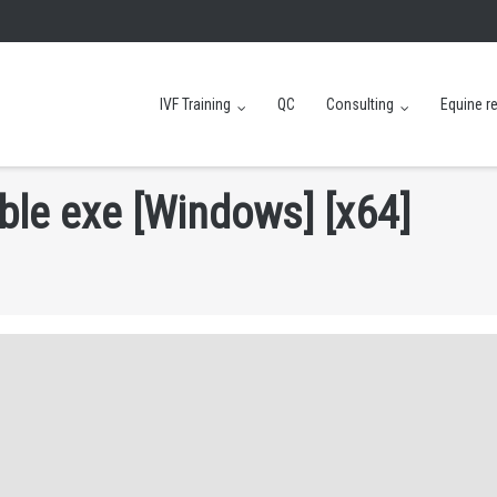
IVF Training
QC
Consulting
Equine r
b
l
e
e
x
e
[
W
i
n
d
o
w
s
]
[
x
6
4
]