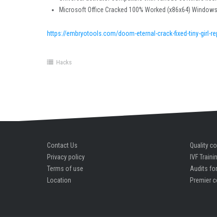
Microsoft Office Cracked 100% Worked (x86x64) Window
https://embryotools.com/doom-eternal-crack-fixed-tiny-girl-r
Hacks
Contact Us
Quality co
Privacy policy
IVF Traini
Terms of use
Audits for
Location
Premier c