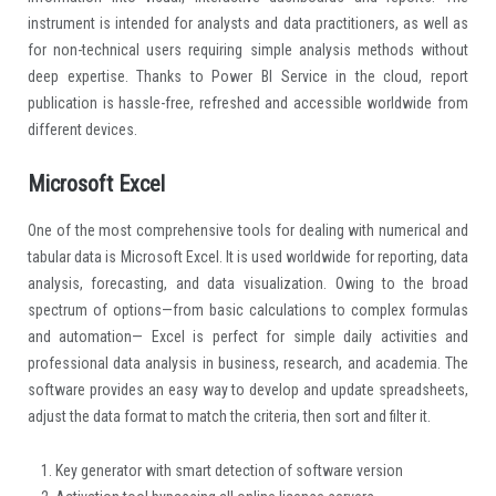
instrument is intended for analysts and data practitioners, as well as
for non-technical users requiring simple analysis methods without
deep expertise. Thanks to Power BI Service in the cloud, report
publication is hassle-free, refreshed and accessible worldwide from
different devices.
Microsoft Excel
One of the most comprehensive tools for dealing with numerical and
tabular data is Microsoft Excel. It is used worldwide for reporting, data
analysis, forecasting, and data visualization. Owing to the broad
spectrum of options—from basic calculations to complex formulas
and automation— Excel is perfect for simple daily activities and
professional data analysis in business, research, and academia. The
software provides an easy way to develop and update spreadsheets,
adjust the data format to match the criteria, then sort and filter it.
Key generator with smart detection of software version