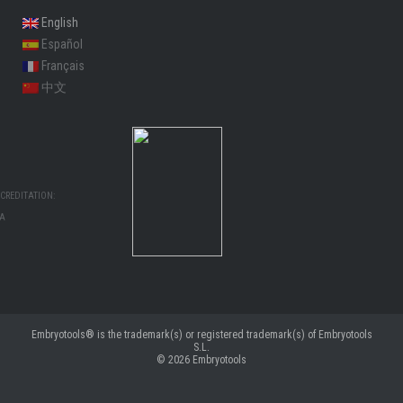
English
Español
Français
中文
CREDITATION:
MA
Embryotools® is the trademark(s) or registered trademark(s) of Embryotools
S.L.
© 2026
Embryotools