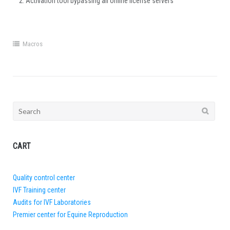
Activation tool bypassing all online license servers
Macros
Search
for:
CART
Quality control center
IVF Training center
Audits for IVF Laboratories
Premier center for Equine Reproduction