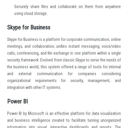
Securely share files and collaborate on them from anywhere
using cloud storage.
Skype for Business
Skype for Business is a platform for corporate communication, online
meetings, and collaboration, unifies instant messaging, voice/video
calls, conferencing, and file exchange in one platform within a single
security framework. Evolved from classic Skype to serve the needs of
the business world, this system offered a range of tools for internal
and external communication for companies considering
organizational requirements for security, management, and
integration with other IT systems.
Power BI
Power BI by Microsoft is an effective platform for data visualization
and business intelligence created to facilitate turning unorganized
information into visual, interactive dashboards and reports. The