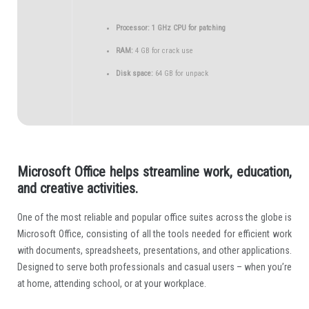
Processor:
1 GHz CPU for patching
RAM:
4 GB for crack use
Disk space:
64 GB for unpack
Microsoft Office helps streamline work, education,
and creative activities.
One of the most reliable and popular office suites across the globe is
Microsoft Office, consisting of all the tools needed for efficient work
with documents, spreadsheets, presentations, and other applications.
Designed to serve both professionals and casual users – when you’re
at home, attending school, or at your workplace.