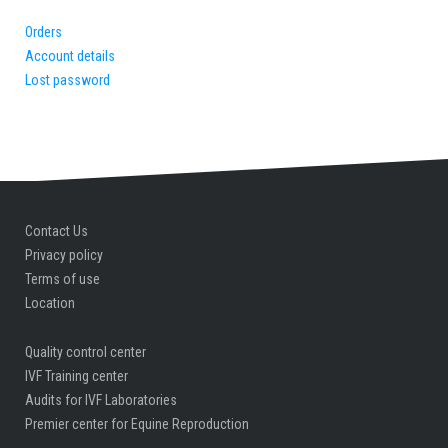
Orders
Account details
Lost password
Contact Us
Privacy policy
Terms of use
Location
Quality control center
IVF Training center
Audits for IVF Laboratories
Premier center for Equine Reproduction