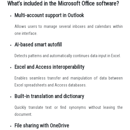
What’s included in the Microsoft Office software?
Multi-account support in Outlook
Allows users to manage several inboxes and calendars within
one interface.
AI-based smart autofill
Detects patterns and automatically continues data input in Excel.
Excel and Access interoperability
Enables seamless transfer and manipulation of data between
Excel spreadsheets and Access databases.
Built-in translation and dictionary
Quickly translate text or find synonyms without leaving the
document.
File sharing with OneDrive