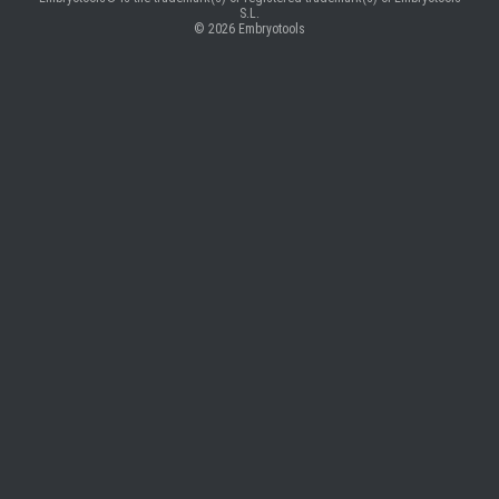
S.L.
© 2026
Embryotools