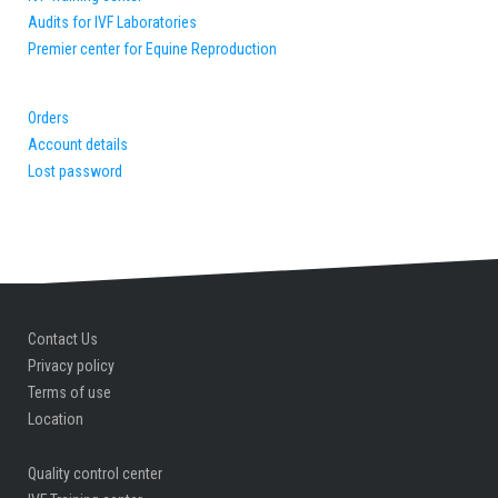
Audits for IVF Laboratories
Premier center for Equine Reproduction
Orders
Account details
Lost password
Contact Us
Privacy policy
Terms of use
Location
Quality control center