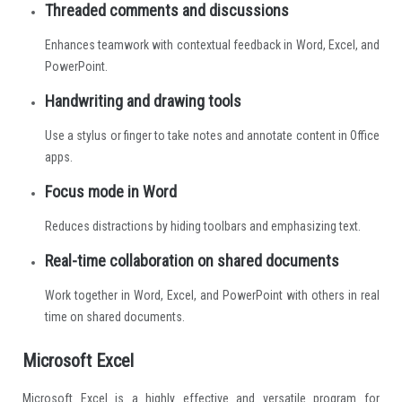
Threaded comments and discussions
Enhances teamwork with contextual feedback in Word, Excel, and
PowerPoint.
Handwriting and drawing tools
Use a stylus or finger to take notes and annotate content in Office
apps.
Focus mode in Word
Reduces distractions by hiding toolbars and emphasizing text.
Real-time collaboration on shared documents
Work together in Word, Excel, and PowerPoint with others in real
time on shared documents.
Microsoft Excel
Microsoft Excel is a highly effective and versatile program for