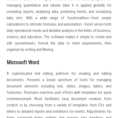
managing quantitative and tabular data. It is applied globally for
compiling reports, analyzing data, predicting trends, and visualizing
data sets. With a wide range of functionalities—from simple
calculations to intricate formulas and automation— Excel serves both
daily operational needs and detailed analysis in the fields of business,
science, and education. The software makes it simple to create and
edit spreadsheets, format the data to meet requirements, then
organize by sorting and filtering.
Microsoft Word
A sophisticated text editing platform for creating and editing
documents. Presents a broad spectrum of tools for managing
document elements including text, styles, images, tables, and
footnotes. Promotes real-time joint efforts with templates for quick
commencement. Word facilitates easy document creation, from
scratch or by choosing from a variety of templates from CVs and
letters to detailed reports and invitations for events. Adjustments for
fonts, paragraph styles, indents, line spacing, lists, headings, and