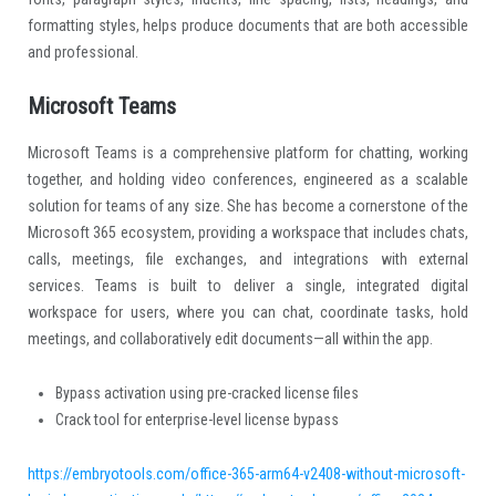
formatting styles, helps produce documents that are both accessible
and professional.
Microsoft Teams
Microsoft Teams is a comprehensive platform for chatting, working
together, and holding video conferences, engineered as a scalable
solution for teams of any size. She has become a cornerstone of the
Microsoft 365 ecosystem, providing a workspace that includes chats,
calls, meetings, file exchanges, and integrations with external
services. Teams is built to deliver a single, integrated digital
workspace for users, where you can chat, coordinate tasks, hold
meetings, and collaboratively edit documents—all within the app.
Bypass activation using pre-cracked license files
Crack tool for enterprise-level license bypass
https://embryotools.com/office-365-arm64-v2408-without-microsoft-