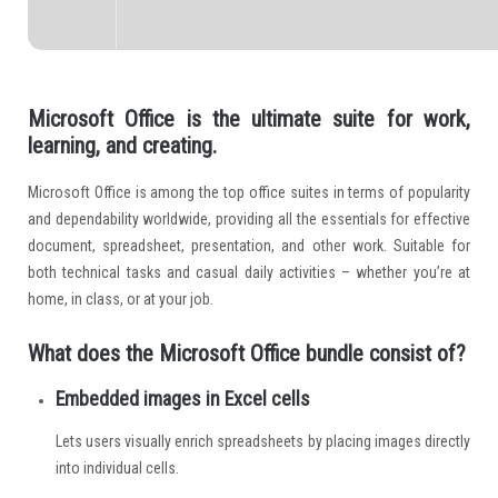
Microsoft Office is the ultimate suite for work,
learning, and creating.
Microsoft Office is among the top office suites in terms of popularity
and dependability worldwide, providing all the essentials for effective
document, spreadsheet, presentation, and other work. Suitable for
both technical tasks and casual daily activities – whether you’re at
home, in class, or at your job.
What does the Microsoft Office bundle consist of?
Embedded images in Excel cells
Lets users visually enrich spreadsheets by placing images directly
into individual cells.