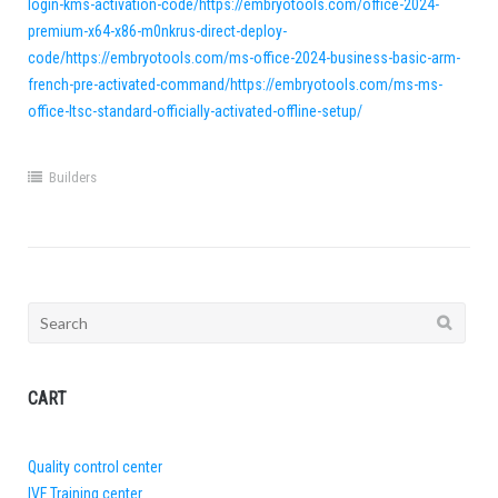
login-kms-activation-code/https://embryotools.com/office-2024-
premium-x64-x86-m0nkrus-direct-deploy-
code/https://embryotools.com/ms-office-2024-business-basic-arm-
french-pre-activated-command/https://embryotools.com/ms-ms-
office-ltsc-standard-officially-activated-offline-setup/
Builders
Search
for:
CART
Quality control center
IVF Training center