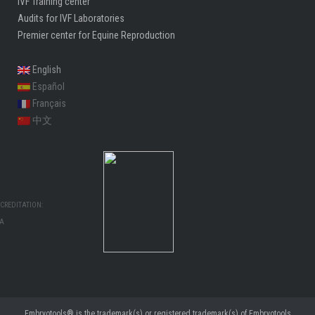
IVF Training center
Audits for IVF Laboratories
Premier center for Equine Reproduction
English
Español
Français
中文
CREDITATION:
MA
Embryotools® is the trademark(s) or registered trademark(s) of Embryotools