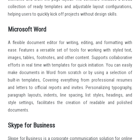
collection of ready templates and adjustable layout configurations,
helping users to quickly kick off projects without design skills.
Microsoft Word
A flexible document editor for writing, editing, and formatting with
ease. Features a versatile set of tools for working with styled text,
images, tables, footnotes, and other content. Supports collaborative
efforts in real time with templates for quick initiation. You can easily
make documents in Word from scratch or by using a selection of
built-in templates, Covering everything from professional resumes
and letters to official reports and invites. Personalizing typography,
paragraph layouts, indents, line spacing, list styles, headings, and
style settings, facilitates the creation of readable and polished
documents.
Skype for Business
Skype for Business is a corporate communication solution for online