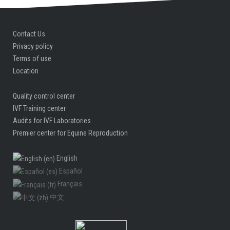
Contact Us
Privacy policy
Terms of use
Location
Quality control center
IVF Training center
Audits for IVF Laboratories
Premier center for Equine Reproduction
English
Español
Français
中文