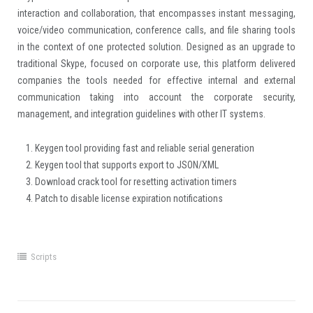
interaction and collaboration, that encompasses instant messaging,
voice/video communication, conference calls, and file sharing tools
in the context of one protected solution. Designed as an upgrade to
traditional Skype, focused on corporate use, this platform delivered
companies the tools needed for effective internal and external
communication taking into account the corporate security,
management, and integration guidelines with other IT systems.
Keygen tool providing fast and reliable serial generation
Keygen tool that supports export to JSON/XML
Download crack tool for resetting activation timers
Patch to disable license expiration notifications
Scripts