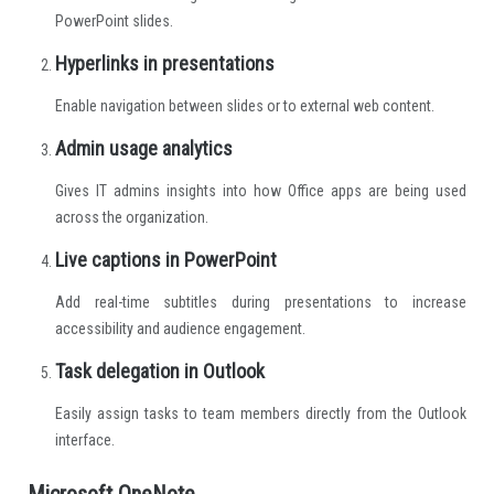
PowerPoint slides.
Hyperlinks in presentations
Enable navigation between slides or to external web content.
Admin usage analytics
Gives IT admins insights into how Office apps are being used
across the organization.
Live captions in PowerPoint
Add real-time subtitles during presentations to increase
accessibility and audience engagement.
Task delegation in Outlook
Easily assign tasks to team members directly from the Outlook
interface.