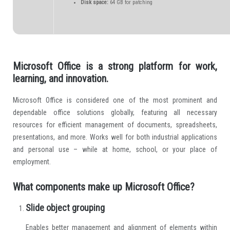
Disk space:
64 GB for patching
Microsoft Office is a strong platform for work,
learning, and innovation.
Microsoft Office is considered one of the most prominent and
dependable office solutions globally, featuring all necessary
resources for efficient management of documents, spreadsheets,
presentations, and more. Works well for both industrial applications
and personal use – while at home, school, or your place of
employment.
What components make up Microsoft Office?
Slide object grouping
Enables better management and alignment of elements within