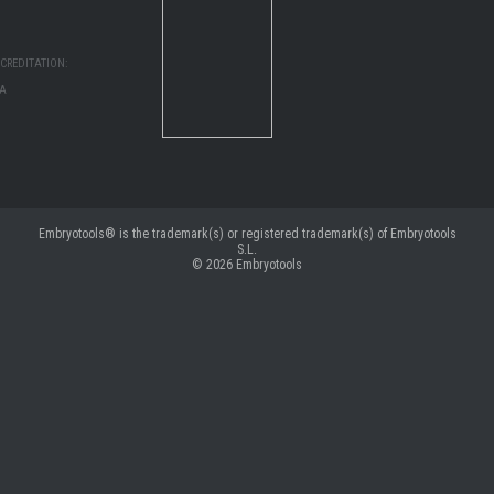
CREDITATION:
MA
Embryotools® is the trademark(s) or registered trademark(s) of Embryotools
S.L.
© 2026
Embryotools