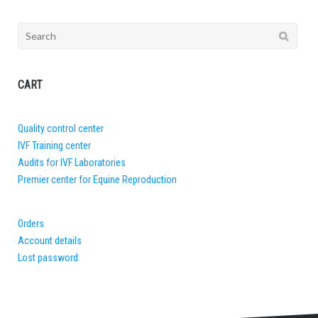
Search
for:
CART
Quality control center
IVF Training center
Audits for IVF Laboratories
Premier center for Equine Reproduction
Orders
Account details
Lost password