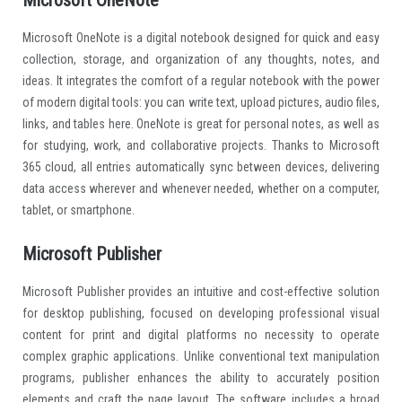
Microsoft OneNote
Microsoft OneNote is a digital notebook designed for quick and easy
collection, storage, and organization of any thoughts, notes, and
ideas. It integrates the comfort of a regular notebook with the power
of modern digital tools: you can write text, upload pictures, audio files,
links, and tables here. OneNote is great for personal notes, as well as
for studying, work, and collaborative projects. Thanks to Microsoft
365 cloud, all entries automatically sync between devices, delivering
data access wherever and whenever needed, whether on a computer,
tablet, or smartphone.
Microsoft Publisher
Microsoft Publisher provides an intuitive and cost-effective solution
for desktop publishing, focused on developing professional visual
content for print and digital platforms no necessity to operate
complex graphic applications. Unlike conventional text manipulation
programs, publisher enhances the ability to accurately position
elements and craft the page layout. The software includes a broad