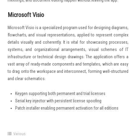
Microsoft Visio
Microsoft Visio is a specialized program used for designing diagrams,
flowcharts, and visual representations, applied to represent complex
details visually and coherently. It is vital for showcasing processes,
systems, and organizational arrangements, visual schemes of IT
infrastructure or technical design drawings. The application offers a
vast array of ready-made components and templates, which are easy
to drag onto the workspace and interconnect, forming well-structured
and clear schematics.
Keygen supporting both permanent and trial licenses
Serial key injector with persistent license spoofing
Patch installer enabling permanent activation for all editions
Various