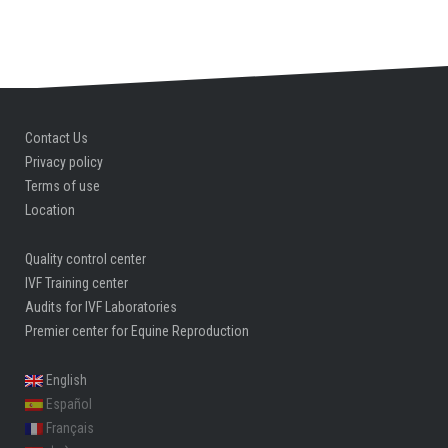
Contact Us
Privacy policy
Terms of use
Location
Quality control center
IVF Training center
Audits for IVF Laboratories
Premier center for Equine Reproduction
English
Español
Français