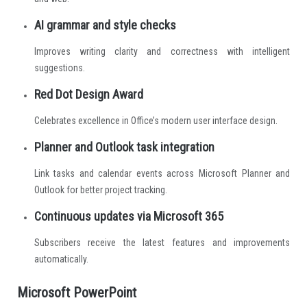
AI grammar and style checks
Improves writing clarity and correctness with intelligent
suggestions.
Red Dot Design Award
Celebrates excellence in Office’s modern user interface design.
Planner and Outlook task integration
Link tasks and calendar events across Microsoft Planner and
Outlook for better project tracking.
Continuous updates via Microsoft 365
Subscribers receive the latest features and improvements
automatically.
Microsoft PowerPoint