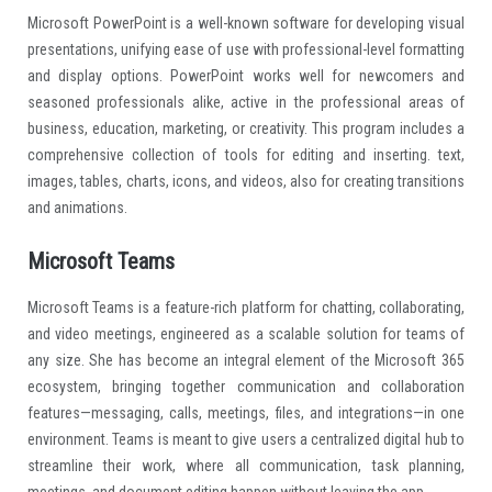
Microsoft PowerPoint is a well-known software for developing visual
presentations, unifying ease of use with professional-level formatting
and display options. PowerPoint works well for newcomers and
seasoned professionals alike, active in the professional areas of
business, education, marketing, or creativity. This program includes a
comprehensive collection of tools for editing and inserting. text,
images, tables, charts, icons, and videos, also for creating transitions
and animations.
Microsoft Teams
Microsoft Teams is a feature-rich platform for chatting, collaborating,
and video meetings, engineered as a scalable solution for teams of
any size. She has become an integral element of the Microsoft 365
ecosystem, bringing together communication and collaboration
features—messaging, calls, meetings, files, and integrations—in one
environment. Teams is meant to give users a centralized digital hub to
streamline their work, where all communication, task planning,
meetings, and document editing happen without leaving the app.