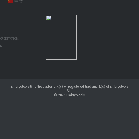
中文
CREDITATION:
MA
Embryotools® is the trademark(s) or registered trademark(s) of Embryotools
S.L.
© 2026
Embryotools