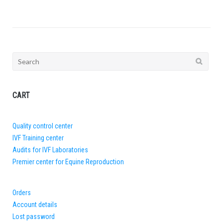
Search
for:
CART
Quality control center
IVF Training center
Audits for IVF Laboratories
Premier center for Equine Reproduction
Orders
Account details
Lost password