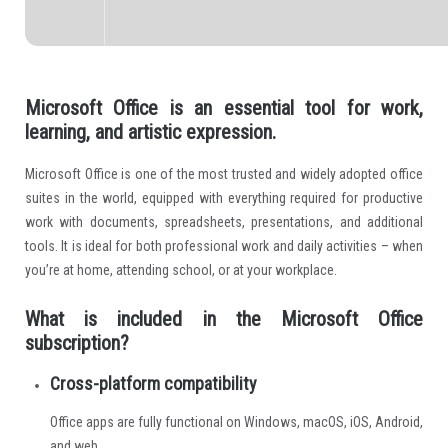
Microsoft Office is an essential tool for work,
learning, and artistic expression.
Microsoft Office is one of the most trusted and widely adopted office
suites in the world, equipped with everything required for productive
work with documents, spreadsheets, presentations, and additional
tools. It is ideal for both professional work and daily activities – when
you’re at home, attending school, or at your workplace.
What is included in the Microsoft Office
subscription?
Cross-platform compatibility
Office apps are fully functional on Windows, macOS, iOS, Android,
and web.