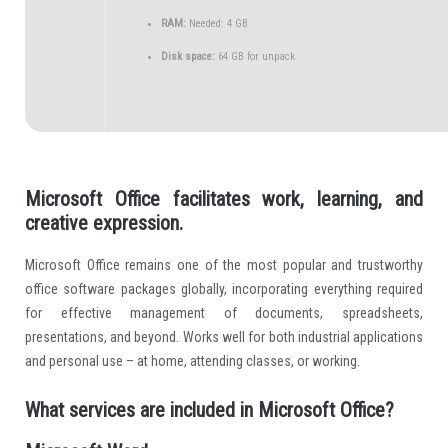
RAM:
Needed: 4 GB
Disk space:
64 GB for unpack
Microsoft Office facilitates work, learning, and
creative expression.
Microsoft Office remains one of the most popular and trustworthy
office software packages globally, incorporating everything required
for effective management of documents, spreadsheets,
presentations, and beyond. Works well for both industrial applications
and personal use – at home, attending classes, or working.
What services are included in Microsoft Office?