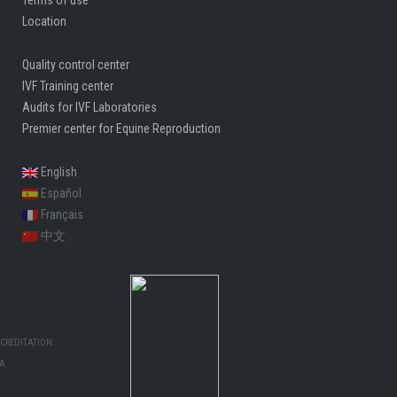
Location
Quality control center
IVF Training center
Audits for IVF Laboratories
Premier center for Equine Reproduction
English
Español
Français
中文
CREDITATION:
MA