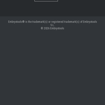
Embryotools® is the trademark(s) or registered trademark(s) of Embryotools
S.L.
© 2026
Embryotools