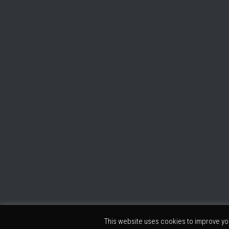
This website uses cookies to improve you