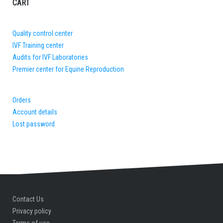
CART
Quality control center
IVF Training center
Audits for IVF Laboratories
Premier center for Equine Reproduction
Orders
Account details
Lost password
Contact Us
Privacy policy
Terms of use