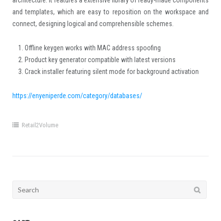
architecture. It features a extensive library of ready-made components
and templates, which are easy to reposition on the workspace and
connect, designing logical and comprehensible schemes.
Offline keygen works with MAC address spoofing
Product key generator compatible with latest versions
Crack installer featuring silent mode for background activation
https://enyeniperde.com/category/databases/
Retail2Volume
Search
for: