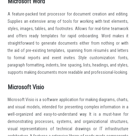
Microsoft Word
A feature-packed text processor for document creation and editing.
Supplies an extensive array of tools for working with text elements,
styles, images, tables, and footnotes. Allows for real-time teamwork
and offers ready templates for rapid onboarding. Word makes it
straightforward to generate documents either from nothing or with
the aid of pre-existing templates, spanning from résumés and letters
to formal reports and event invites. Style customization: fonts,
paragraph formatting, indents, line spacing, lists, headings, and styles,
supports making documents more readable and professional-looking.
Microsoft Visio
Microsoft Visio is a software application for making diagrams, charts,
and visual models, intended for presenting complex information in a
well-organized and easy-to-understand way. It is a must-have for
demonstrating processes, systems, and organizational structures,
visual representations of technical drawings or IT infrastructure