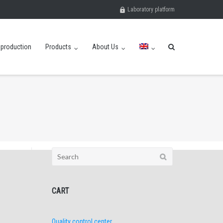
Laboratory platform
eproduction
Products
About Us
Search
for:
CART
Quality control center