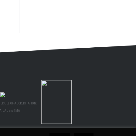
HEDULE OF ACCREDITATION:
A, LAL and SMA