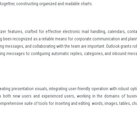
together, constructing organized and readable charts.
er features, crafted for effective electronic mail handling, calendars, conta
long been recognized as a reliable means for corporate communication and plann
ing messages, and collaborating with the team are important. Outlook grants ro
ering messages to configuring automatic replies, categories, and inbound mes
eating presentation visuals, integrating user-friendly operation with robust opt
its both new users and experienced users, working in the domains of busin
omprehensive suite of tools for inserting and editing. words, images, tables, cha