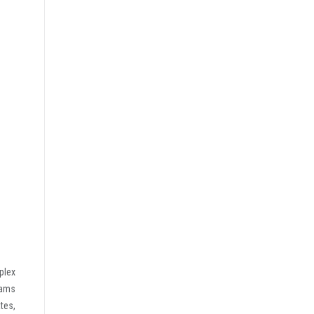
plex
rams
tes,