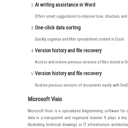
AI writing assistance in Word
Offers smart suggestions to improve tone, structure, and c
One-click data sorting
Quickly organize and filter spreadsheet content in Excel.
Version history and file recovery
Access and restore previous versions of files stored in O
Version history and file recovery
Restore previous versions of documents easily with OneDr
Microsoft Visio
Microsoft Visio is a specialized diagramming software for 
data in a transparent and organized manner. It plays a key
illustrating technical drawings or IT infrastructure archit