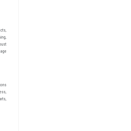
cts,
ing,
bust
sage
ions
ess,
rts,