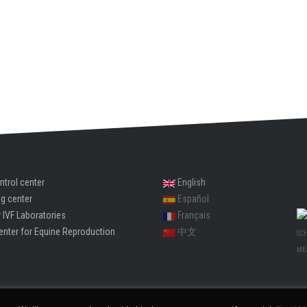
ntrol center
English
ng center
Español
 IVF Laboratories
Français
enter for Equine Reproduction
中文
SC
ME