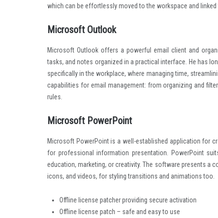
which can be effortlessly moved to the workspace and linked 
Microsoft Outlook
Microsoft Outlook offers a powerful email client and organiz
tasks, and notes organized in a practical interface. He has 
specifically in the workplace, where managing time, streamlin
capabilities for email management: from organizing and filt
rules.
Microsoft PowerPoint
Microsoft PowerPoint is a well-established application for cr
for professional information presentation. PowerPoint su
education, marketing, or creativity. The software presents a c
icons, and videos, for styling transitions and animations too.
Offline license patcher providing secure activation
Offline license patch – safe and easy to use