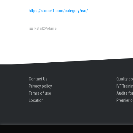
https://stoock1.com/category/iso/
Retail2Volume
Contact Us
Quality co
Privacy policy
IVF Traini
Terms of use
Audits for
Location
Premier c