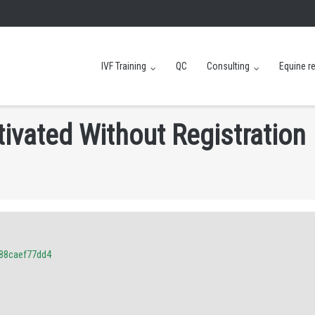
IVF Training
QC
Consulting
Equine r
t
i
v
a
t
e
d
W
i
t
h
o
u
t
R
e
g
i
s
t
r
a
t
i
o
n
88caef77dd4