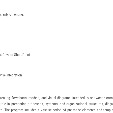
larity of writing.
neDrive or SharePoint.
ive integration.
creating flowcharts, models, and visual diagrams, intended to showcase com
 role in presenting processes, systems, and organizational structures, diag
ecture. The program includes a vast selection of pre-made elements and templa