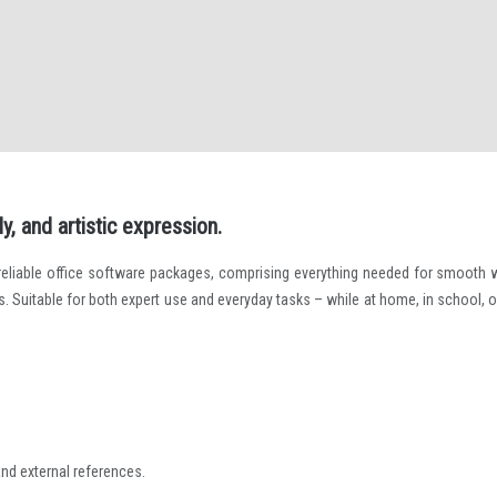
y, and artistic expression.
 reliable office software packages, comprising everything needed for smooth 
 Suitable for both expert use and everyday tasks – while at home, in school, o
and external references.