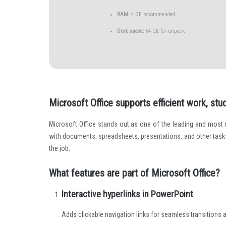
RAM:
4 GB recommended
Disk space:
64 GB for unpack
Microsoft Office supports efficient work, stud
Microsoft Office stands out as one of the leading and most
with documents, spreadsheets, presentations, and other tasks.
the job.
What features are part of Microsoft Office?
Interactive hyperlinks in PowerPoint
Adds clickable navigation links for seamless transitions 