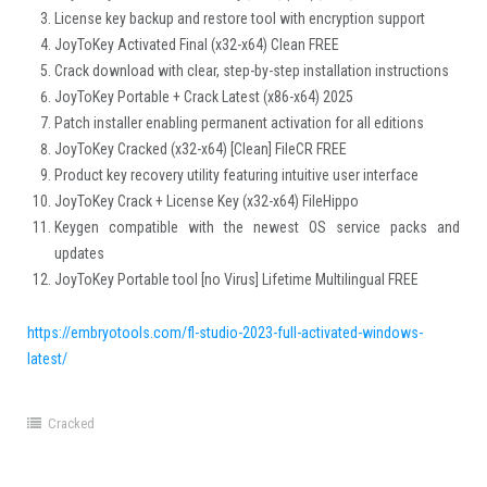
License key backup and restore tool with encryption support
JoyToKey Activated Final (x32-x64) Clean FREE
Crack download with clear, step-by-step installation instructions
JoyToKey Portable + Crack Latest (x86-x64) 2025
Patch installer enabling permanent activation for all editions
JoyToKey Cracked (x32-x64) [Clean] FileCR FREE
Product key recovery utility featuring intuitive user interface
JoyToKey Crack + License Key (x32-x64) FileHippo
Keygen compatible with the newest OS service packs and
updates
JoyToKey Portable tool [no Virus] Lifetime Multilingual FREE
https://embryotools.com/fl-studio-2023-full-activated-windows-
latest/
Cracked