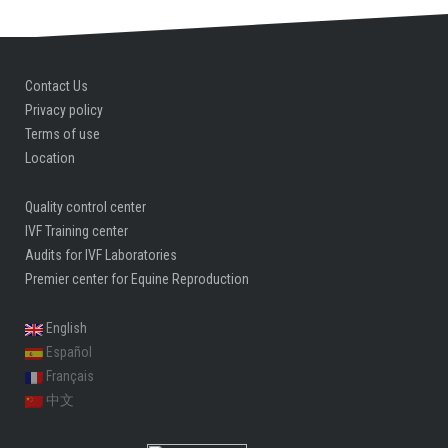
Contact Us
Privacy policy
Terms of use
Location
Quality control center
IVF Training center
Audits for IVF Laboratories
Premier center for Equine Reproduction
English
Español
Français
中文