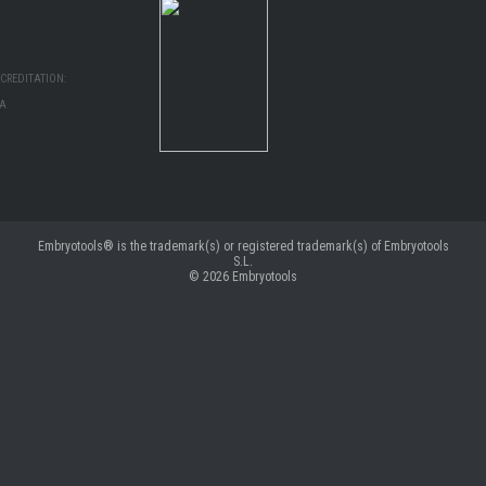
CREDITATION:
MA
Embryotools® is the trademark(s) or registered trademark(s) of Embryotools
S.L.
© 2026
Embryotools