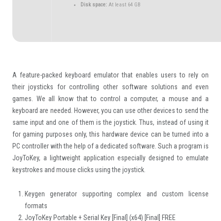
Disk space:
At least 64 GB
A feature-packed keyboard emulator that enables users to rely on
their joysticks for controlling other software solutions and even
games. We all know that to control a computer, a mouse and a
keyboard are needed. However, you can use other devices to send the
same input and one of them is the joystick. Thus, instead of using it
for gaming purposes only, this hardware device can be turned into a
PC controller with the help of a dedicated software. Such a program is
JoyToKey, a lightweight application especially designed to emulate
keystrokes and mouse clicks using the joystick.
Keygen generator supporting complex and custom license
formats
JoyToKey Portable + Serial Key [Final] (x64) [Final] FREE