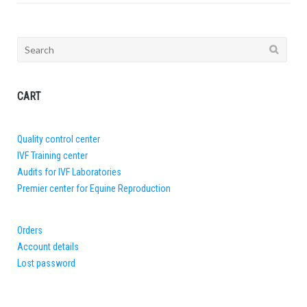
Search
for:
CART
Quality control center
IVF Training center
Audits for IVF Laboratories
Premier center for Equine Reproduction
Orders
Account details
Lost password