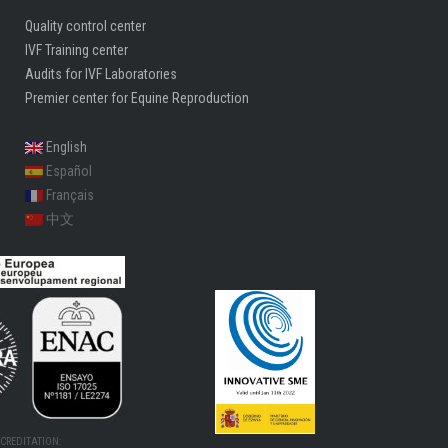
Quality control center
IVF Training center
Audits for IVF Laboratories
Premier center for Equine Reproduction
English
Español
Français
中文
CREDITATION: