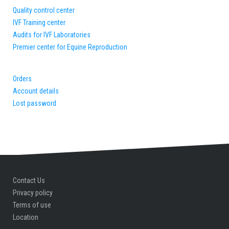
Quality control center
IVF Training center
Audits for IVF Laboratories
Premier center for Equine Reproduction
Orders
Account details
Lost password
Contact Us
Privacy policy
Terms of use
Location