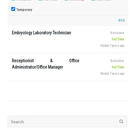
Temporary
RSS
Embryology Laboratory Technician
Barcelona
Full Time
Posted 7 years ago
Receptionist & Office
Barcelona
Administrator/Office Manager
Full Time
Posted 7 years ago
Search
for: