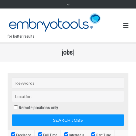
for better results
j
o
b
s
|
.
Remote positions only
Freelance
Full Time
Internship
Part Time