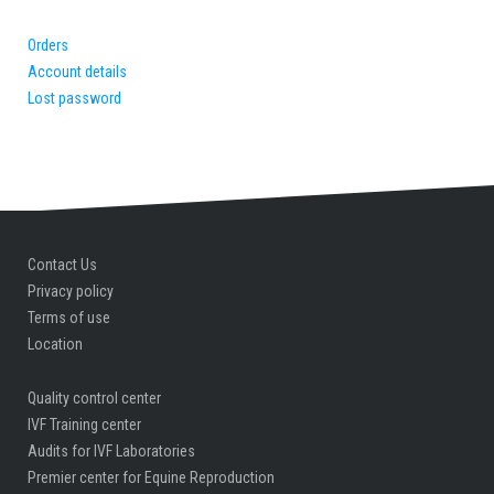
Orders
Account details
Lost password
Contact Us
Privacy policy
Terms of use
Location
Quality control center
IVF Training center
Audits for IVF Laboratories
Premier center for Equine Reproduction