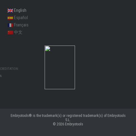
English
Español
Français
中文
CREDITATION:
MA
Embryotools® is the trademark(s) or registered trademark(s) of Embryotools
S.L.
© 2026
Embryotools