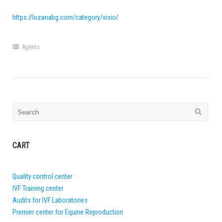
https://lozanabg.com/category/visio/
Agents
Search
for:
CART
Quality control center
IVF Training center
Audits for IVF Laboratories
Premier center for Equine Reproduction