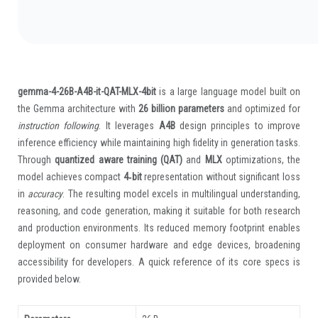
gemma-4-26B-A4B-it-QAT-MLX-4bit
is a large language model built on
the Gemma architecture with
26 billion parameters
and optimized for
instruction following
. It leverages
A4B
design principles to improve
inference efficiency while maintaining high fidelity in generation tasks.
Through
quantized aware training (QAT)
and
MLX
optimizations, the
model achieves compact
4‑bit
representation without significant loss
in
accuracy
. The resulting model excels in multilingual understanding,
reasoning, and code generation, making it suitable for both research
and production environments. Its reduced memory footprint enables
deployment on consumer hardware and edge devices, broadening
accessibility for developers. A quick reference of its core specs is
provided below.