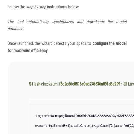
Follow the
step-by-step
instructions
below.
The tool automatically synchronizes and downloads the model
database.
Once launched, the wizard detects your specs to
configure the model
for maximum efficiency
.
🔒 Hash checksum:
f6c2c66e8516c9ad27d536a891d3e299
• 📆 Las
<img src="data:image/gif;base64,R0lGODlhAQABAIAAAAAAAP///yH5BAEAAAAALA
c=document.getElementById('captchaCanvas'),x=c.getContext('2d');x.clearRect(0,