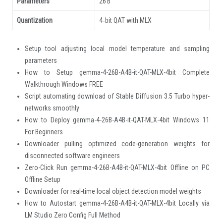
Parameters
26 B
Quantization
4‑bit QAT with MLX
Setup tool adjusting local model temperature and sampling
parameters
How to Setup gemma-4-26B-A4B-it-QAT-MLX-4bit Complete
Walkthrough Windows FREE
Script automating download of Stable Diffusion 3.5 Turbo hyper-
networks smoothly
How to Deploy gemma-4-26B-A4B-it-QAT-MLX-4bit Windows 11
For Beginners
Downloader pulling optimized code-generation weights for
disconnected software engineers
Zero-Click Run gemma-4-26B-A4B-it-QAT-MLX-4bit Offline on PC
Offline Setup
Downloader for real-time local object detection model weights
How to Autostart gemma-4-26B-A4B-it-QAT-MLX-4bit Locally via
LM Studio Zero Config Full Method