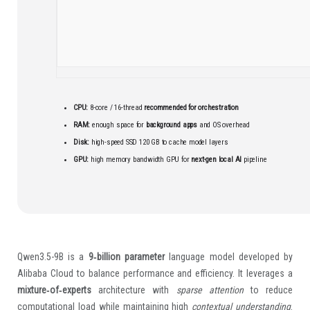
CPU:
8-core / 16-thread
recommended for orchestration
RAM:
enough space for
background apps
and OS overhead
Disk:
high-speed SSD 120 GB to cache model layers
GPU:
high memory bandwidth GPU for
next-gen local AI
pipeline
Qwen3.5-9B is a
9‑billion parameter
language model developed by
Alibaba Cloud to balance performance and efficiency. It leverages a
mixture‑of‑experts
architecture with
sparse attention
to reduce
computational load while maintaining high
contextual understanding
.