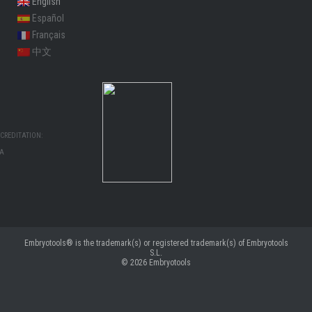
English
Español
Français
中文
CREDITATION:
MA
Embryotools® is the trademark(s) or registered trademark(s) of Embryotools
S.L.
© 2026
Embryotools