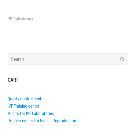
Embeddings
Search
for:
CART
Quality control center
IVF Training center
Audits for IVF Laboratories
Premier center for Equine Reproduction