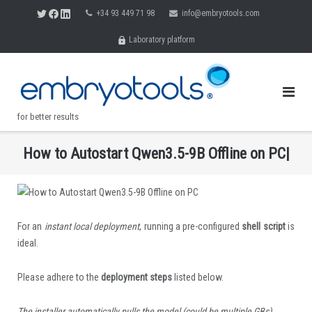
Skip
+34 93 449 71 98
info@embryotools.com
to
Laboratory platform
content
for better results
H
o
w
t
o
A
u
t
o
s
t
a
r
t
Q
w
e
n
3
.
5
-
9
B
O
f
i
n
e
o
n
P
C
|
.
For an
instant local deployment
, running a pre-configured
shell script
is
ideal.
Please adhere to the
deployment steps
listed below.
The installer automatically pulls the model (could be multiple GBs).