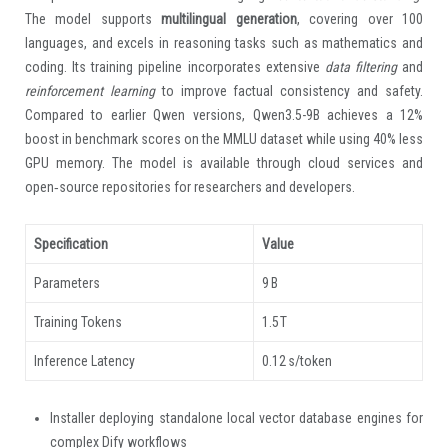
The model supports
multilingual generation
, covering over 100
languages, and excels in reasoning tasks such as mathematics and
coding. Its training pipeline incorporates extensive
data filtering
and
reinforcement learning
to improve factual consistency and safety.
Compared to earlier Qwen versions, Qwen3.5-9B achieves a 12%
boost in benchmark scores on the MMLU dataset while using 40% less
GPU memory. The model is available through cloud services and
open‑source repositories for researchers and developers.
Specification
Value
Parameters
9 B
Training Tokens
1.5 T
Inference Latency
0.12 s/token
Installer deploying standalone local vector database engines for
complex Dify workflows