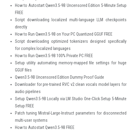
How to Autostart Qwen3.5-9B Uncensored Edition 5-Minute Setup
FREE
Script downloading localized multi-language LLM checkpoints
directly
How to Run Qwen3.5-9B on Your PC Quantized GGUF FREE
Script downloading optimized tokenizers designed specifically
for complex localized languages
How to Run Qwen3.5-9B 100% Private PC FREE
Setup utility automating memory-mapped file settings for huge
GGUF files
Qwen3.5-9B Uncensored Edition Dummy Proof Guide
Downloader for pre-trained RVC v2 clean vocals model layers for
audio pipelines
Setup Qwen3.5-9B Locally via LM Studio One-Click Setup 5-Minute
Setup FREE
Patch tuning Mistral-Large-Instruct parameters for disconnected
multi-user systems
How to Autostart Qwen3.5-9B FREE