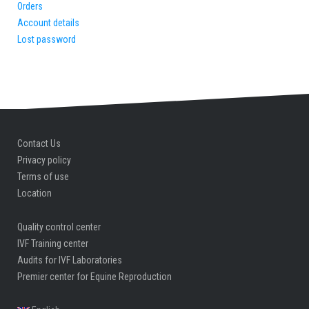
Orders
Account details
Lost password
Contact Us
Privacy policy
Terms of use
Location
Quality control center
IVF Training center
Audits for IVF Laboratories
Premier center for Equine Reproduction