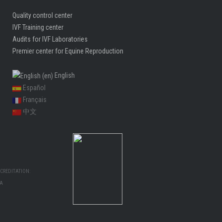
Quality control center
IVF Training center
Audits for IVF Laboratories
Premier center for Equine Reproduction
English
Español
Français
中文
CREDITATION:
MA