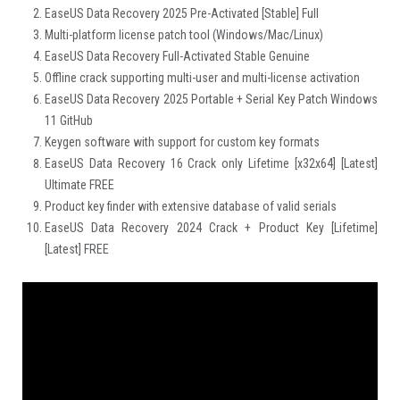
EaseUS Data Recovery 2025 Pre-Activated [Stable] Full
Multi-platform license patch tool (Windows/Mac/Linux)
EaseUS Data Recovery Full-Activated Stable Genuine
Offline crack supporting multi-user and multi-license activation
EaseUS Data Recovery 2025 Portable + Serial Key Patch Windows
11 GitHub
Keygen software with support for custom key formats
EaseUS Data Recovery 16 Crack only Lifetime [x32x64] [Latest]
Ultimate FREE
Product key finder with extensive database of valid serials
EaseUS Data Recovery 2024 Crack + Product Key [Lifetime]
[Latest] FREE