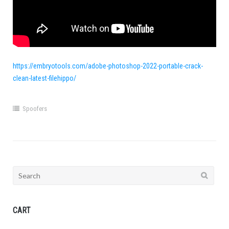
https://embryotools.com/adobe-photoshop-2022-portable-crack-
clean-latest-filehippo/
Spoofers
Search
for:
CART