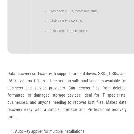
Processor:
1 GHz, 2-core minimum
RAM:
4 GB for crack use
Disk space:
64 GB for crack
Data recovery software with support for hard drives, SSDs, USBs, and
RAID systems. Offers a free version with paid licenses available for
business and service providers. Can recover files from deleted,
formatted, or damaged storage devices. Ideal for IT specialists,
businesses, and anyone needing to recover lost files. Makes data
recovery easy with a simple interface and Professional recovery
tools.
Auto-key applier for multiple installations