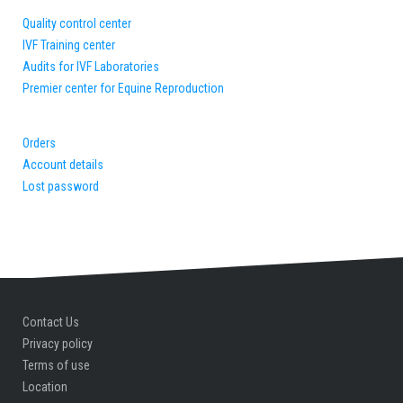
Quality control center
IVF Training center
Audits for IVF Laboratories
Premier center for Equine Reproduction
Orders
Account details
Lost password
Contact Us
Privacy policy
Terms of use
Location