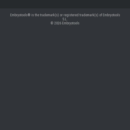
Embryotools® is the trademark(s) or registered trademark(s) of Embryotools
S.L.
© 2026
Embryotools